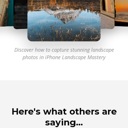
Discover how to capture stunning landscape
photos
in iPhone Landscape Mastery
Here's what others are
saying…