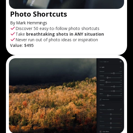
Photo Shortcuts
By Mark Hemmings
Discover 50 easy-to-follow photo shortcuts
Take
breathtaking shots in ANY situation
Never run out of photo ideas or inspiration
Value:
$495