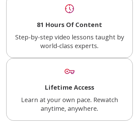
81 Hours Of Content
Step-by-step video lessons taught by
world-class experts.
Lifetime Access
Learn at your own pace. Rewatch
anytime, anywhere.