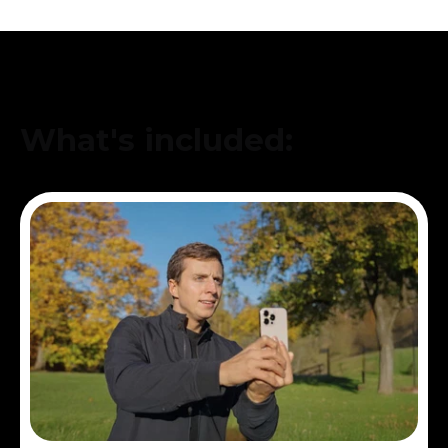
What's included: