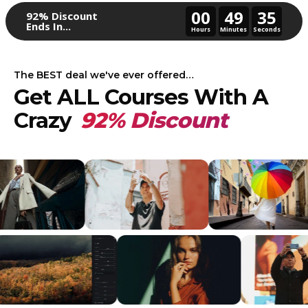
00
49
32
92% Discount
Ends In...
Hours
Minutes
Seconds
The BEST deal we've ever offered…
Get ALL Courses With A
Crazy
92% Discount