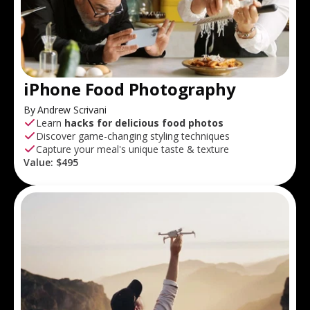
iPhone Food Photography
By Andrew Scrivani
Learn
hacks for delicious food photos
Discover game-changing styling techniques
Capture your meal's unique taste & texture
Value:
$495