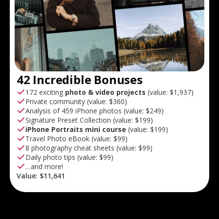
42 Incredible Bonuses
172 exciting
photo & video projects
(value:
$1,937
)
Private community (value:
$360
)
Analysis of 459 iPhone photos (value:
$249
)
Signature Preset Collection (value:
$199
)
iPhone Portraits mini course
(value:
$199
)
Travel Photo eBook (value:
$99
)
8 photography cheat sheets (value:
$99
)
Daily photo tips (value:
$99
)
…and more!
Value:
$11,641