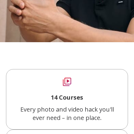
14 Courses
Every photo and video hack you'll
ever need – in one place.