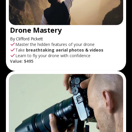
Drone Mastery
By Clifford Pickett
Master the hidden features of your drone
Take
breathtaking aerial photos & videos
Learn to fly your drone with confidence
Value:
$495