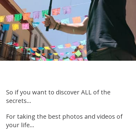
So if you want to discover ALL of the
secrets…
For taking the best photos and videos of
your life…