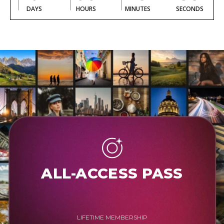
DAYS
HOURS
MINUTES
SECONDS
ALL-ACCESS PASS
LIFETIME MEMBERSHIP