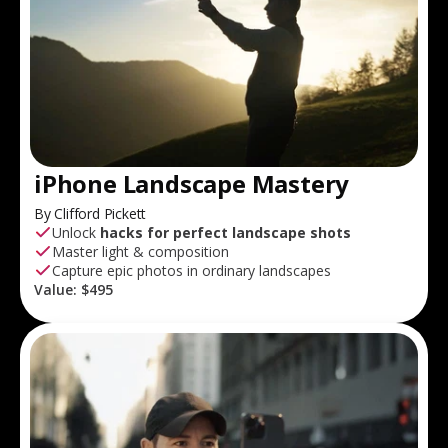
iPhone Landscape Mastery
By Clifford Pickett
Unlock
hacks for perfect landscape shots
Master light & composition
Capture epic photos in ordinary landscapes
Value:
$495