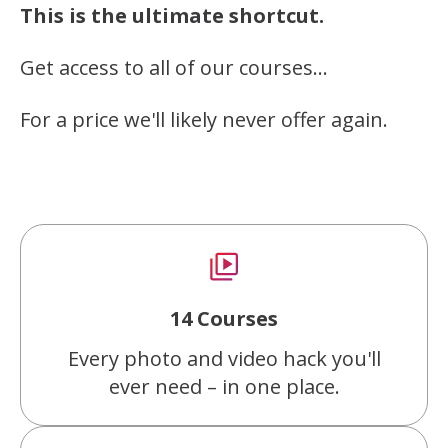
This is the ultimate shortcut.
Get access to all of our courses…
For a price we'll likely never offer again.
14 Courses
Every photo and video hack you'll
ever need – in one place.