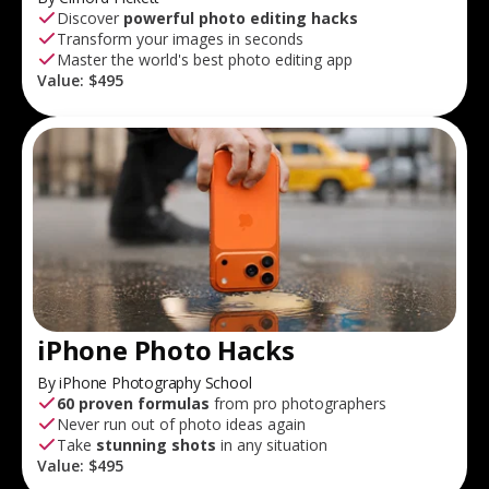
Discover
powerful photo editing hacks
Transform your images in seconds
Master the world's best photo editing app
Value:
$495
iPhone Photo Hacks
By iPhone Photography School
60 proven formulas
from pro photographers
Never run out of photo ideas again
Take
stunning shots
in any situation
Value:
$495