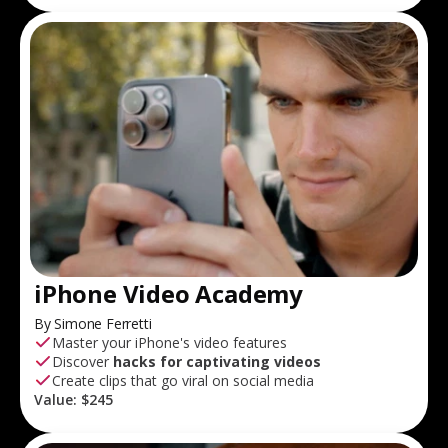
iPhone Video Academy
By Simone Ferretti
Master your iPhone's video features
Discover
hacks for captivating videos
Create clips that go viral on social media
Value:
$245