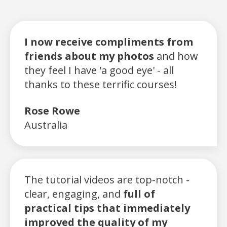
I now receive compliments from
friends about my photos
and how
they feel I have 'a good eye' - all
thanks to these terrific courses!
Rose Rowe
Australia
The tutorial videos are top-notch -
clear, engaging, and
full of
practical tips that immediately
improved the quality of my