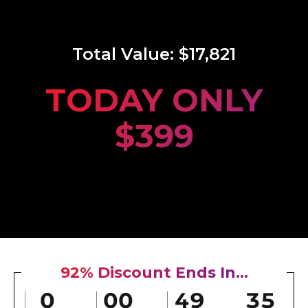
Total Value:
$17,821
TODAY ONLY
$399
92% Discount Ends In...
0
00
49
33