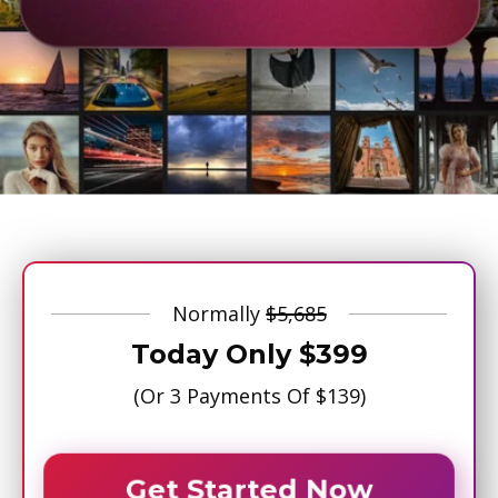
Normally
$5,685
Today Only
$399
(Or 3 Payments Of
$139
)
Get Started Now