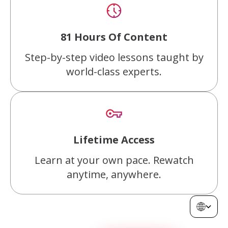
81 Hours Of Content
Step-by-step video lessons taught by
world-class experts.
Lifetime Access
Learn at your own pace. Rewatch
anytime, anywhere.