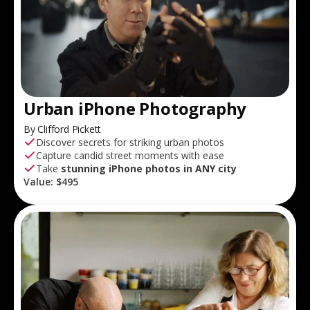
Urban iPhone Photography
By Clifford Pickett
Discover secrets for striking urban photos
Capture candid street moments with ease
Take
stunning iPhone photos in ANY city
Value:
$495