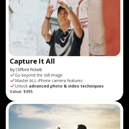
Capture It All
By Clifford Pickett
Go beyond the still image
Master ALL iPhone camera features
Unlock
advanced photo & video techniques
Value:
$495