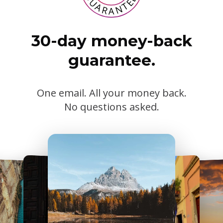
30-day money-back
guarantee.
One email. All your money back.
No questions asked.