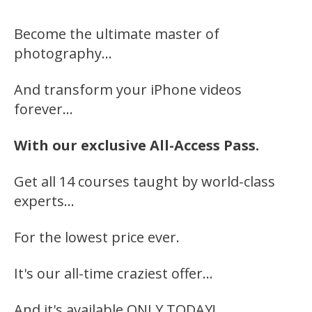
Become the ultimate master of
photography…
And transform your iPhone videos
forever…
With our exclusive All-Access Pass.
Get all 14 courses taught by world-class
experts…
For the lowest price ever.
It's our all-time craziest offer…
And it's available ONLY TODAY!