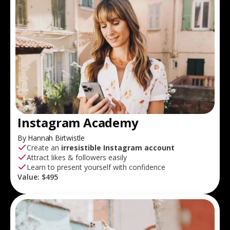
Instagram Academy
By Hannah Birtwistle
Create an
irresistible Instagram account
Attract likes & followers easily
Learn to present yourself with confidence
Value:
$495