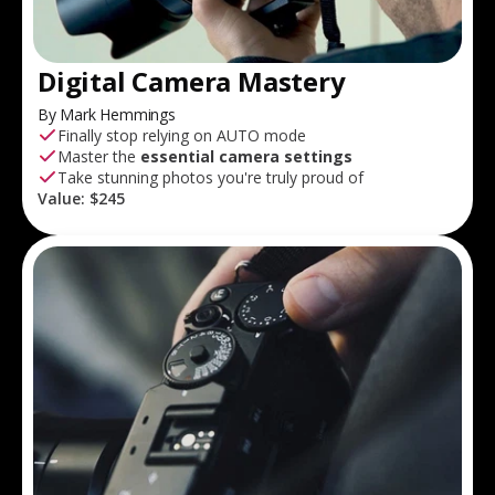
Digital Camera Mastery
By Mark Hemmings
Finally stop relying on AUTO mode
Master the
essential camera settings
Take stunning photos you're truly proud of
Value:
$245