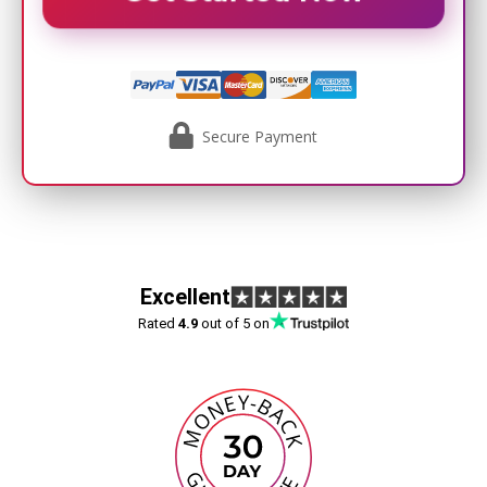
Secure Payment
Excellent
Rated
4.9
out of 5 on