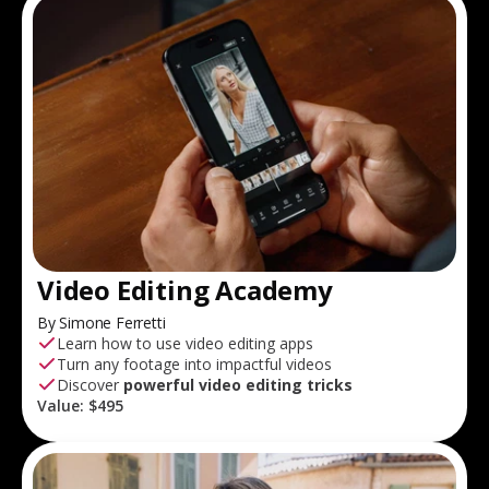
Video Editing Academy
By Simone Ferretti
Learn how to use video editing apps
Turn any footage into impactful videos
Discover
powerful video editing tricks
Value:
$495