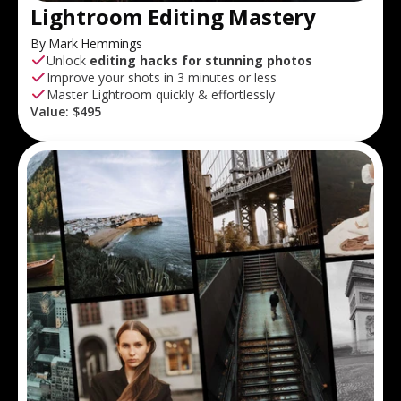
Lightroom Editing Mastery
By Mark Hemmings
Unlock
editing hacks for stunning photos
Improve your shots in 3 minutes or less
Master Lightroom quickly & effortlessly
Value:
$495