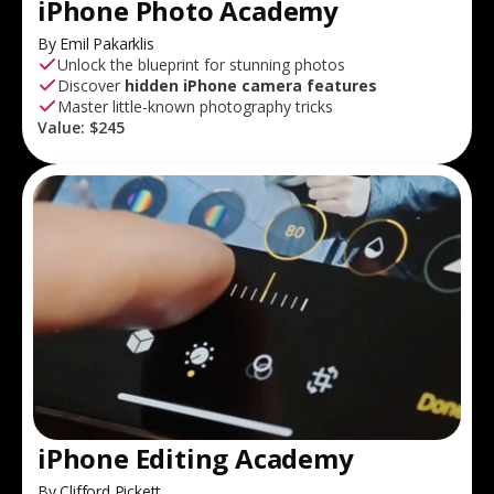
iPhone Photo Academy
By Emil Pakarklis
Unlock the blueprint for stunning photos
Discover
hidden iPhone camera features
Master little-known photography tricks
Value:
$245
iPhone Editing Academy
By Clifford Pickett