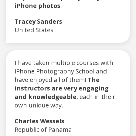
iPhone photos
.
Tracey Sanders
United States
I have taken multiple courses with
iPhone Photography School and
have enjoyed all of them!
The
instructors are very engaging
and knowledgeable
, each in their
own unique way.
Charles Wessels
Republic of Panama