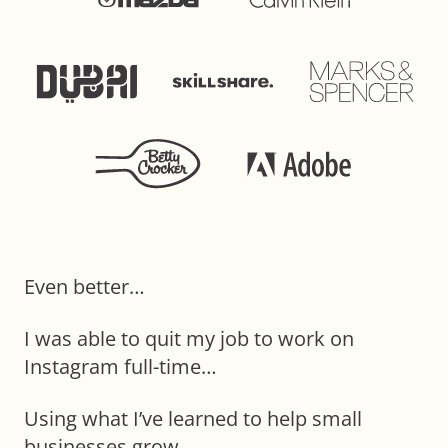
Even better…
I was able to quit my job to work on
Instagram full-time…
Using what I’ve learned to help small
businesses grow.