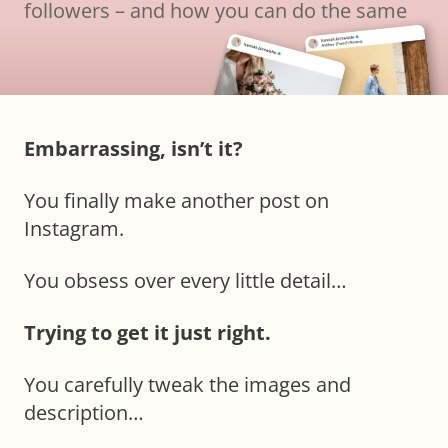
followers – and how you can do the same
Embarrassing, isn’t it?
You finally make another post on
Instagram.
You obsess over every little detail…
Trying to get it just right.
You carefully tweak the images and
description…