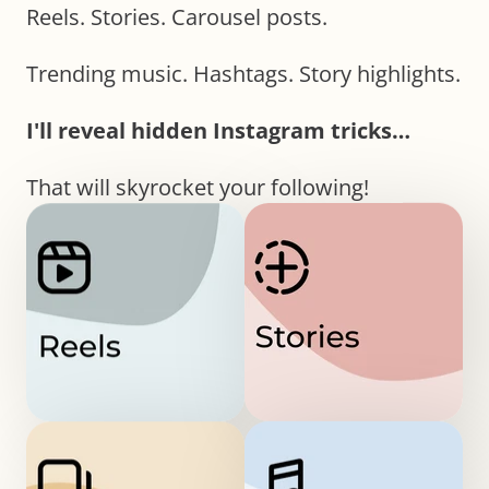
Reels. Stories. Carousel posts.
Trending music. Hashtags. Story highlights.
I'll reveal hidden Instagram tricks…
That will skyrocket your following!