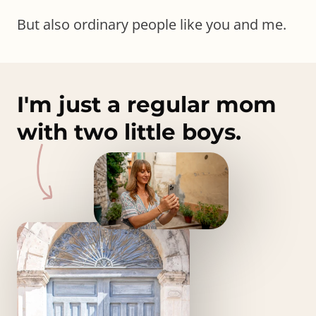
But also ordinary people like you and me.
I'm just a regular mom
with two little boys.