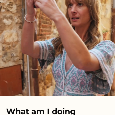
What am I doing