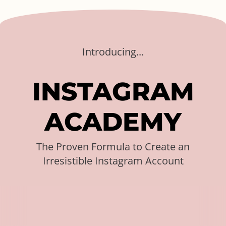
Introducing...
I
N
S
T
A
G
R
A
M
A
C
A
D
E
M
Y
The Proven Formula to Create an
Irresistible Instagram Account