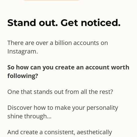
Stand out. Get noticed.
There are over a billion accounts on
Instagram.
So how can you create an account worth
following?
One that stands out from all the rest?
Discover how to make your personality
shine through…
And create a consistent, aesthetically