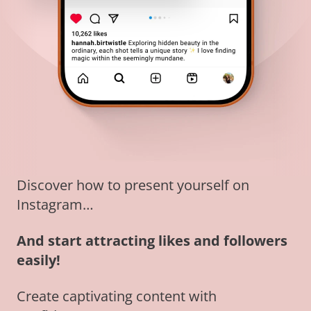
Discover how to present yourself on
Instagram…
And start attracting likes and followers
easily!
Create captivating content with