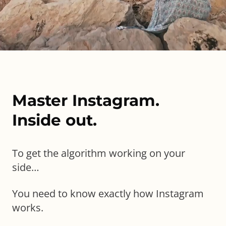
Master Instagram.
Inside out.
To get the algorithm working on your
side…
You need to know exactly how
Instagram
works.