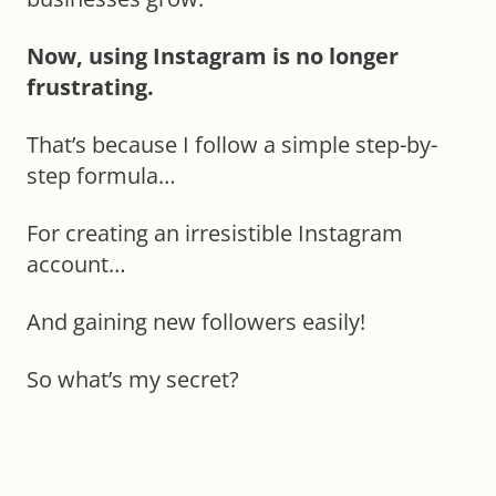
Now, using Instagram is no longer
frustrating.
That’s because I follow a simple step-by-
step formula…
For creating an irresistible Instagram
account…
And gaining new followers easily!
So what’s my secret?