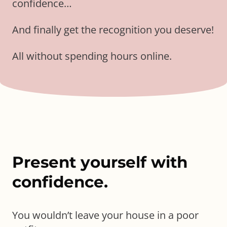
confidence…
And finally get the recognition you deserve!
All without spending hours online.
Present yourself with
confidence.
You wouldn’t leave your house in a poor