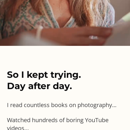
So I kept trying.
Day after day.
I read countless books on photography…
Watched hundreds of boring YouTube
videos…