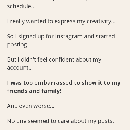
schedule…
I really wanted to express my creativity...
So I signed up for Instagram and started
posting.
But I didn't feel confident about my
account…
I was too embarrassed to show it to my
friends and family!
And even worse…
No one seemed to care about my posts.