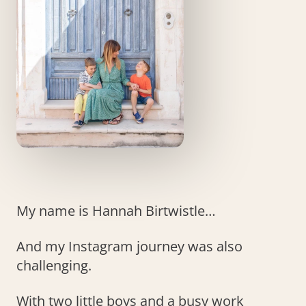
My name is Hannah Birtwistle…
And my Instagram journey was also
challenging.
With two little boys and a busy work