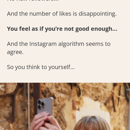
And the number of likes is disappointing.
You feel as if you’re not good enough…
And the Instagram algorithm seems to
agree.
So you think to yourself…