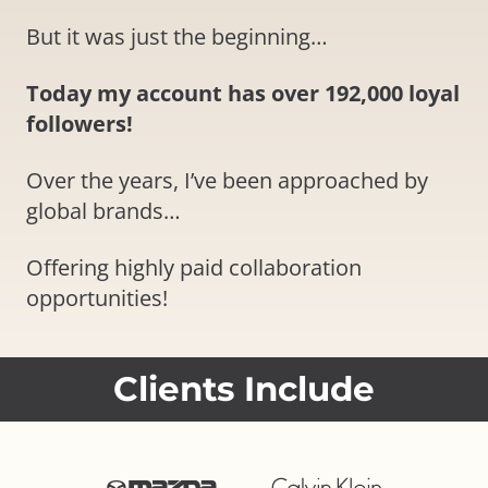
But it was just the beginning…
Today my account has over 192,000 loyal
followers!
Over the years, I’ve been approached by
global brands…
Offering highly paid collaboration
opportunities!
Clients Include