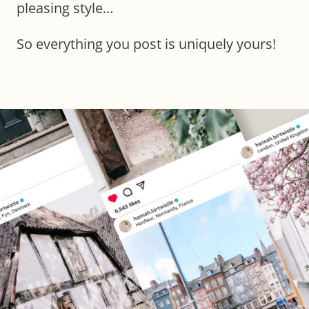
pleasing style…
So everything you post is uniquely yours!