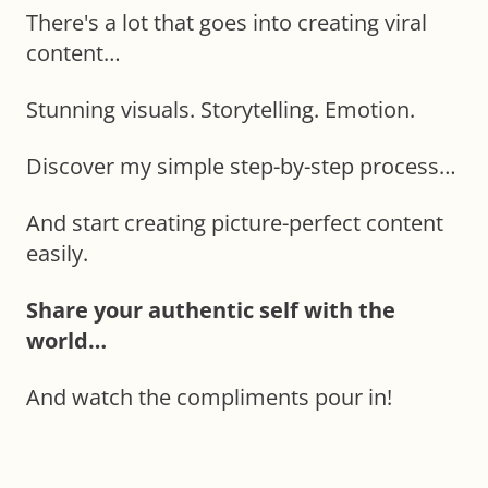
There's a lot that goes into creating viral
content…
Stunning visuals. Storytelling. Emotion.
Discover my simple step-by-step process…
And start creating picture-perfect content
easily.
Share your authentic self with the
world…
And watch the compliments pour in!