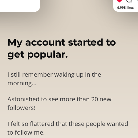
My account started to
get popular.
I still remember waking up in the
morning…
Astonished to see more than 20 new
followers!
I felt so flattered that these people wanted
to follow me.