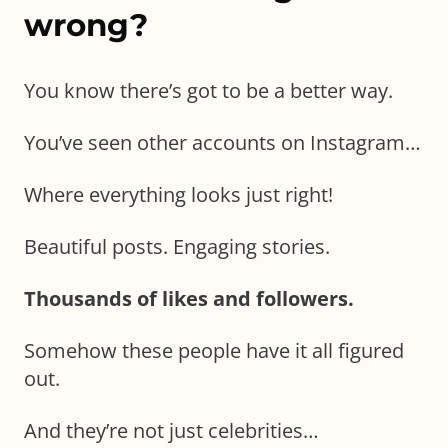
wrong?
You know there’s got to be a better way.
You’ve seen other accounts on Instagram…
Where everything looks just right!
Beautiful posts. Engaging stories.
Thousands of likes and followers.
Somehow these people have it all figured
out.
And they’re not just celebrities…