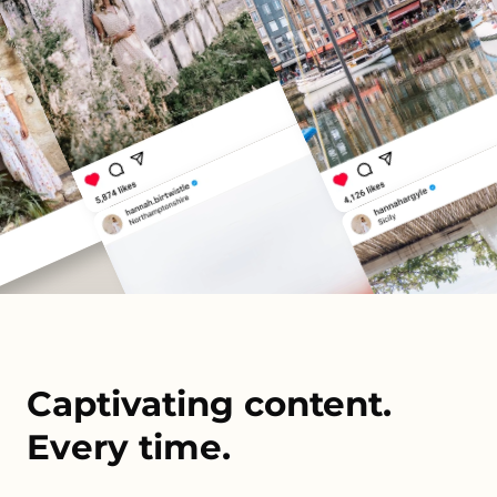
Captivating content.
Every time.