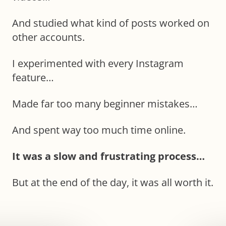
And studied what kind of posts worked on
other accounts.
I experimented with every Instagram
feature…
Made far too many beginner mistakes…
And spent way too much time online.
It was a slow and frustrating process…
But at the end of the day, it was all worth it.