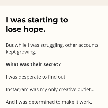
I was starting to
lose hope.
But while I was struggling, other accounts
kept growing.
What was their secret?
I was desperate to find out.
Instagram was my only creative outlet…
And I was determined to make it work.