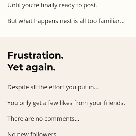
Until you’re finally ready to post.
But what happens next is all too familiar…
Frustration.
Yet again.
Despite all the effort you put in…
You only get a few likes from your friends.
There are no comments...
No new followers…