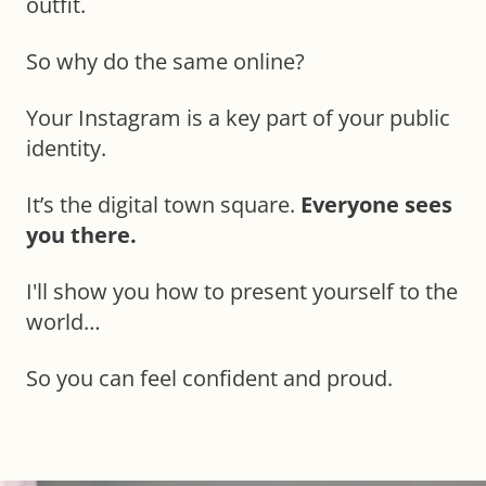
outfit.
So why do the same online?
Your Instagram is a key part of your public
identity.
It’s the digital town square.
Everyone sees
you there.
I'll show you how to present yourself to the
world…
So you can feel confident and proud.