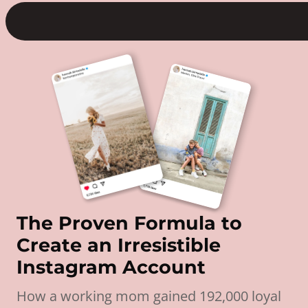
The Proven Formula to
Create an Irresistible
Instagram Account
How a working mom gained 192,000 loyal