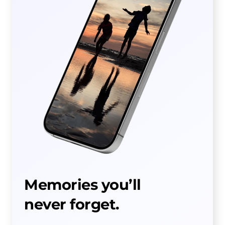
Memories you’ll
never forget.