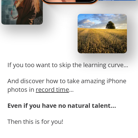
If you too want to skip the learning curve...
And discover how to take amazing iPhone
photos in
record time
...
Even if you have no natural talent...
Then this is for you!