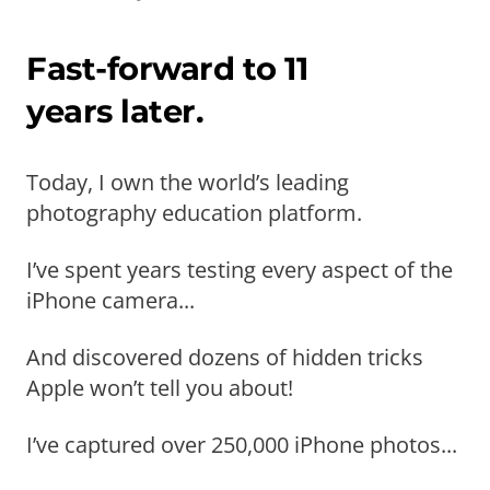
Fast-forward to 11
years later.
Today, I own the world’s leading
photography education platform.
I’ve spent years testing every aspect of the
iPhone camera...
And discovered dozens of hidden tricks
Apple won’t tell you about!
I’ve captured over 250,000 iPhone photos...