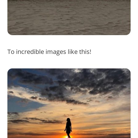
To incredible images like this!