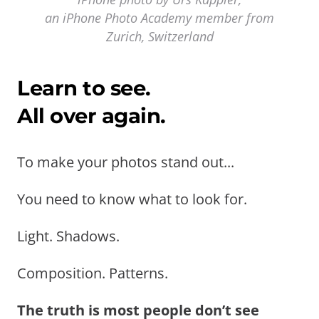
an iPhone Photo Academy member from
Zurich, Switzerland
Learn to see.
All over again.
To make your photos stand out...
You need to know what to look for.
Light. Shadows.
Composition. Patterns.
The truth is most people don’t see