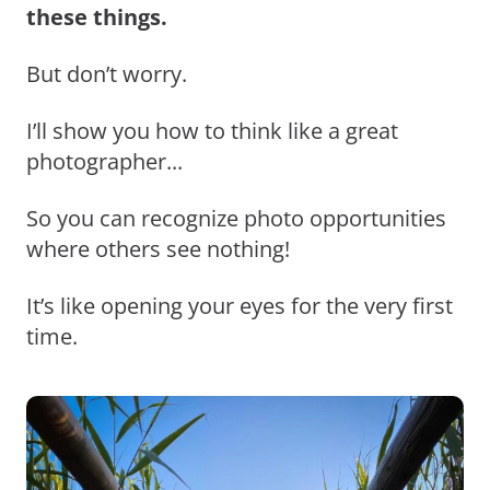
these things.
But don’t worry.
I’ll show you how to think like a great
photographer...
So you can recognize photo opportunities
where others see nothing!
It’s like opening your eyes for the very first
time.