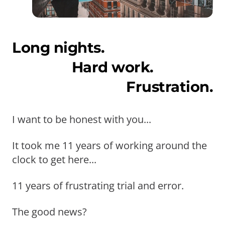
Long nights.
Hard work.
Frustration.
I want to be honest with you...
It took me 11 years of working around the
clock to get here...
11 years of frustrating trial and error.
The good news?