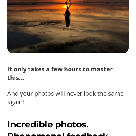
It only takes a few hours to master
this…
And your photos will never look the same
again!
Incredible photos.