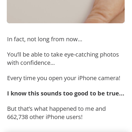
In fact, not long from now...
You’ll be able to take eye-catching photos
with confidence...
Every time you open your iPhone camera!
I know this sounds too good to be true...
But that’s what happened to me and
662,738 other iPhone users!