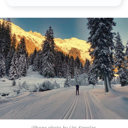
iPhone photo by Urs Kappler,