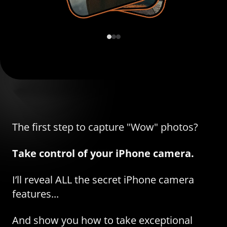
The first step to capture "Wow" photos?
Take control of your iPhone camera.
I’ll reveal ALL the secret iPhone camera
features...
And show you how to take exceptional