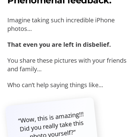
Phenomenal feedback.
Imagine taking such incredible iPhone
photos...
That even you are left in disbelief.
You share these pictures with your friends
and family...
Who can’t help saying things like...
“Wow, this is amazing!!!
Did you really take this
photo yourself?”