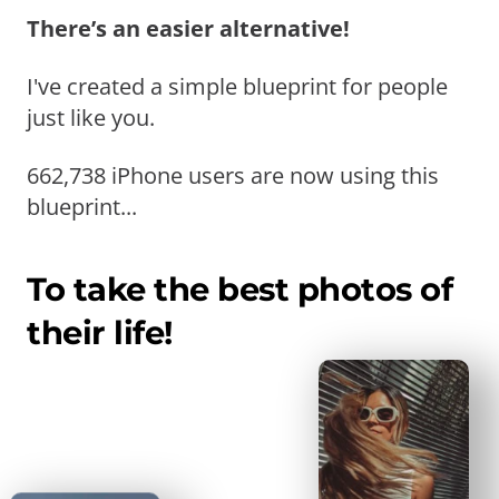
There’s an easier alternative!
I've created a simple blueprint for people
just like you.
662,738 iPhone users are now using this
blueprint...
To take the best photos of
their life!