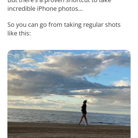
incredible iPhone photos...
So you can go from taking regular shots
like this: