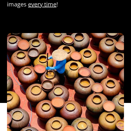
images
every time
!