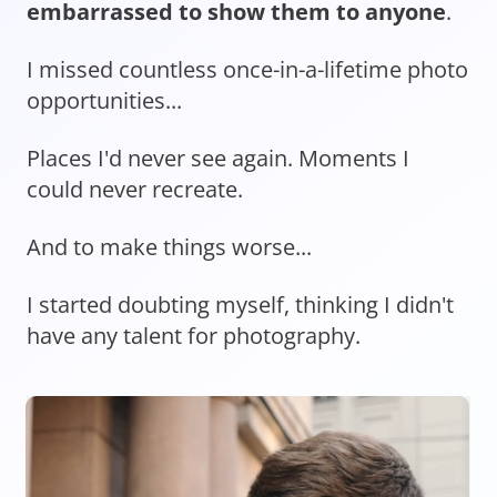
embarrassed to show them to anyone
.
I missed countless once-in-a-lifetime photo
opportunities...
Places I'd never see again. Moments I
could never recreate.
And to make things worse...
I started doubting myself, thinking I didn't
have any talent for photography.