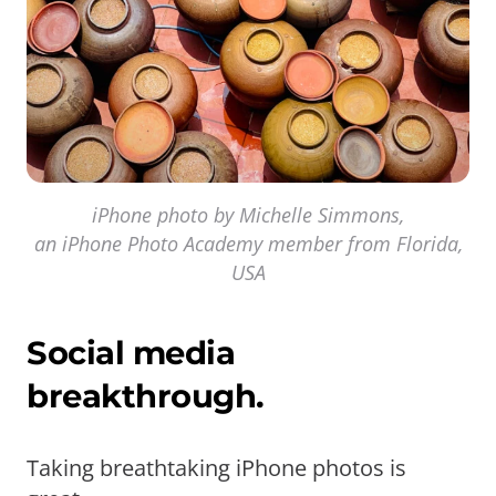
iPhone photo by Michelle Simmons,
an iPhone Photo Academy member from Florida,
USA
Social media
breakthrough.
Taking breathtaking iPhone photos is