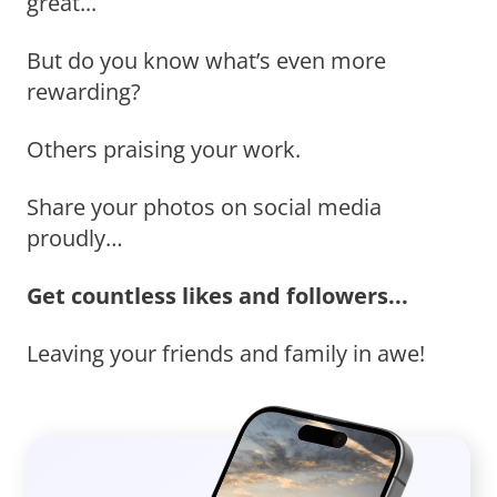
great...
But do you know what’s even more
rewarding?
Others praising your work.
Share your photos on social media
proudly…
Get countless likes and followers...
Leaving your friends and family in awe!