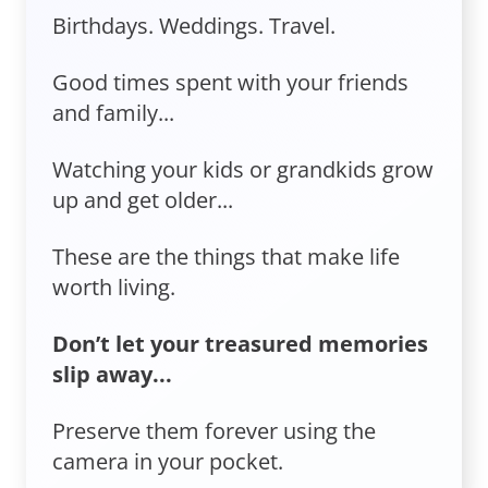
Birthdays. Weddings. Travel.
Good times spent with your friends
and family...
Watching your kids or grandkids grow
up and get older...
These are the things that make life
worth living.
Don’t let your treasured memories
slip away...
Preserve them forever using the
camera in your pocket.