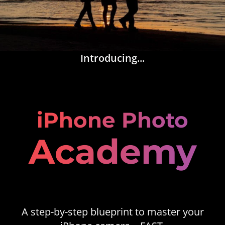
Introducing...
iPhone Photo
Academy
A step-by-step blueprint to master your