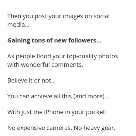
Then you post your images on social
media...
Gaining tons of new followers...
As people flood your top-quality photos
with wonderful comments.
Believe it or not...
You can achieve all this (and more)...
With just the iPhone in your pocket!
No expensive cameras. No heavy gear.