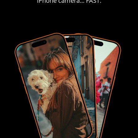
iPhone camera... FAST.