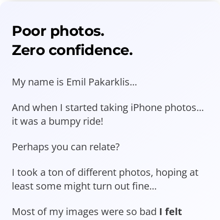
Poor photos.
Zero confidence.
My name is Emil Pakarklis...
And when I started taking iPhone photos...
it was a bumpy ride!
Perhaps you can relate?
I took a ton of different photos, hoping at
least some might turn out fine...
Most of my images were so bad
I felt