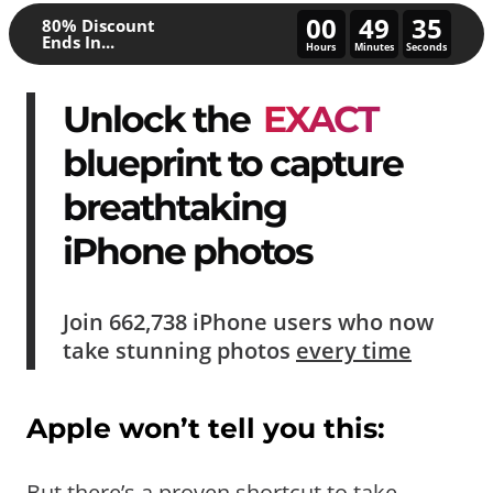
00
49
30
80% Discount
Ends In...
Hours
Minutes
Seconds
Unlock the
EXACT
blueprint to capture
breathtaking
iPhone photos
Join
662,738
iPhone users who now
take
stunning photos
every time
Apple won’t tell you this:
But there’s a proven shortcut to take