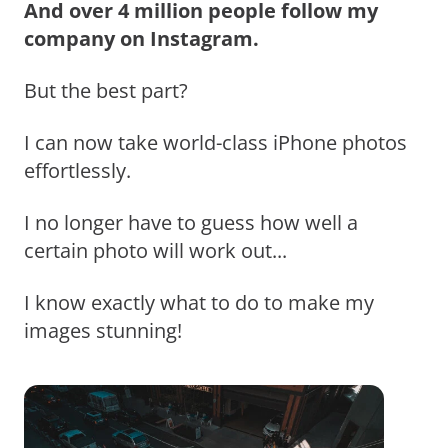
And over 4 million people follow my
company on Instagram.
But the best part?
I can now take world-class iPhone photos
effortlessly.
I no longer have to guess how well a
certain photo will work out...
I know exactly what to do to make my
images stunning!