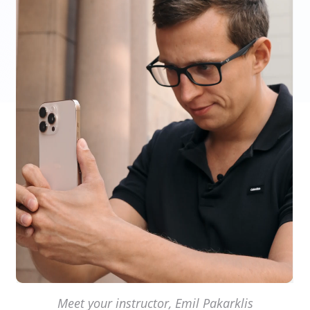
Meet your instructor, Emil Pakarklis