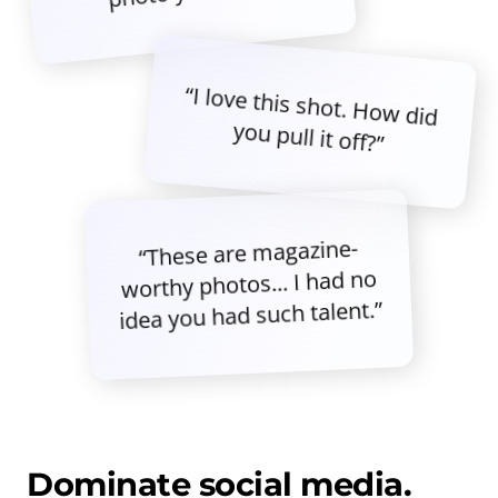
“I love this shot. How did
you pull it off?”
“These are magazine-
worthy photos... I had no
idea you had such talent.”
Dominate social media.