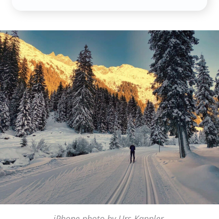
iPhone photo by Urs Kappler,