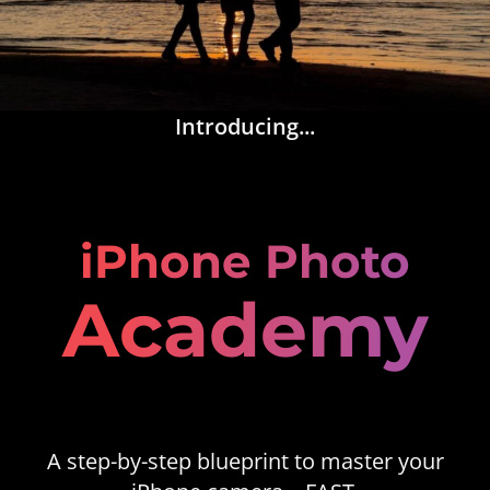
Introducing...
iPhone Photo
Academy
A step-by-step blueprint to master your