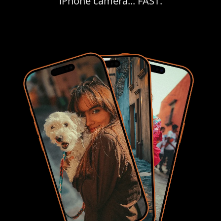
iPhone camera... FAST.