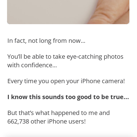
In fact, not long from now...
You’ll be able to take eye-catching photos
with confidence...
Every time you open your iPhone camera!
I know this sounds too good to be true...
But that’s what happened to me and
662,738 other iPhone users!