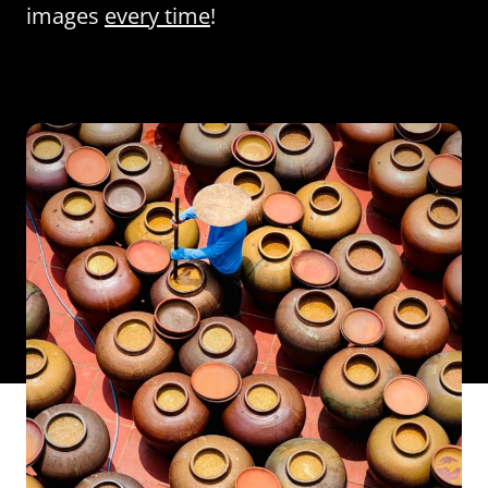
images
every time
!