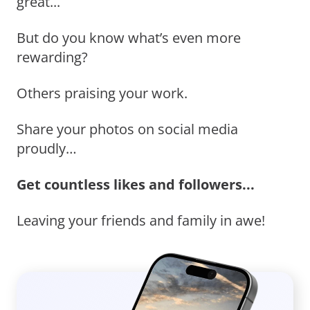
great...
But do you know what’s even more
rewarding?
Others praising your work.
Share your photos on social media
proudly…
Get countless likes and followers...
Leaving your friends and family in awe!