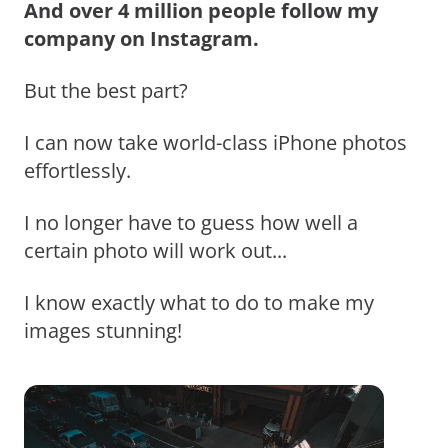
And over 4 million people follow my
company on Instagram.
But the best part?
I can now take world-class iPhone photos
effortlessly.
I no longer have to guess how well a
certain photo will work out...
I know exactly what to do to make my
images stunning!