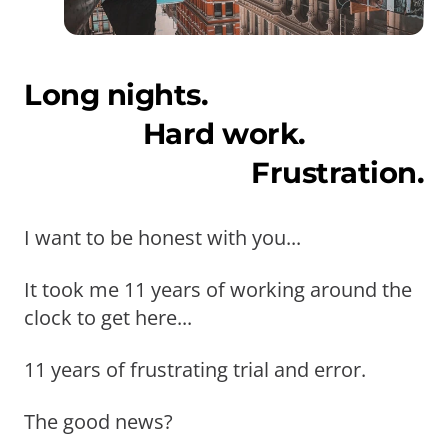
Long nights.
Hard work.
Frustration.
I want to be honest with you...
It took me 11 years of working around the
clock to get here...
11 years of frustrating trial and error.
The good news?