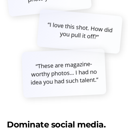
“I love this shot. How did
you pull it off?”
“These are magazine-
worthy photos... I had no
idea you had such talent.”
Dominate social media.