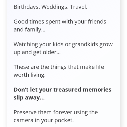
Birthdays. Weddings. Travel.
Good times spent with your friends
and family...
Watching your kids or grandkids grow
up and get older...
These are the things that make life
worth living.
Don’t let your treasured memories
slip away...
Preserve them forever using the
camera in your pocket.