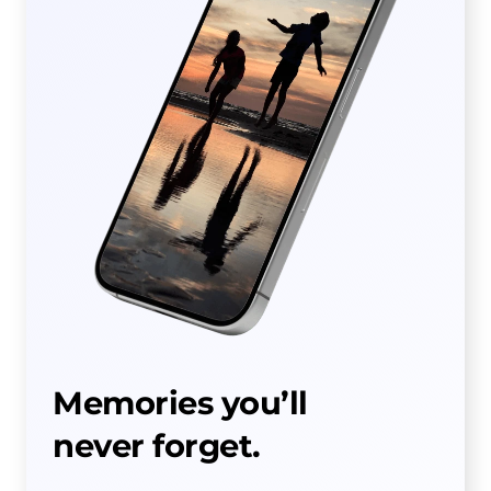
Memories you’ll
never forget.