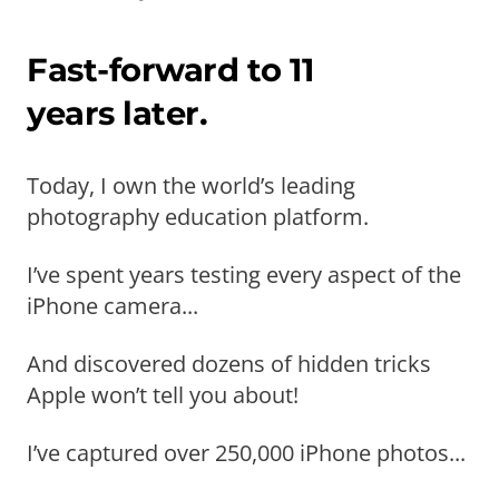
Fast-forward to 11
years later.
Today, I own the world’s leading
photography education platform.
I’ve spent years testing every aspect of the
iPhone camera...
And discovered dozens of hidden tricks
Apple won’t tell you about!
I’ve captured over 250,000 iPhone photos...