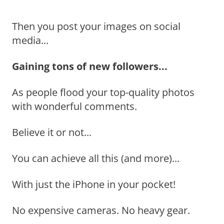
Then you post your images on social
media...
Gaining tons of new followers...
As people flood your top-quality photos
with wonderful comments.
Believe it or not...
You can achieve all this (and more)...
With just the iPhone in your pocket!
No expensive cameras. No heavy gear.