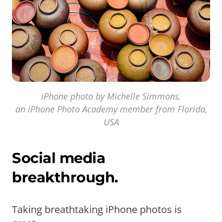
iPhone photo by Michelle Simmons,
an iPhone Photo Academy member from Florida,
USA
Social media
breakthrough.
Taking breathtaking iPhone photos is