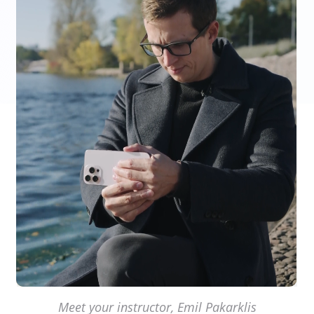
Meet your instructor, Emil Pakarklis