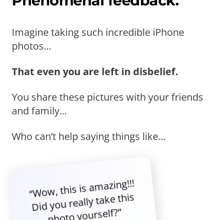
Phenomenal feedback.
Imagine taking such incredible iPhone
photos...
That even you are left in disbelief.
You share these pictures with your friends
and family...
Who can’t help saying things like...
“Wow, this is amazing!!!
Did you really take this
photo yourself?”