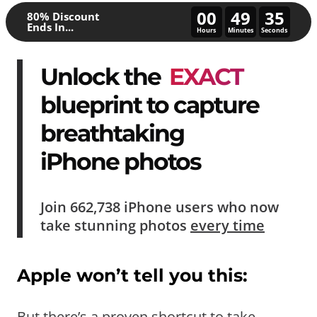
00
49
30
80% Discount
Ends In...
Hours
Minutes
Seconds
Unlock the
EXACT
blueprint to capture
breathtaking
iPhone photos
Join
662,738
iPhone users who now
take
stunning photos
every time
Apple won’t tell you this:
But there’s a proven shortcut to take