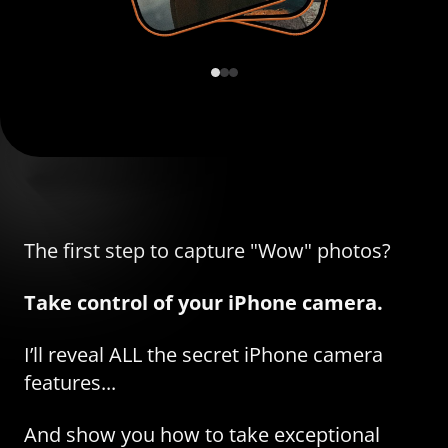
The first step to capture "Wow" photos?
Take control of your iPhone camera.
I’ll reveal ALL the secret iPhone camera
features...
And show you how to take exceptional