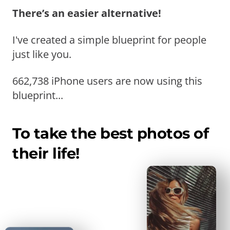
There’s an easier alternative!
I've created a simple blueprint for people
just like you.
662,738 iPhone users are now using this
blueprint...
To take the best photos of
their life!