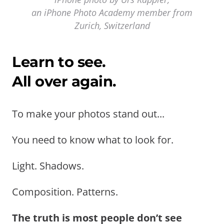
an iPhone Photo Academy member from
Zurich, Switzerland
Learn to see.
All over again.
To make your photos stand out...
You need to know what to look for.
Light. Shadows.
Composition. Patterns.
The truth is most people don’t see