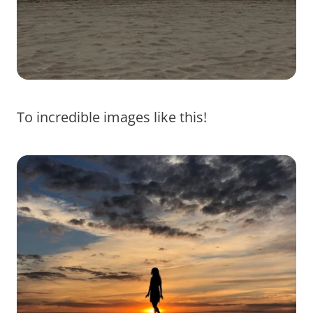
To incredible images like this!