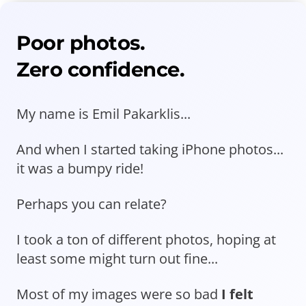
Poor photos.
Zero confidence.
My name is Emil Pakarklis...
And when I started taking iPhone photos...
it was a bumpy ride!
Perhaps you can relate?
I took a ton of different photos, hoping at
least some might turn out fine...
Most of my images were so bad
I felt