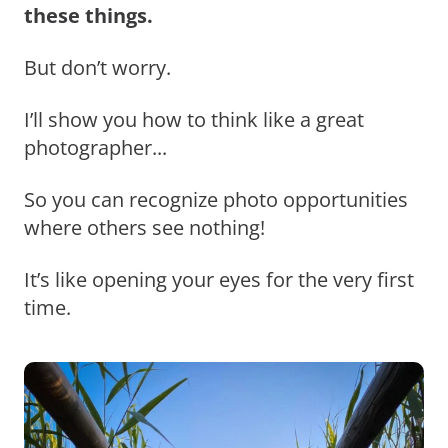
these things.
But don’t worry.
I’ll show you how to think like a great
photographer...
So you can recognize photo opportunities
where others see nothing!
It’s like opening your eyes for the very first
time.