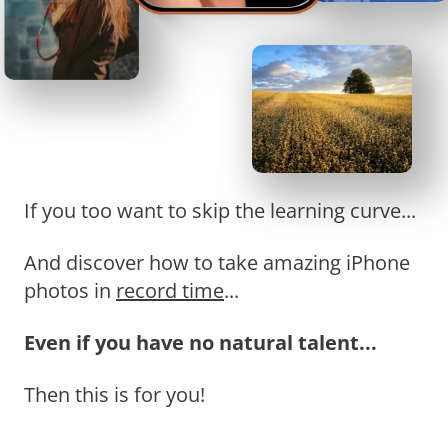
If you too want to skip the learning curve...
And discover how to take amazing iPhone
photos in
record time
...
Even if you have no natural talent...
Then this is for you!