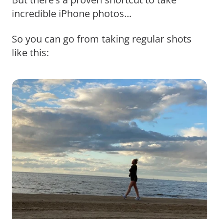
incredible iPhone photos...
So you can go from taking regular shots
like this: