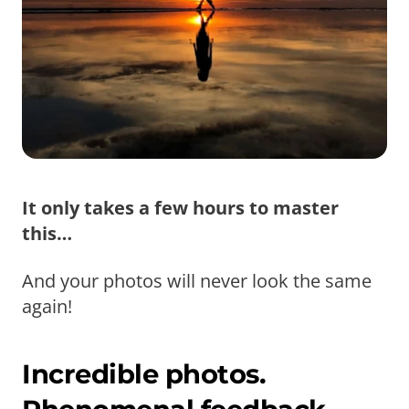
It only takes a few hours to master
this…
And your photos will never look the same
again!
Incredible photos.