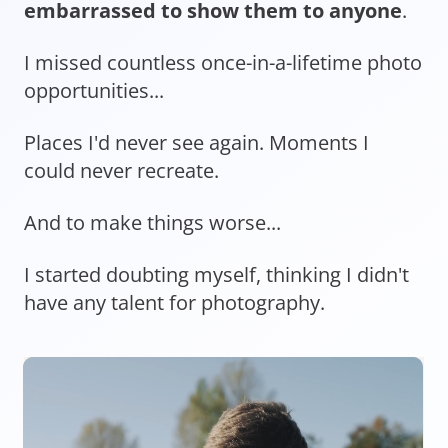
embarrassed to show them to anyone
.
I missed countless once-in-a-lifetime photo
opportunities...
Places I'd never see again. Moments I
could never recreate.
And to make things worse...
I started doubting myself, thinking I didn't
have any talent for photography.