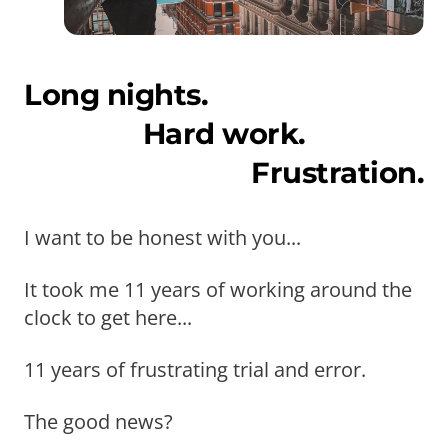
Long nights.
Hard work.
Frustration.
I want to be honest with you...
It took me 11 years of working around the
clock to get here...
11 years of frustrating trial and error.
The good news?