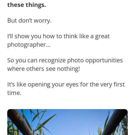
these things.
But don’t worry.
I’ll show you how to think like a great
photographer...
So you can recognize photo opportunities
where others see nothing!
It’s like opening your eyes for the very first
time.