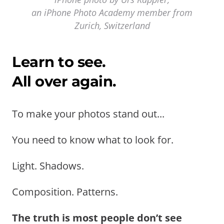
an iPhone Photo Academy member from
Zurich, Switzerland
Learn to see.
All over again.
To make your photos stand out...
You need to know what to look for.
Light. Shadows.
Composition. Patterns.
The truth is most people don’t see