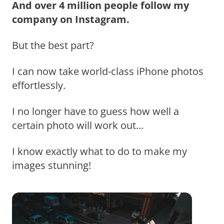
And over 4 million people follow my
company on Instagram.
But the best part?
I can now take world-class iPhone photos
effortlessly.
I no longer have to guess how well a
certain photo will work out...
I know exactly what to do to make my
images stunning!