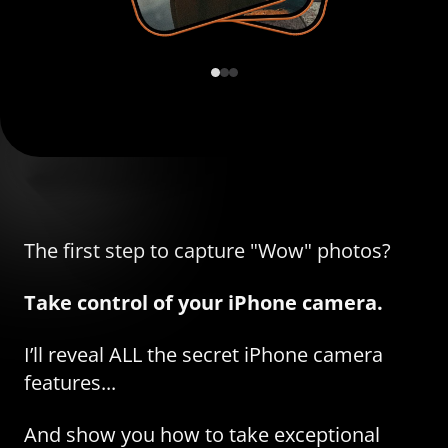
The first step to capture "Wow" photos?
Take control of your iPhone camera.
I’ll reveal ALL the secret iPhone camera
features...
And show you how to take exceptional