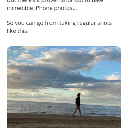
incredible iPhone photos...
So you can go from taking regular shots
like this: