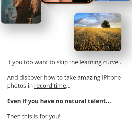
If you too want to skip the learning curve...
And discover how to take amazing iPhone
photos in
record time
...
Even if you have no natural talent...
Then this is for you!