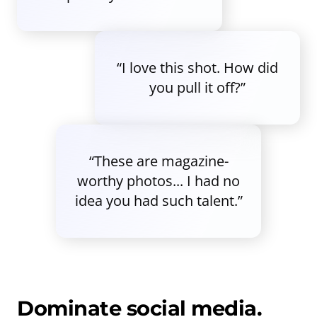
“I love this shot. How did
you pull it off?”
“These are magazine-
worthy photos... I had no
idea you had such talent.”
Dominate social media.