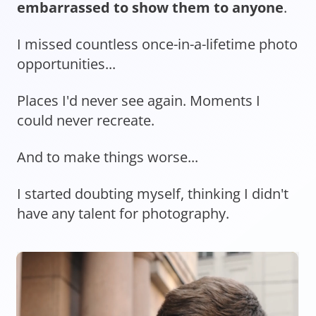
embarrassed to show them to anyone
.
I missed countless once-in-a-lifetime photo
opportunities...
Places I'd never see again. Moments I
could never recreate.
And to make things worse...
I started doubting myself, thinking I didn't
have any talent for photography.