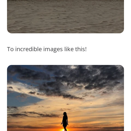
To incredible images like this!