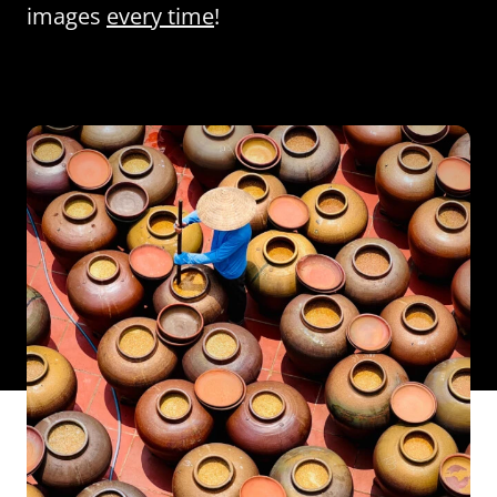
images
every time
!