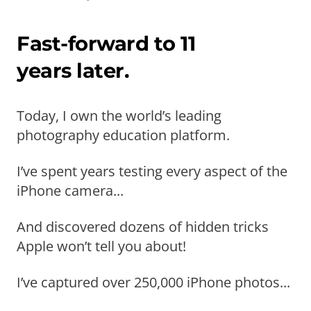
Fast-forward to 11
years later.
Today, I own the world’s leading
photography education platform.
I’ve spent years testing every aspect of the
iPhone camera...
And discovered dozens of hidden tricks
Apple won’t tell you about!
I’ve captured over 250,000 iPhone photos...