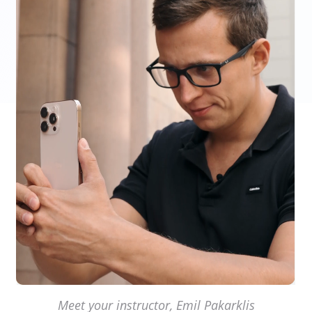
Meet your instructor, Emil Pakarklis