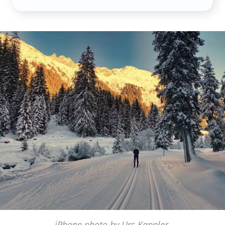
iPhone photo by Urs Kappler,