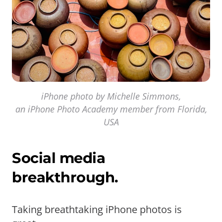
iPhone photo by Michelle Simmons,
an iPhone Photo Academy member from Florida,
USA
Social media
breakthrough.
Taking breathtaking iPhone photos is