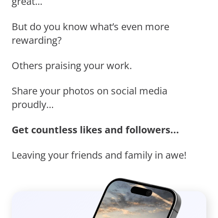
great...
But do you know what’s even more
rewarding?
Others praising your work.
Share your photos on social media
proudly…
Get countless likes and followers...
Leaving your friends and family in awe!