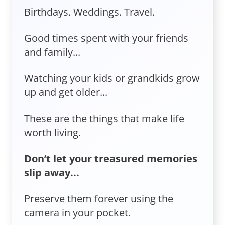
Birthdays. Weddings. Travel.
Good times spent with your friends
and family...
Watching your kids or grandkids grow
up and get older...
These are the things that make life
worth living.
Don’t let your treasured memories
slip away...
Preserve them forever using the
camera in your pocket.