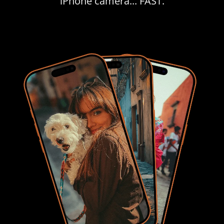
iPhone camera... FAST.