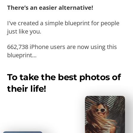
There’s an easier alternative!
I've created a simple blueprint for people
just like you.
662,738 iPhone users are now using this
blueprint...
To take the best photos of
their life!