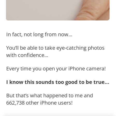
In fact, not long from now...
You’ll be able to take eye-catching photos
with confidence...
Every time you open your iPhone camera!
I know this sounds too good to be true...
But that’s what happened to me and
662,738 other iPhone users!