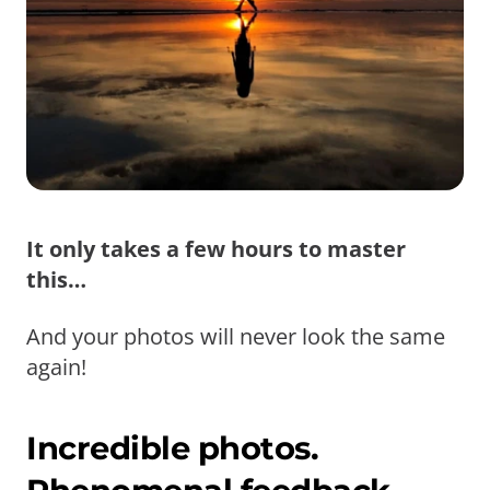
It only takes a few hours to master
this…
And your photos will never look the same
again!
Incredible photos.