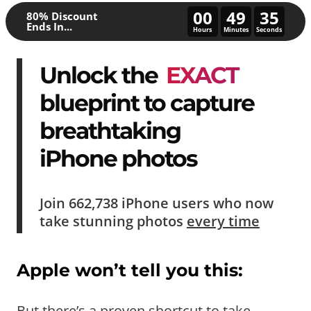
00
49
30
80% Discount
Ends In...
Hours
Minutes
Seconds
Unlock the
EXACT
blueprint to capture
breathtaking
iPhone photos
Join
662,738
iPhone users who now
take
stunning photos
every time
Apple won’t tell you this:
But there’s a proven shortcut to take