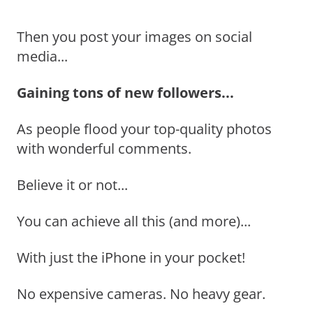
Then you post your images on social
media...
Gaining tons of new followers...
As people flood your top-quality photos
with wonderful comments.
Believe it or not...
You can achieve all this (and more)...
With just the iPhone in your pocket!
No expensive cameras. No heavy gear.