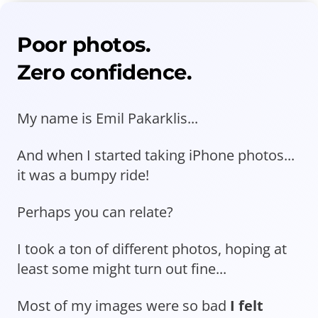
Poor photos.
Zero confidence.
My name is Emil Pakarklis...
And when I started taking iPhone photos...
it was a bumpy ride!
Perhaps you can relate?
I took a ton of different photos, hoping at
least some might turn out fine...
Most of my images were so bad
I felt