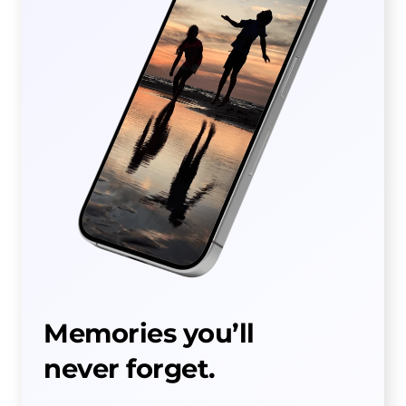
Memories you’ll
never forget.