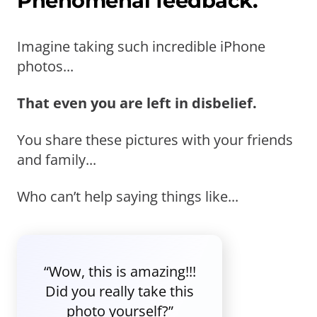
Phenomenal feedback.
Imagine taking such incredible iPhone
photos...
That even you are left in disbelief.
You share these pictures with your friends
and family...
Who can’t help saying things like...
“Wow, this is amazing!!!
Did you really take this
photo yourself?”