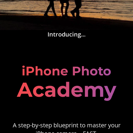
Introducing...
iPhone Photo
Academy
A step-by-step blueprint to master your