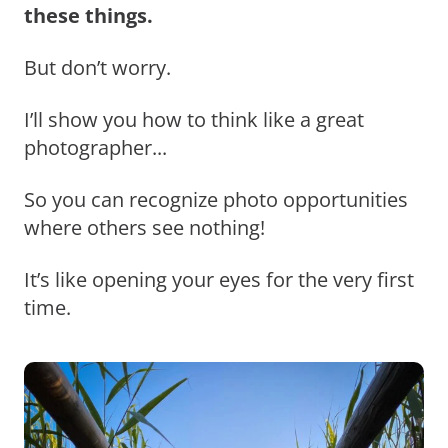
these things.
But don’t worry.
I’ll show you how to think like a great
photographer...
So you can recognize photo opportunities
where others see nothing!
It’s like opening your eyes for the very first
time.