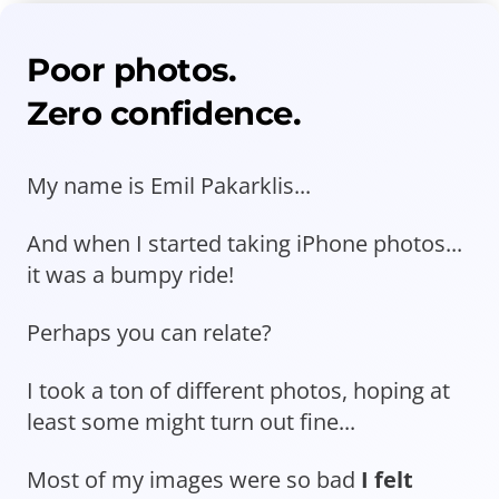
Poor photos.
Zero confidence.
My name is Emil Pakarklis...
And when I started taking iPhone photos...
it was a bumpy ride!
Perhaps you can relate?
I took a ton of different photos, hoping at
least some might turn out fine...
Most of my images were so bad
I felt