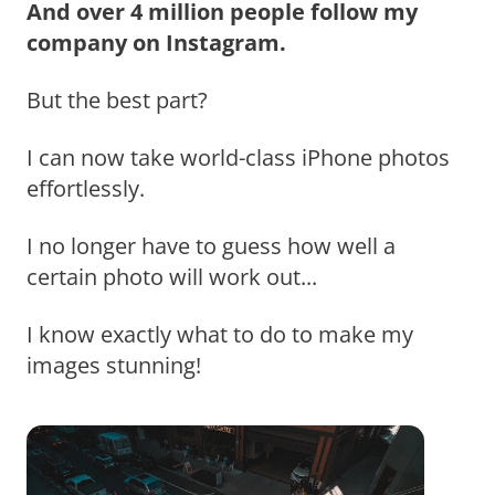
And over 4 million people follow my
company on Instagram.
But the best part?
I can now take world-class iPhone photos
effortlessly.
I no longer have to guess how well a
certain photo will work out...
I know exactly what to do to make my
images stunning!