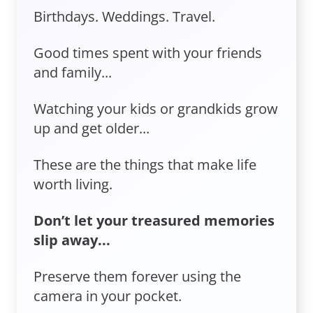
Birthdays. Weddings. Travel.
Good times spent with your friends
and family...
Watching your kids or grandkids grow
up and get older...
These are the things that make life
worth living.
Don’t let your treasured memories
slip away...
Preserve them forever using the
camera in your pocket.