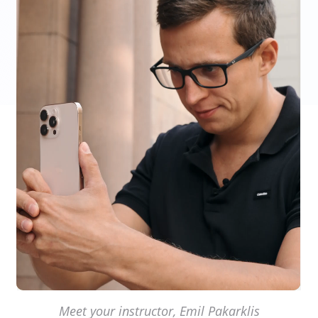
Meet your instructor, Emil Pakarklis