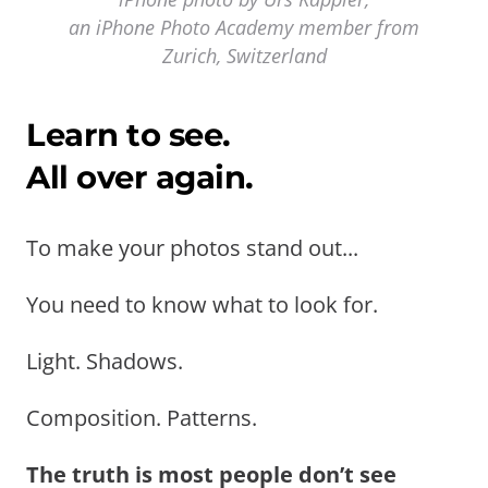
an iPhone Photo Academy member from
Zurich, Switzerland
Learn to see.
All over again.
To make your photos stand out...
You need to know what to look for.
Light. Shadows.
Composition. Patterns.
The truth is most people don’t see