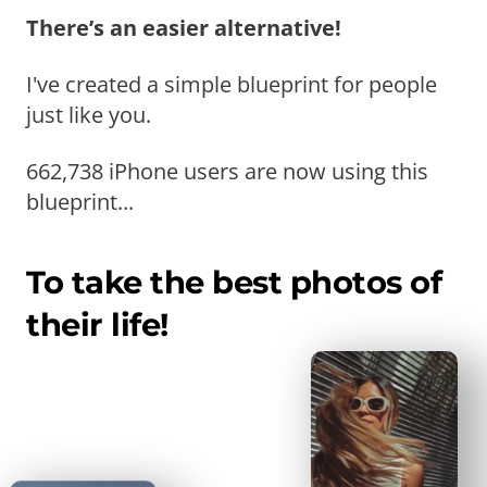
There’s an easier alternative!
I've created a simple blueprint for people
just like you.
662,738 iPhone users are now using this
blueprint...
To take the best photos of
their life!