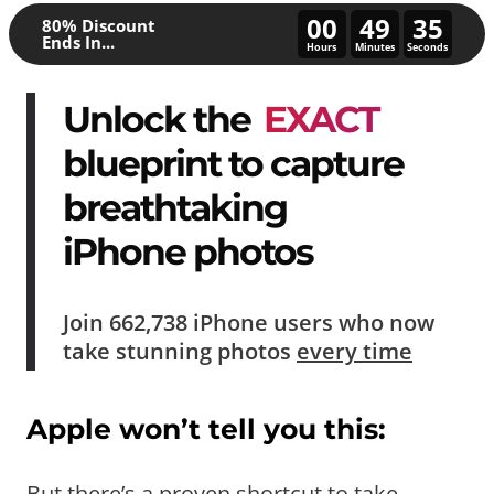
00
49
30
80% Discount
Ends In...
Hours
Minutes
Seconds
Unlock the
EXACT
blueprint to capture
breathtaking
iPhone photos
Join
662,738
iPhone users who now
take
stunning photos
every time
Apple won’t tell you this:
But there’s a proven shortcut to take