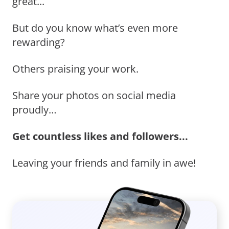
great...
But do you know what’s even more
rewarding?
Others praising your work.
Share your photos on social media
proudly…
Get countless likes and followers...
Leaving your friends and family in awe!