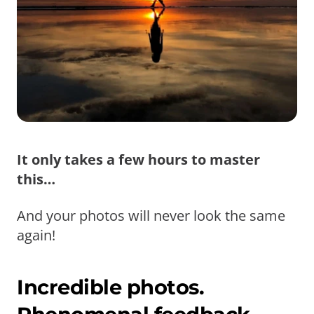
It only takes a few hours to master
this…
And your photos will never look the same
again!
Incredible photos.