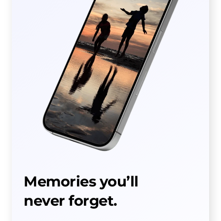
Memories you’ll
never forget.