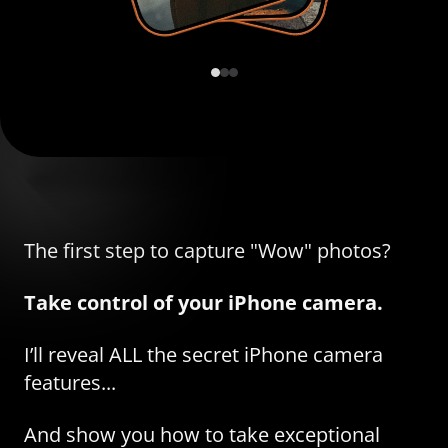
The first step to capture "Wow" photos?
Take control of your iPhone camera.
I’ll reveal ALL the secret iPhone camera
features...
And show you how to take exceptional