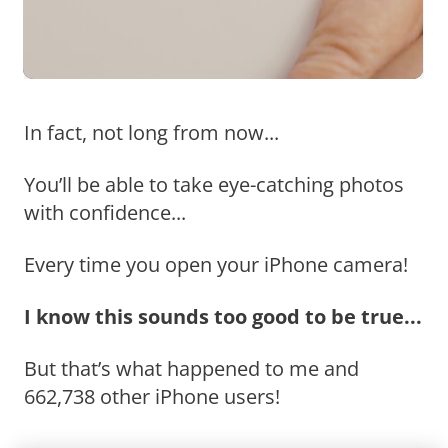
In fact, not long from now...
You’ll be able to take eye-catching photos
with confidence...
Every time you open your iPhone camera!
I know this sounds too good to be true...
But that’s what happened to me and
662,738 other iPhone users!