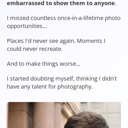
embarrassed to show them to anyone
.
I missed countless once-in-a-lifetime photo
opportunities...
Places I'd never see again. Moments I
could never recreate.
And to make things worse...
I started doubting myself, thinking I didn't
have any talent for photography.