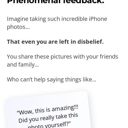
Phenomenal feedback.
Imagine taking such incredible iPhone
photos...
That even you are left in disbelief.
You share these pictures with your friends
and family...
Who can’t help saying things like...
“Wow, this is amazing!!!
Did you really take this
photo yourself?”