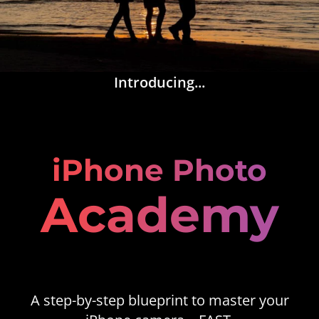
Introducing...
iPhone Photo
Academy
A step-by-step blueprint to master your