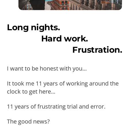
Long nights.
Hard work.
Frustration.
I want to be honest with you...
It took me 11 years of working around the
clock to get here...
11 years of frustrating trial and error.
The good news?