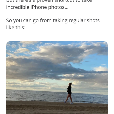
incredible iPhone photos...
So you can go from taking regular shots
like this: