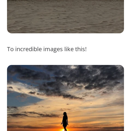
To incredible images like this!