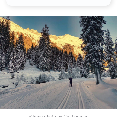
iPhone photo by Urs Kappler,