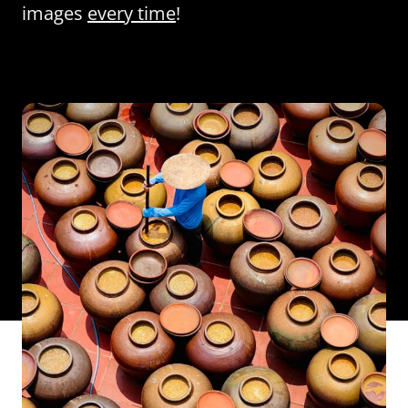
images
every time
!