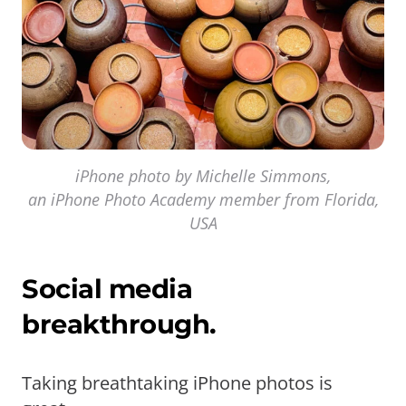
iPhone photo by Michelle Simmons,
an iPhone Photo Academy member from Florida,
USA
Social media
breakthrough.
Taking breathtaking iPhone photos is