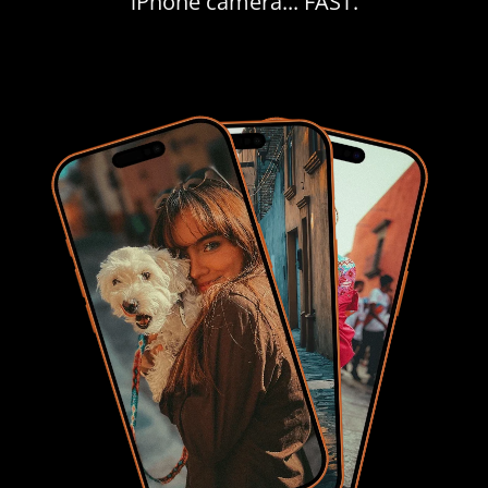
iPhone camera... FAST.