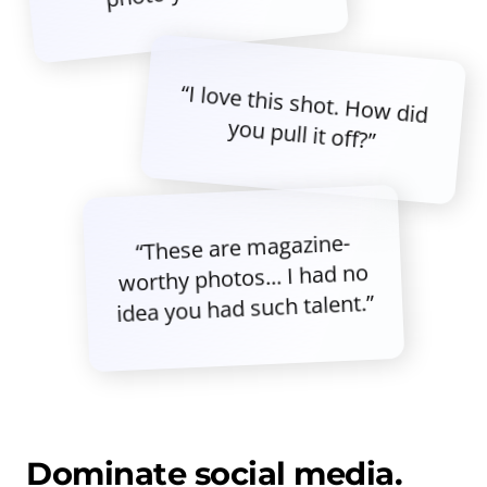
“I love this shot. How did
you pull it off?”
“These are magazine-
worthy photos... I had no
idea you had such talent.”
Dominate social media.