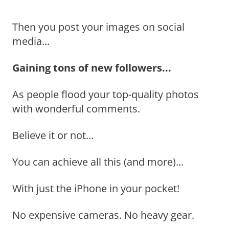
Then you post your images on social
media...
Gaining tons of new followers...
As people flood your top-quality photos
with wonderful comments.
Believe it or not...
You can achieve all this (and more)...
With just the iPhone in your pocket!
No expensive cameras. No heavy gear.