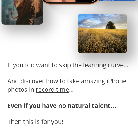
If you too want to skip the learning curve...
And discover how to take amazing iPhone
photos in
record time
...
Even if you have no natural talent...
Then this is for you!