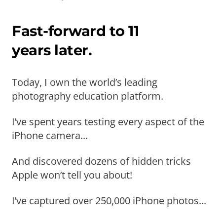
Fast-forward to 11
years later.
Today, I own the world’s leading
photography education platform.
I’ve spent years testing every aspect of the
iPhone camera...
And discovered dozens of hidden tricks
Apple won’t tell you about!
I’ve captured over 250,000 iPhone photos...