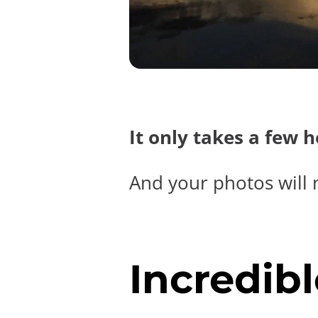
It only takes a few 
And your photos will 
Incredibl