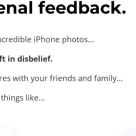
nal feedback.
ncredible iPhone photos...
t in disbelief.
es with your friends and family...
hings like...