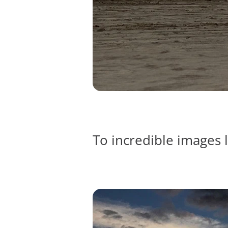
To incredible images l