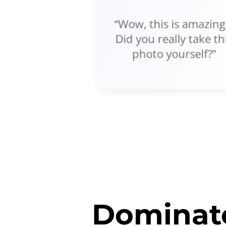
“Wow, this is amazing!
Did you really take th
photo yourself?”
Dominate