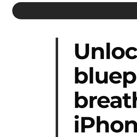
Unloc
bluep
breat
iPhon