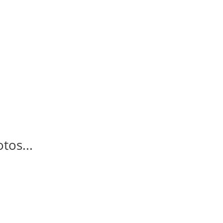
tos...