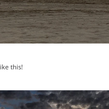
ike this!