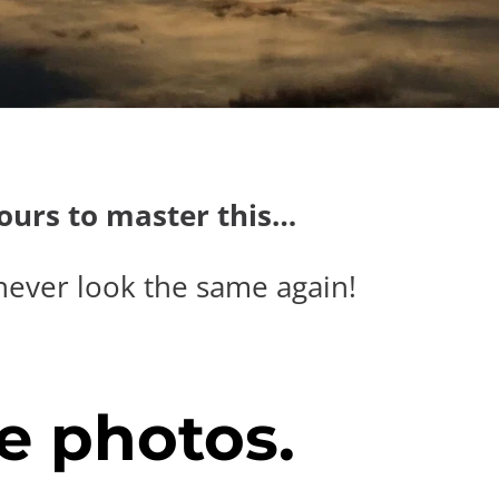
hours to master this…
never look the same again!
e photos.