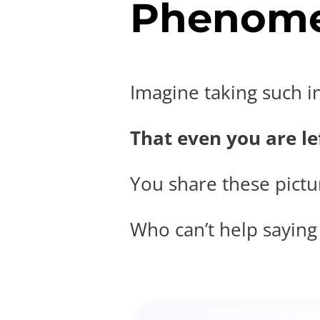
Phenome
Imagine taking such i
That even you are lef
You share these pictur
Who can’t help saying t