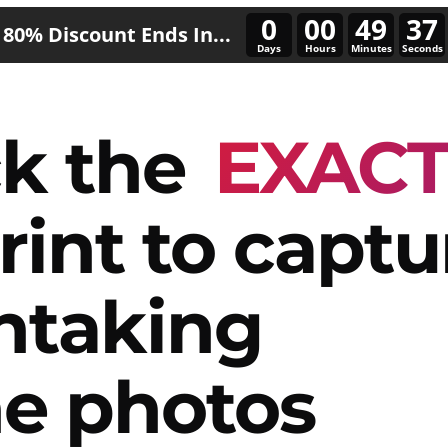
0
00
49
34
80% Discount Ends In...
Days
Hours
Minutes
Seconds
k the
EXAC
rint to captu
htaking
e photos