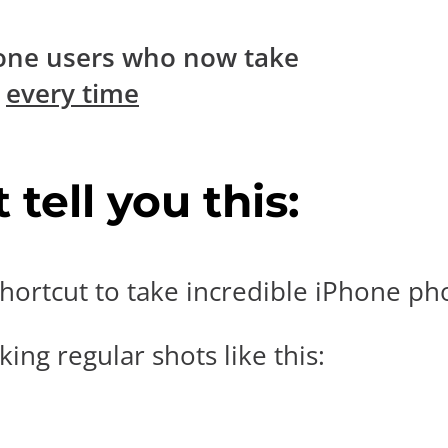
one users who now take
s
every time
tell you this:
hortcut to take incredible iPhone pho
ing regular shots like this: