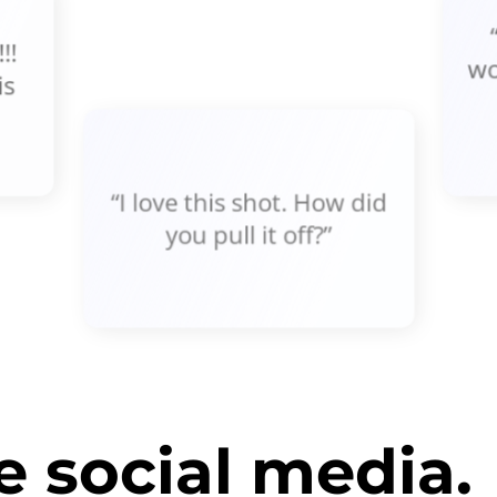
!!
wo
is
“I love this shot. How did
you pull it off?”
 social media.