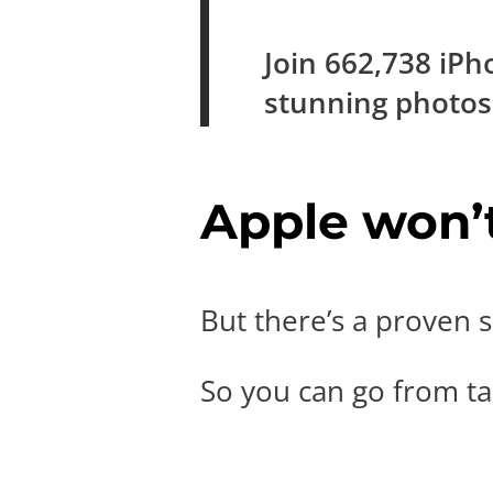
Join
662,738
iPh
stunning photo
Apple won’t 
But there’s a proven s
So you can go from tak