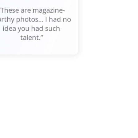
“These are magazine-
rthy photos... I had no
idea you had such
talent.”