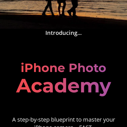
Introducing...
iPhone Photo
Academy
A step-by-step blueprint to master your