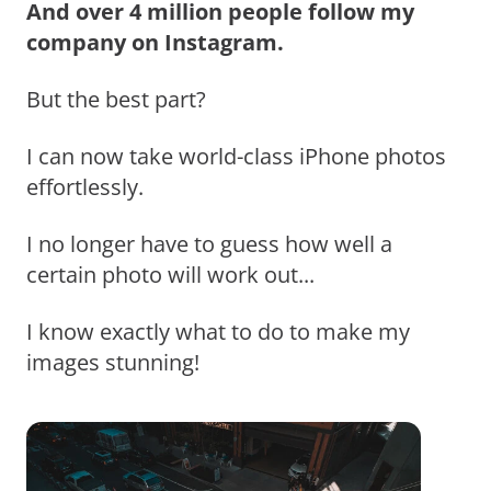
And over 4 million people follow my
company on Instagram.
But the best part?
I can now take world-class iPhone photos
effortlessly.
I no longer have to guess how well a
certain photo will work out...
I know exactly what to do to make my
images stunning!