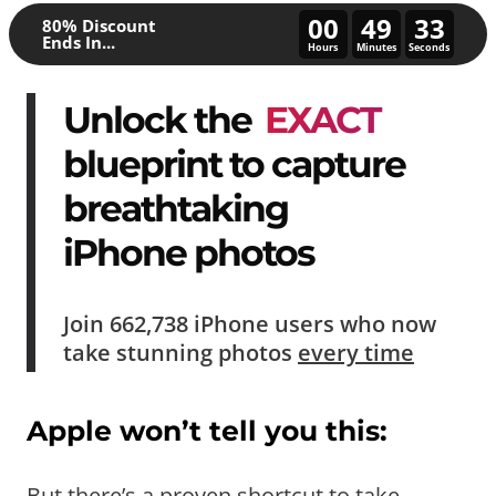
00
49
28
80% Discount
Ends In...
Hours
Minutes
Seconds
Unlock the
EXACT
blueprint to capture
breathtaking
iPhone photos
Join
662,738
iPhone users who now
take
stunning photos
every time
Apple won’t tell you this:
But there’s a proven shortcut to take