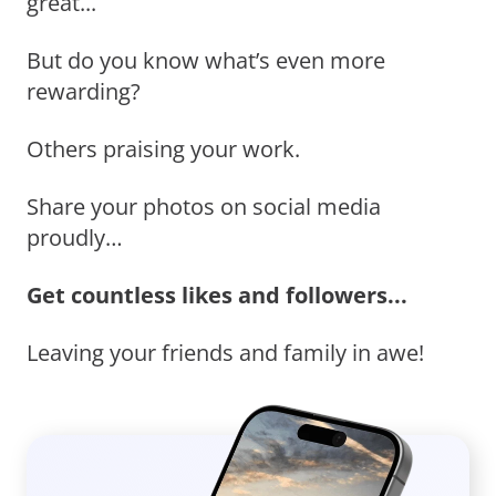
great...
But do you know what’s even more
rewarding?
Others praising your work.
Share your photos on social media
proudly…
Get countless likes and followers...
Leaving your friends and family in awe!