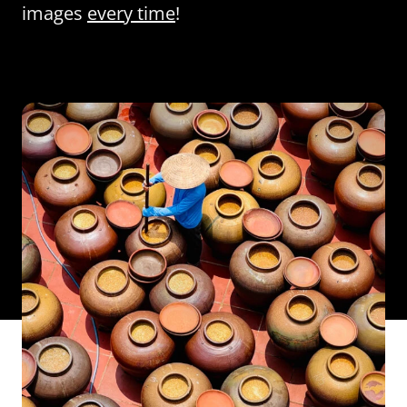
images
every time
!