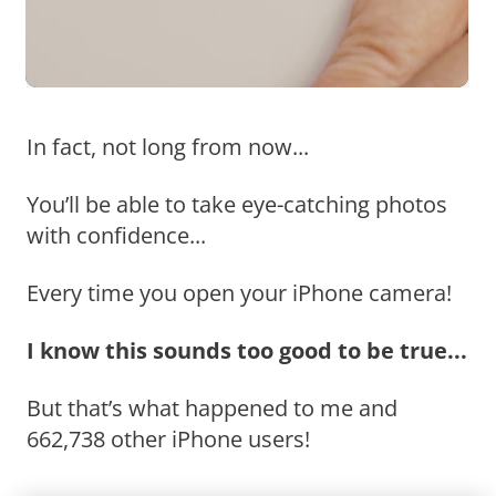
In fact, not long from now...
You’ll be able to take eye-catching photos
with confidence...
Every time you open your iPhone camera!
I know this sounds too good to be true...
But that’s what happened to me and
662,738 other iPhone users!