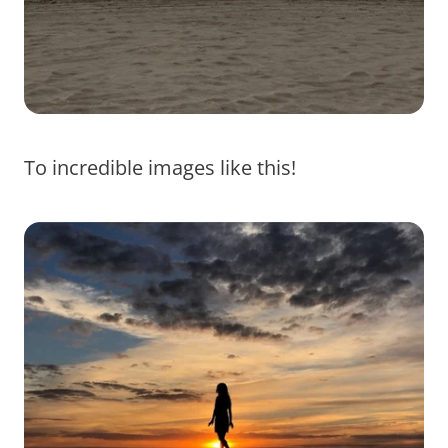
To incredible images like this!