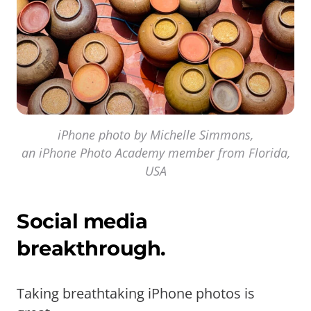
iPhone photo by Michelle Simmons,
an iPhone Photo Academy member from Florida,
USA
Social media
breakthrough.
Taking breathtaking iPhone photos is