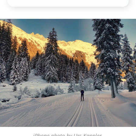
iPhone photo by Urs Kappler,