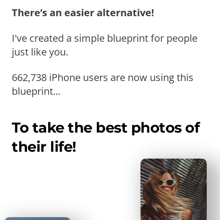
There’s an easier alternative!
I've created a simple blueprint for people
just like you.
662,738 iPhone users are now using this
blueprint...
To take the best photos of
their life!