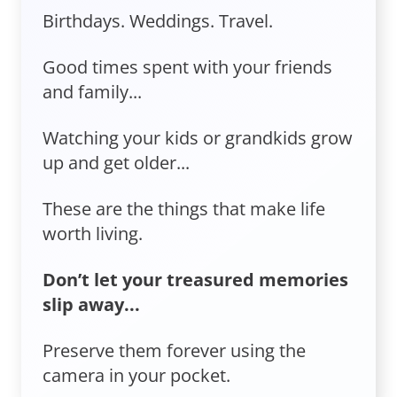
Birthdays. Weddings. Travel.
Good times spent with your friends
and family...
Watching your kids or grandkids grow
up and get older...
These are the things that make life
worth living.
Don’t let your treasured memories
slip away...
Preserve them forever using the
camera in your pocket.