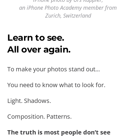
an iPhone Photo Academy member from
Zurich, Switzerland
Learn to see.
All over again.
To make your photos stand out...
You need to know what to look for.
Light. Shadows.
Composition. Patterns.
The truth is most people don’t see