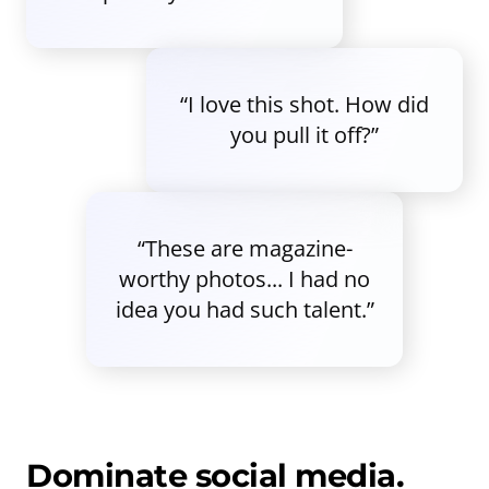
“I love this shot. How did
you pull it off?”
“These are magazine-
worthy photos... I had no
idea you had such talent.”
Dominate social media.