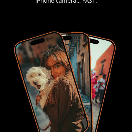
iPhone camera... FAST.