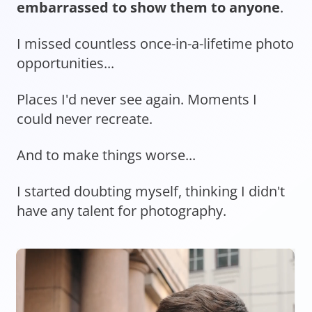
embarrassed to show them to anyone
.
I missed countless once-in-a-lifetime photo
opportunities...
Places I'd never see again. Moments I
could never recreate.
And to make things worse...
I started doubting myself, thinking I didn't
have any talent for photography.