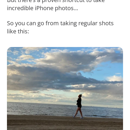
incredible iPhone photos...
So you can go from taking regular shots
like this: