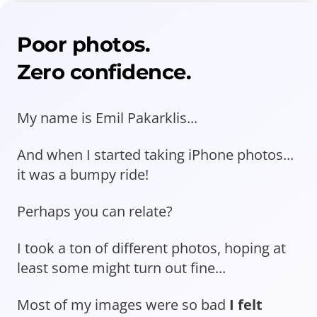
Poor photos.
Zero confidence.
My name is Emil Pakarklis...
And when I started taking iPhone photos...
it was a bumpy ride!
Perhaps you can relate?
I took a ton of different photos, hoping at
least some might turn out fine...
Most of my images were so bad
I felt