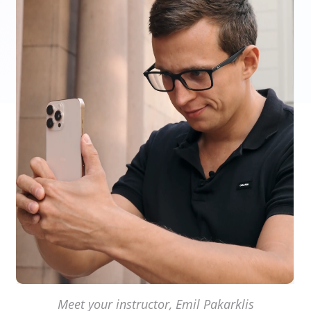
Meet your instructor, Emil Pakarklis