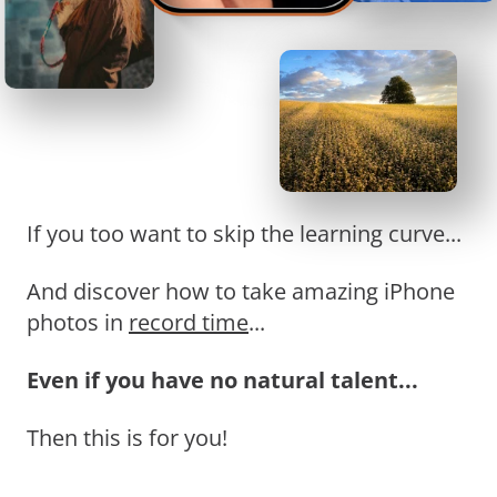
If you too want to skip the learning curve...
And discover how to take amazing iPhone
photos in
record time
...
Even if you have no natural talent...
Then this is for you!