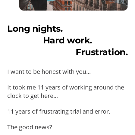
Long nights.
Hard work.
Frustration.
I want to be honest with you...
It took me 11 years of working around the
clock to get here...
11 years of frustrating trial and error.
The good news?