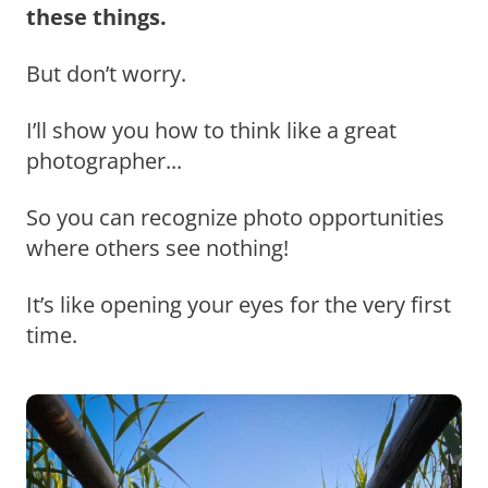
these things.
But don’t worry.
I’ll show you how to think like a great
photographer...
So you can recognize photo opportunities
where others see nothing!
It’s like opening your eyes for the very first
time.