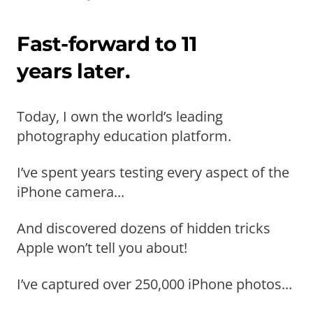
Fast-forward to 11
years later.
Today, I own the world’s leading
photography education platform.
I’ve spent years testing every aspect of the
iPhone camera...
And discovered dozens of hidden tricks
Apple won’t tell you about!
I’ve captured over 250,000 iPhone photos...