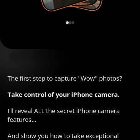
The first step to capture "Wow" photos?
Take control of your iPhone camera.
I’ll reveal ALL the secret iPhone camera
features...
And show you how to take exceptional