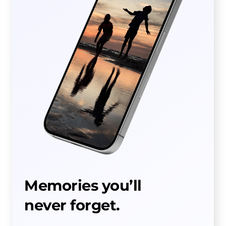
Memories you’ll
never forget.