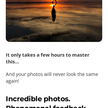
It only takes a few hours to master
this…
And your photos will never look the same
again!
Incredible photos.