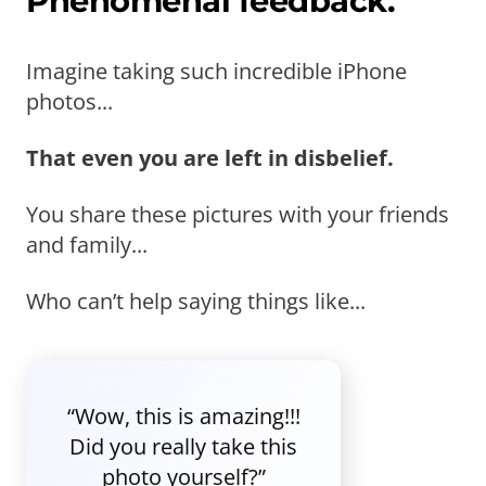
Phenomenal feedback.
Imagine taking such incredible iPhone
photos...
That even you are left in disbelief.
You share these pictures with your friends
and family...
Who can’t help saying things like...
“Wow, this is amazing!!!
Did you really take this
photo yourself?”