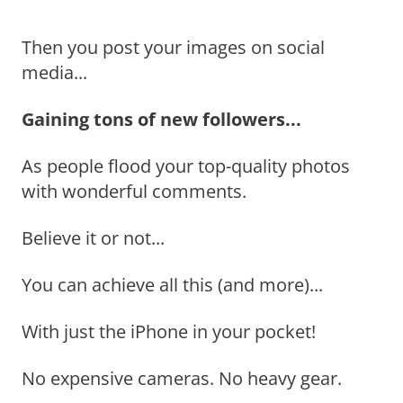
Then you post your images on social
media...
Gaining tons of new followers...
As people flood your top-quality photos
with wonderful comments.
Believe it or not...
You can achieve all this (and more)...
With just the iPhone in your pocket!
No expensive cameras. No heavy gear.