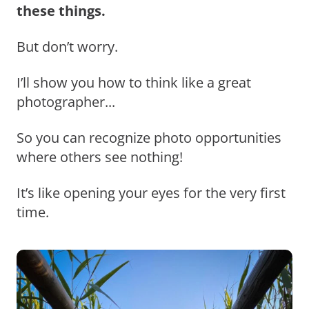
these things.
But don’t worry.
I’ll show you how to think like a great
photographer...
So you can recognize photo opportunities
where others see nothing!
It’s like opening your eyes for the very first
time.