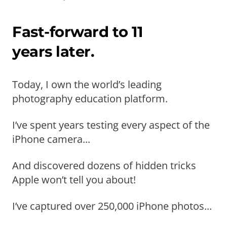
Fast-forward to 11
years later.
Today, I own the world’s leading
photography education platform.
I’ve spent years testing every aspect of the
iPhone camera...
And discovered dozens of hidden tricks
Apple won’t tell you about!
I’ve captured over 250,000 iPhone photos...