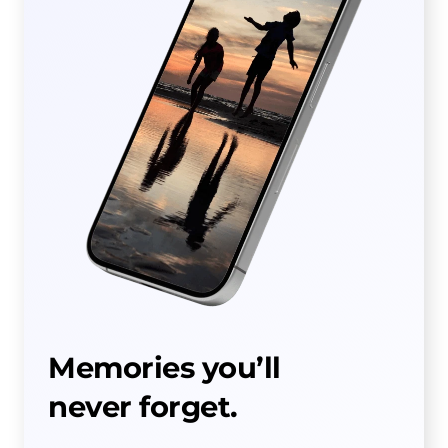
Memories you’ll
never forget.