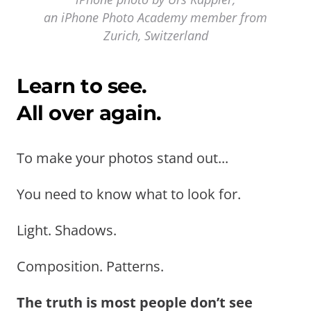
an iPhone Photo Academy member from
Zurich, Switzerland
Learn to see.
All over again.
To make your photos stand out...
You need to know what to look for.
Light. Shadows.
Composition. Patterns.
The truth is most people don’t see