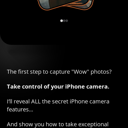
The first step to capture "Wow" photos?
Take control of your iPhone camera.
I’ll reveal ALL the secret iPhone camera
features...
And show you how to take exceptional