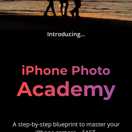
Introducing...
iPhone Photo
Academy
A step-by-step blueprint to master your