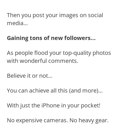
Then you post your images on social
media...
Gaining tons of new followers...
As people flood your top-quality photos
with wonderful comments.
Believe it or not...
You can achieve all this (and more)...
With just the iPhone in your pocket!
No expensive cameras. No heavy gear.