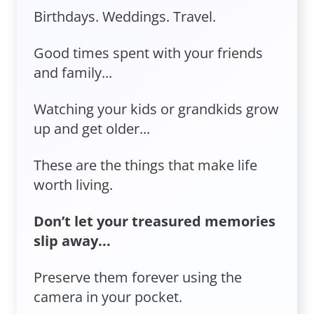
Birthdays. Weddings. Travel.
Good times spent with your friends
and family...
Watching your kids or grandkids grow
up and get older...
These are the things that make life
worth living.
Don’t let your treasured memories
slip away...
Preserve them forever using the
camera in your pocket.