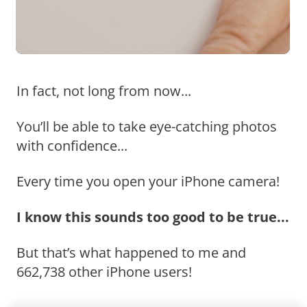
In fact, not long from now...
You’ll be able to take eye-catching photos
with confidence...
Every time you open your iPhone camera!
I know this sounds too good to be true...
But that’s what happened to me and
662,738 other iPhone users!