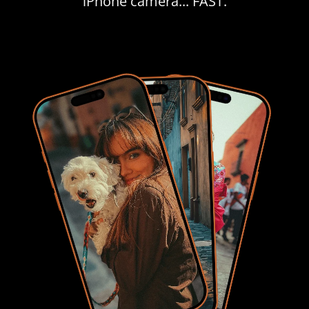
iPhone camera... FAST.