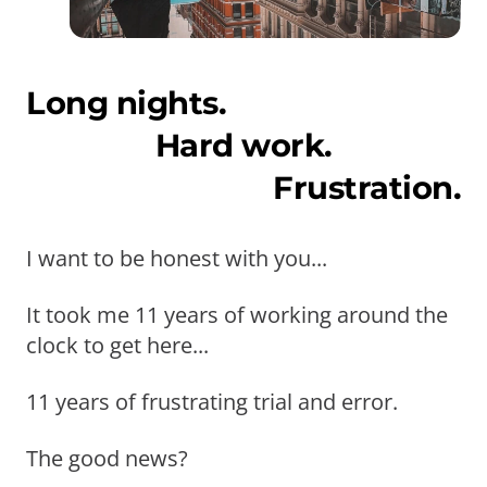
Long nights.
Hard work.
Frustration.
I want to be honest with you...
It took me 11 years of working around the
clock to get here...
11 years of frustrating trial and error.
The good news?