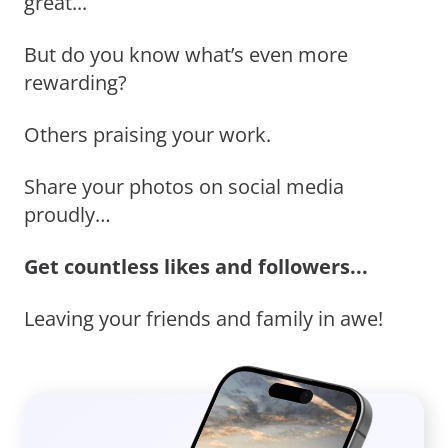
great...
But do you know what’s even more
rewarding?
Others praising your work.
Share your photos on social media
proudly…
Get countless likes and followers...
Leaving your friends and family in awe!