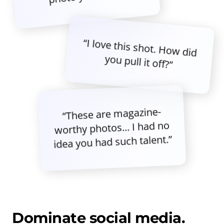
“I love this shot. How did
you pull it off?”
“These are magazine-
worthy photos... I had no
idea you had such talent.”
Dominate social media.