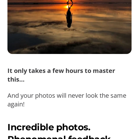
It only takes a few hours to master
this…
And your photos will never look the same
again!
Incredible photos.