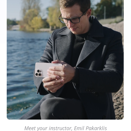
Meet your instructor, Emil Pakarklis