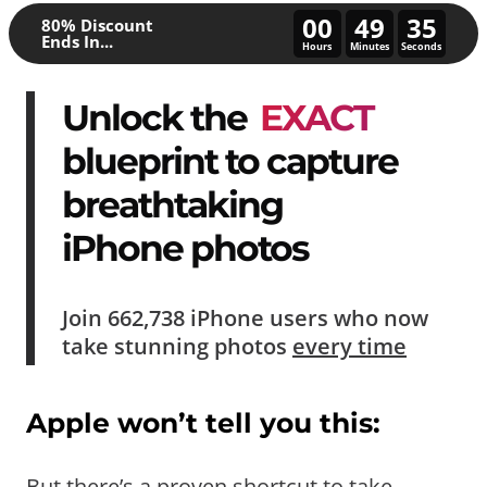
00
49
30
80% Discount
Ends In...
Hours
Minutes
Seconds
Unlock the
EXACT
blueprint to capture
breathtaking
iPhone photos
Join
662,738
iPhone users who now
take
stunning photos
every time
Apple won’t tell you this:
But there’s a proven shortcut to take