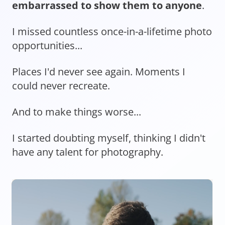
embarrassed to show them to anyone
.
I missed countless once-in-a-lifetime photo
opportunities...
Places I'd never see again. Moments I
could never recreate.
And to make things worse...
I started doubting myself, thinking I didn't
have any talent for photography.