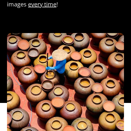
images
every time
!