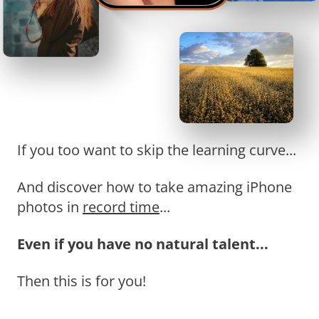
If you too want to skip the learning curve...
And discover how to take amazing iPhone
photos in
record time
...
Even if you have no natural talent...
Then this is for you!