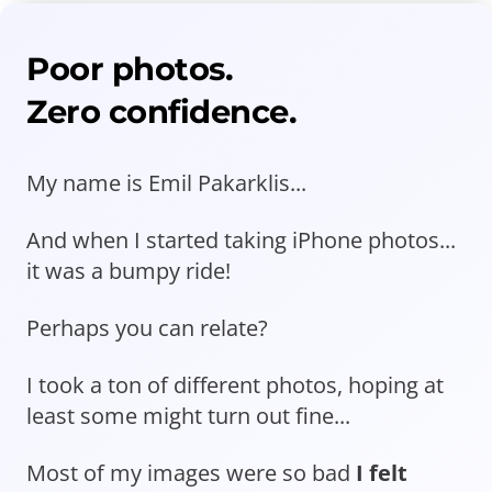
Poor photos.
Zero confidence.
My name is Emil Pakarklis...
And when I started taking iPhone photos...
it was a bumpy ride!
Perhaps you can relate?
I took a ton of different photos, hoping at
least some might turn out fine...
Most of my images were so bad
I felt