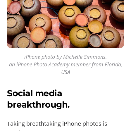
iPhone photo by Michelle Simmons,
an iPhone Photo Academy member from Florida,
USA
Social media
breakthrough.
Taking breathtaking iPhone photos is