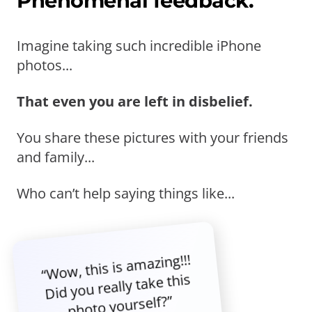
Phenomenal feedback.
Imagine taking such incredible iPhone
photos...
That even you are left in disbelief.
You share these pictures with your friends
and family...
Who can’t help saying things like...
“Wow, this is amazing!!!
Did you really take this
photo yourself?”