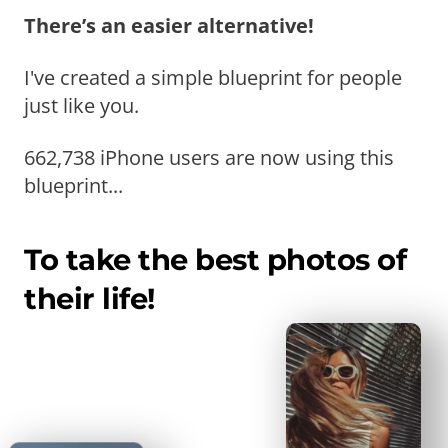
There’s an easier alternative!
I've created a simple blueprint for people
just like you.
662,738 iPhone users are now using this
blueprint...
To take the best photos of
their life!