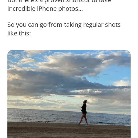
incredible iPhone photos...
So you can go from taking regular shots
like this: