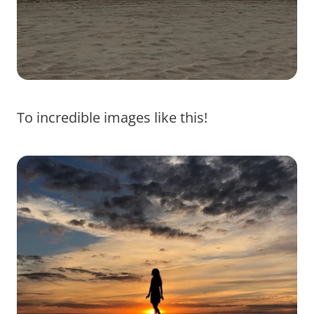
To incredible images like this!