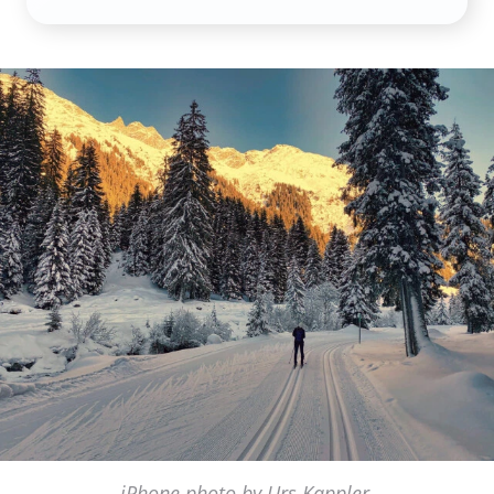
iPhone photo by Urs Kappler,