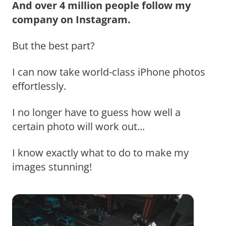
And over 4 million people follow my
company on Instagram.
But the best part?
I can now take world-class iPhone photos
effortlessly.
I no longer have to guess how well a
certain photo will work out...
I know exactly what to do to make my
images stunning!