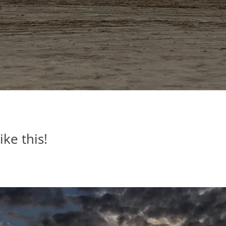
ike this!