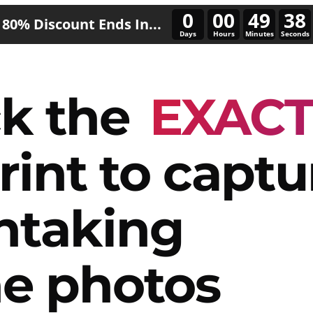
0
00
49
35
80% Discount Ends In...
Days
Hours
Minutes
Seconds
k the
EXAC
rint to captu
htaking
e photos