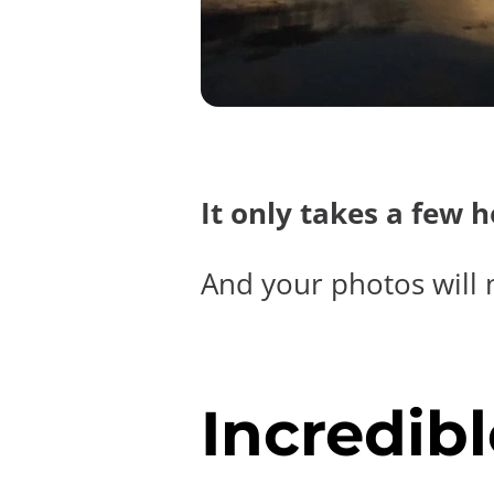
It only takes a few 
And your photos will 
Incredibl