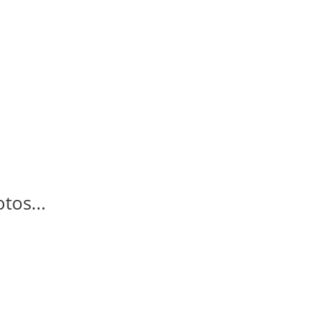
tos...