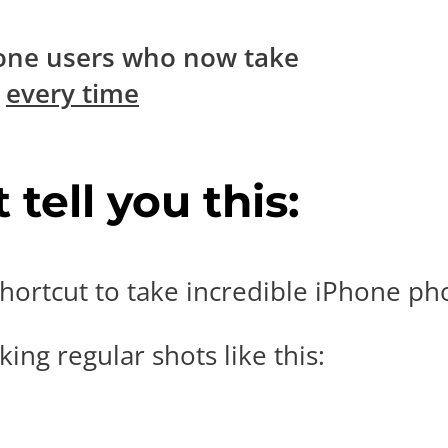
one users who now take
s
every time
tell you this:
hortcut to take incredible iPhone pho
ing regular shots like this: