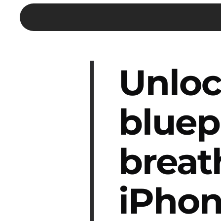
Unloc
bluep
breat
iPhon