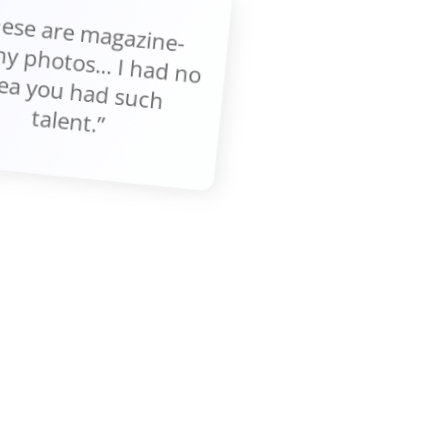
These are m
gazine-
thy photos... I had no
ea you had such
talent.”