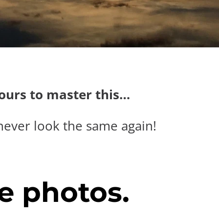
hours to master this…
never look the same again!
e photos.