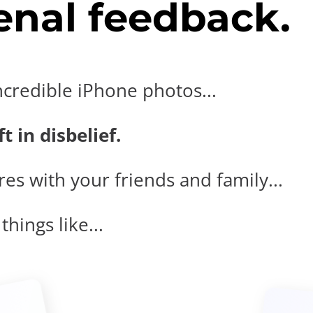
nal feedback.
ncredible iPhone photos...
t in disbelief.
es with your friends and family...
hings like...