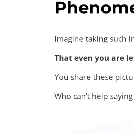
Phenome
Imagine taking such i
That even you are lef
You share these pictur
Who can’t help saying t