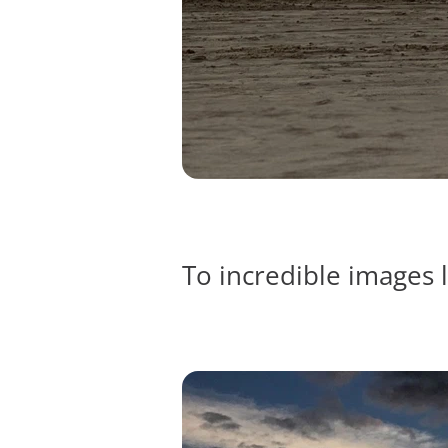
To incredible images l