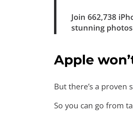
Join
662,738
iPh
stunning photo
Apple won’t 
But there’s a proven s
So you can go from tak