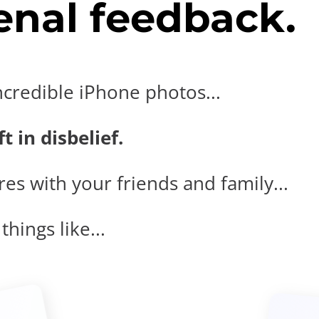
nal feedback.
ncredible iPhone photos...
t in disbelief.
es with your friends and family...
hings like...