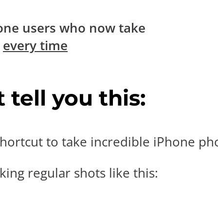
one users who now take
s
every time
tell you this:
hortcut to take incredible iPhone pho
ing regular shots like this: