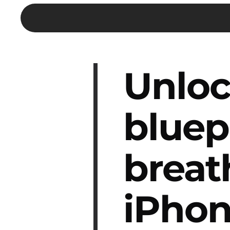
Unloc
bluep
breat
iPhon