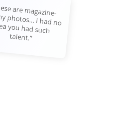
These are m
gazine-
thy photos... I had no
ea you had such
talent.”