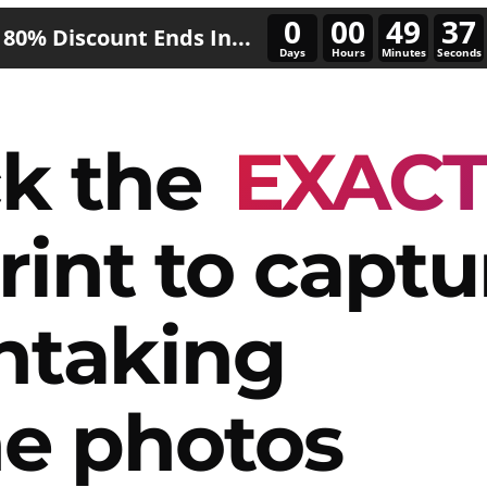
0
00
49
33
80% Discount Ends In...
Days
Hours
Minutes
Seconds
k the
EXAC
rint to captu
htaking
e photos