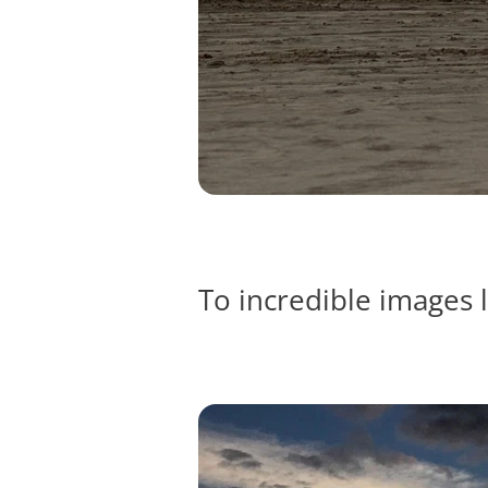
To incredible images l