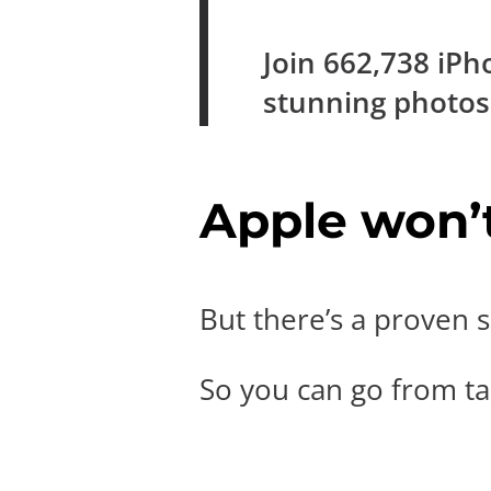
Join
662,738
iPh
stunning photo
Apple won’t 
But there’s a proven s
So you can go from tak