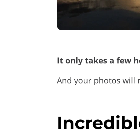
It only takes a few 
And your photos will 
Incredibl