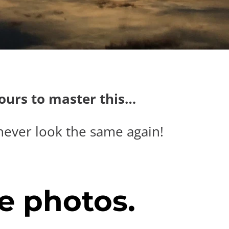
hours to master this…
never look the same again!
e photos.