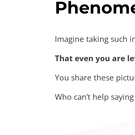
Phenome
Imagine taking such i
That even you are lef
You share these pictur
Who can’t help saying t