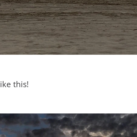
ike this!