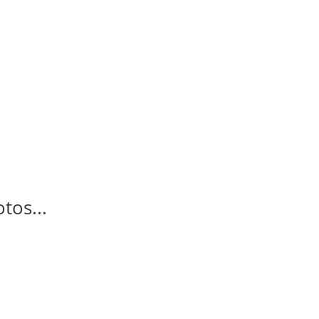
tos...