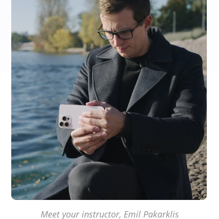
Meet your instructor, Emil Pakarklis