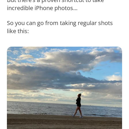
incredible iPhone photos...
So you can go from taking regular shots
like this: