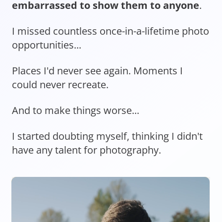
embarrassed to show them to anyone
.
I missed countless once-in-a-lifetime photo
opportunities...
Places I'd never see again. Moments I
could never recreate.
And to make things worse...
I started doubting myself, thinking I didn't
have any talent for photography.