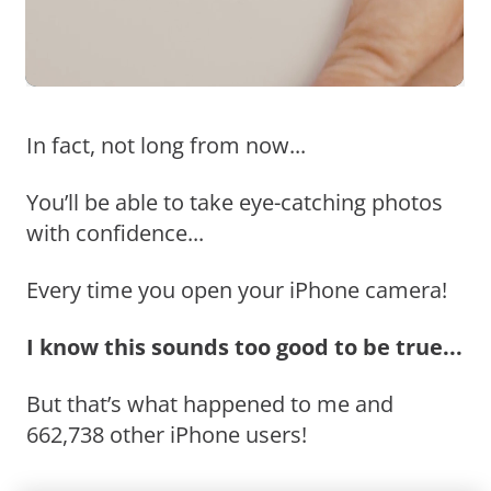
In fact, not long from now...
You’ll be able to take eye-catching photos
with confidence...
Every time you open your iPhone camera!
I know this sounds too good to be true...
But that’s what happened to me and
662,738 other iPhone users!