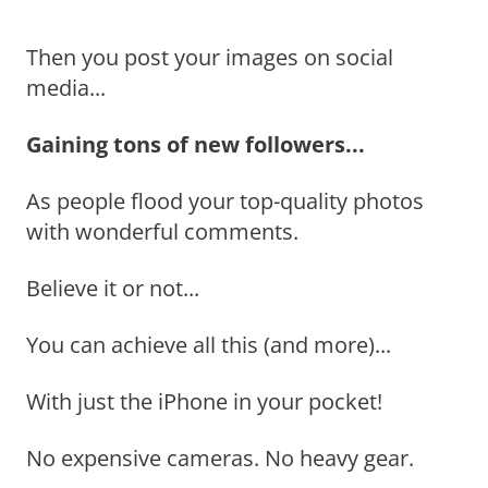
Then you post your images on social
media...
Gaining tons of new followers...
As people flood your top-quality photos
with wonderful comments.
Believe it or not...
You can achieve all this (and more)...
With just the iPhone in your pocket!
No expensive cameras. No heavy gear.