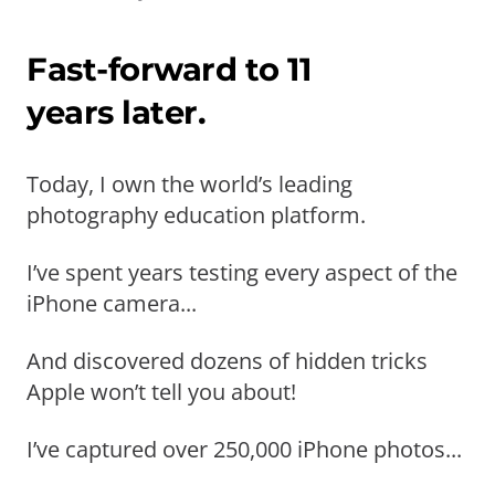
Fast-forward to 11
years later.
Today, I own the world’s leading
photography education platform.
I’ve spent years testing every aspect of the
iPhone camera...
And discovered dozens of hidden tricks
Apple won’t tell you about!
I’ve captured over 250,000 iPhone photos...