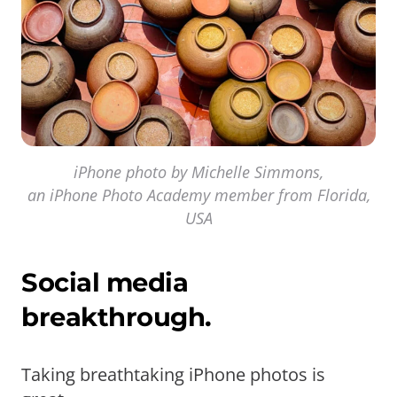
iPhone photo by Michelle Simmons,
an iPhone Photo Academy member from Florida,
USA
Social media
breakthrough.
Taking breathtaking iPhone photos is