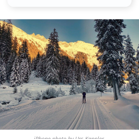
iPhone photo by Urs Kappler,