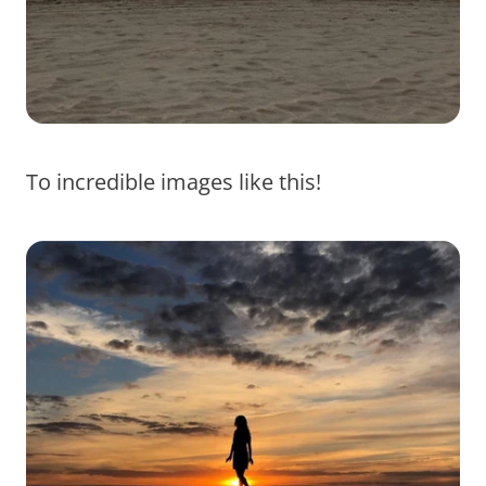
To incredible images like this!