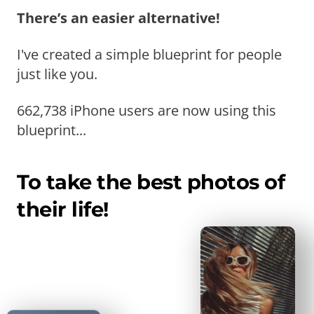
There’s an easier alternative!
I've created a simple blueprint for people
just like you.
662,738 iPhone users are now using this
blueprint...
To take the best photos of
their life!