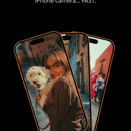
iPhone camera... FAST.