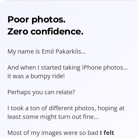
Poor photos.
Zero confidence.
My name is Emil Pakarklis...
And when I started taking iPhone photos...
it was a bumpy ride!
Perhaps you can relate?
I took a ton of different photos, hoping at
least some might turn out fine...
Most of my images were so bad
I felt