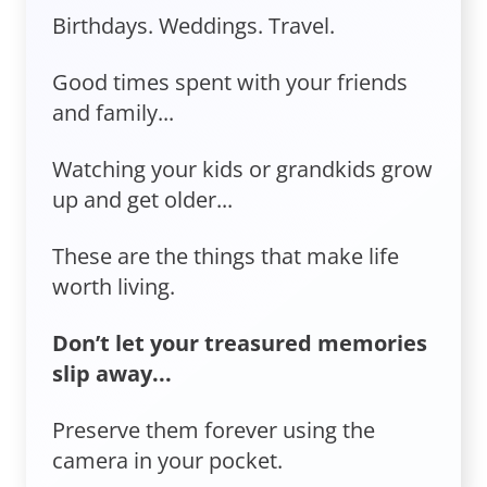
Birthdays. Weddings. Travel.
Good times spent with your friends
and family...
Watching your kids or grandkids grow
up and get older...
These are the things that make life
worth living.
Don’t let your treasured memories
slip away...
Preserve them forever using the
camera in your pocket.