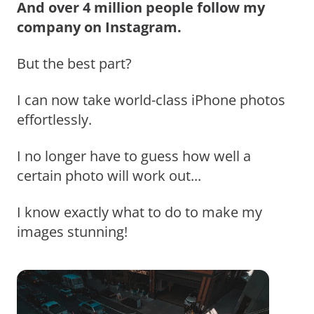
And over 4 million people follow my
company on Instagram.
But the best part?
I can now take world-class iPhone photos
effortlessly.
I no longer have to guess how well a
certain photo will work out...
I know exactly what to do to make my
images stunning!