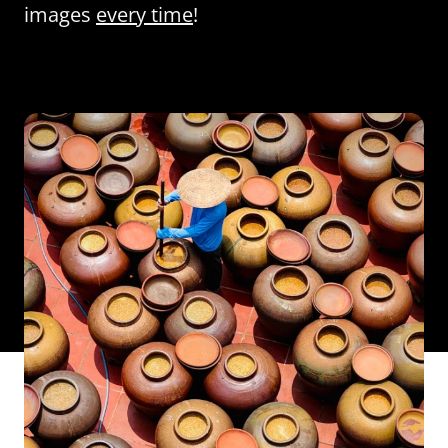
images
every time
!