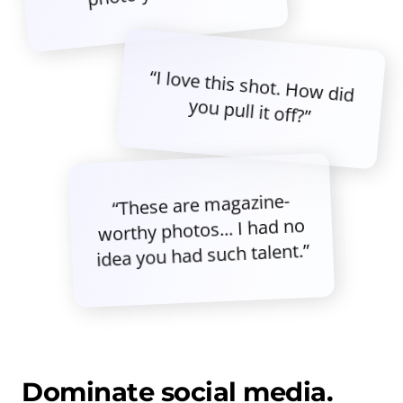
“I love this shot. How did
you pull it off?”
“These are magazine-
worthy photos... I had no
idea you had such talent.”
Dominate social media.