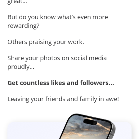
great...
But do you know what’s even more
rewarding?
Others praising your work.
Share your photos on social media
proudly…
Get countless likes and followers...
Leaving your friends and family in awe!