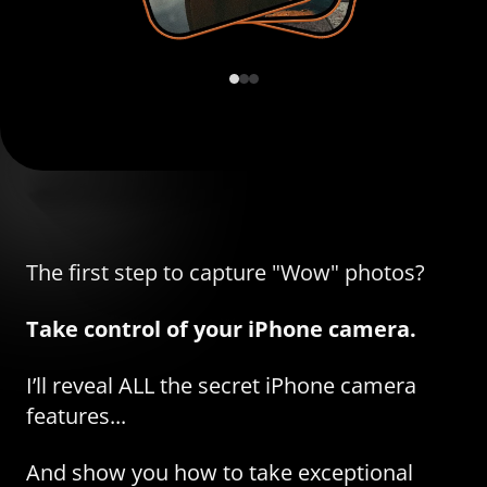
The first step to capture "Wow" photos?
Take control of your iPhone camera.
I’ll reveal ALL the secret iPhone camera
features...
And show you how to take exceptional