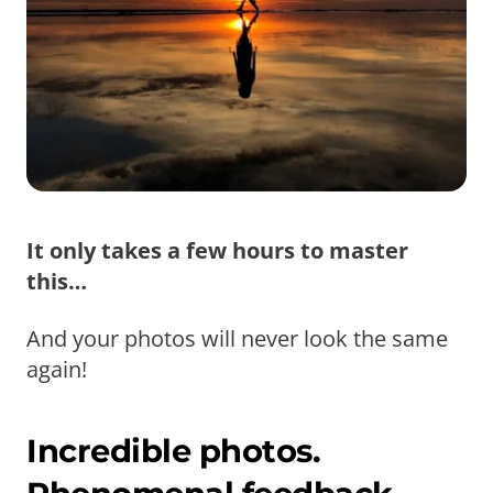
It only takes a few hours to master
this…
And your photos will never look the same
again!
Incredible photos.