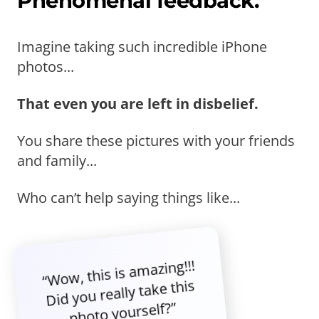
Phenomenal feedback.
Imagine taking such incredible iPhone
photos...
That even you are left in disbelief.
You share these pictures with your friends
and family...
Who can’t help saying things like...
“Wow, this is amazing!!!
Did you really take this
photo yourself?”