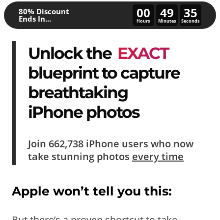
00
49
30
80% Discount
Ends In...
Hours
Minutes
Seconds
Unlock the
EXACT
blueprint to capture
breathtaking
iPhone photos
Join
662,738
iPhone users who now
take
stunning photos
every time
Apple won’t tell you this:
But there’s a proven shortcut to take