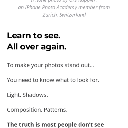
an iPhone Photo Academy member from
Zurich, Switzerland
Learn to see.
All over again.
To make your photos stand out...
You need to know what to look for.
Light. Shadows.
Composition. Patterns.
The truth is most people don’t see