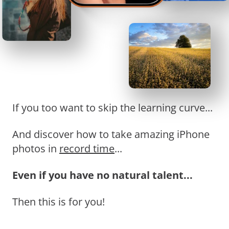
If you too want to skip the learning curve...
And discover how to take amazing iPhone
photos in
record time
...
Even if you have no natural talent...
Then this is for you!