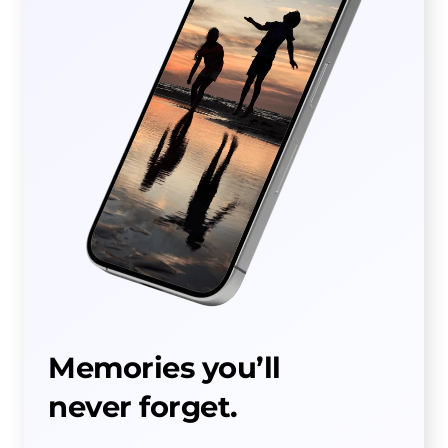
Memories you’ll
never forget.