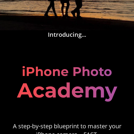
Introducing...
iPhone Photo
Academy
A step-by-step blueprint to master your