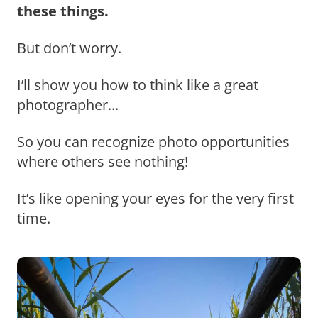
these things.
But don’t worry.
I’ll show you how to think like a great
photographer...
So you can recognize photo opportunities
where others see nothing!
It’s like opening your eyes for the very first
time.