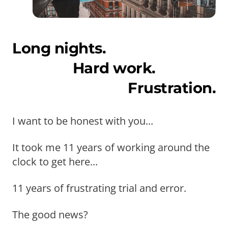
Long nights.
Hard work.
Frustration.
I want to be honest with you...
It took me 11 years of working around the
clock to get here...
11 years of frustrating trial and error.
The good news?