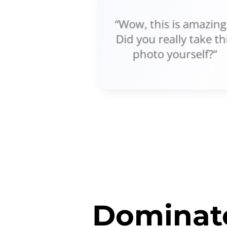
“Wow, this is amazing!
Did you really take th
photo yourself?”
Dominate