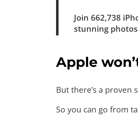
Join
662,738
iPh
stunning photo
Apple won’t 
But there’s a proven s
So you can go from tak