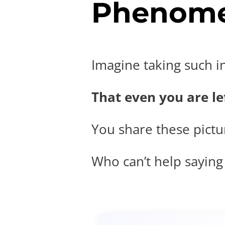
Phenome
Imagine taking such i
That even you are lef
You share these pictur
Who can’t help saying t