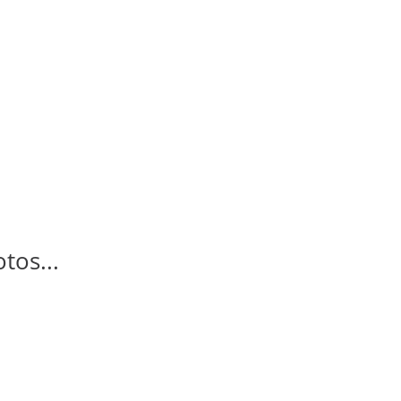
tos...