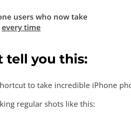
one users who now take
s
every time
tell you this:
hortcut to take incredible iPhone pho
ing regular shots like this: