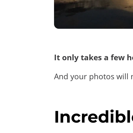
It only takes a few 
And your photos will 
Incredibl