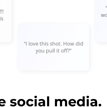
!!
wo
is
“I love this shot. How did
you pull it off?”
 social media.