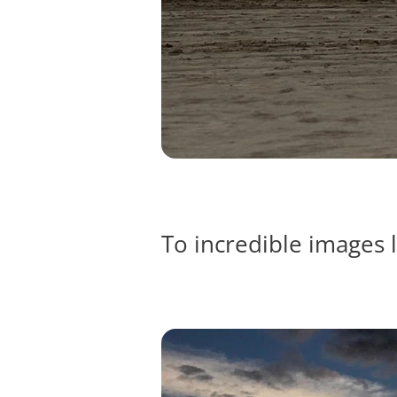
To incredible images l