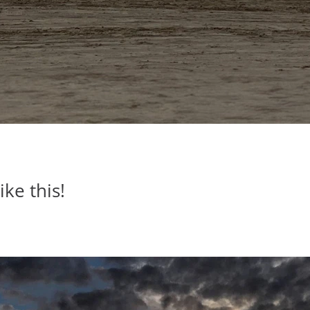
ike this!