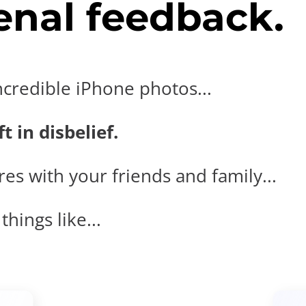
nal feedback.
ncredible iPhone photos...
t in disbelief.
es with your friends and family...
hings like...