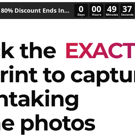
0
00
49
34
80% Discount Ends In...
Days
Hours
Minutes
Seconds
k the
EXAC
rint to captu
htaking
e photos