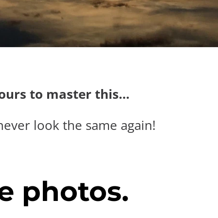
hours to master this…
never look the same again!
e photos.