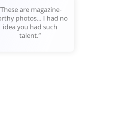
“These are magazine-
rthy photos... I had no
idea you had such
talent.”