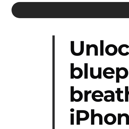
Unloc
bluep
breat
iPhon