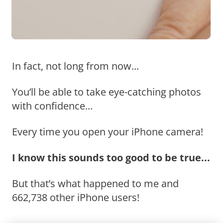
In fact, not long from now...
You’ll be able to take eye-catching photos
with confidence...
Every time you open your iPhone camera!
I know this sounds too good to be true...
But that’s what happened to me and
662,738 other iPhone users!