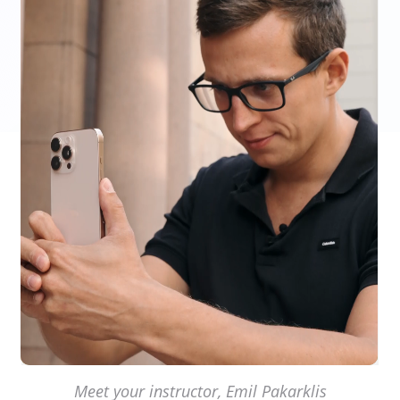
Meet your instructor, Emil Pakarklis