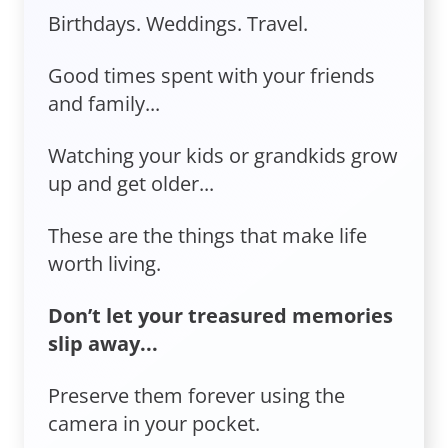
Birthdays. Weddings. Travel.
Good times spent with your friends
and family...
Watching your kids or grandkids grow
up and get older...
These are the things that make life
worth living.
Don’t let your treasured memories
slip away...
Preserve them forever using the
camera in your pocket.