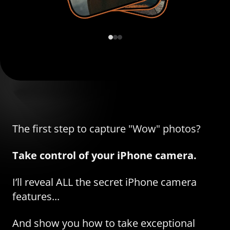
The first step to capture "Wow" photos?
Take control of your iPhone camera.
I’ll reveal ALL the secret iPhone camera
features...
And show you how to take exceptional