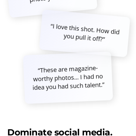
“I love this shot. How did
you pull it off?”
“These are magazine-
worthy photos... I had no
idea you had such talent.”
Dominate social media.