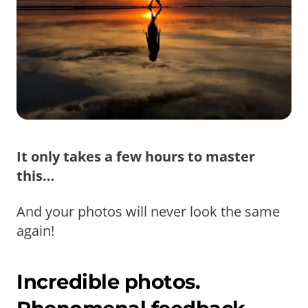
It only takes a few hours to master
this…
And your photos will never look the same
again!
Incredible photos.