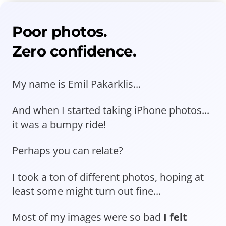
Poor photos.
Zero confidence.
My name is Emil Pakarklis...
And when I started taking iPhone photos...
it was a bumpy ride!
Perhaps you can relate?
I took a ton of different photos, hoping at
least some might turn out fine...
Most of my images were so bad
I felt