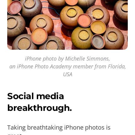
iPhone photo by Michelle Simmons,
an iPhone Photo Academy member from Florida,
USA
Social media
breakthrough.
Taking breathtaking iPhone photos is