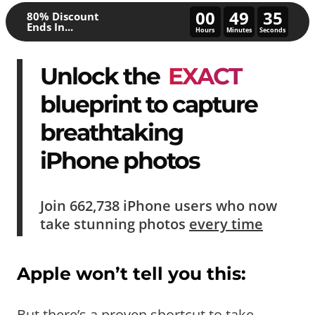
00
49
30
80% Discount
Ends In...
Hours
Minutes
Seconds
Unlock the
EXACT
blueprint to capture
breathtaking
iPhone photos
Join
662,738
iPhone users who now
take
stunning photos
every time
Apple won’t tell you this:
But there’s a proven shortcut to take