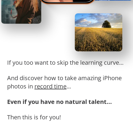
If you too want to skip the learning curve...
And discover how to take amazing iPhone
photos in
record time
...
Even if you have no natural talent...
Then this is for you!