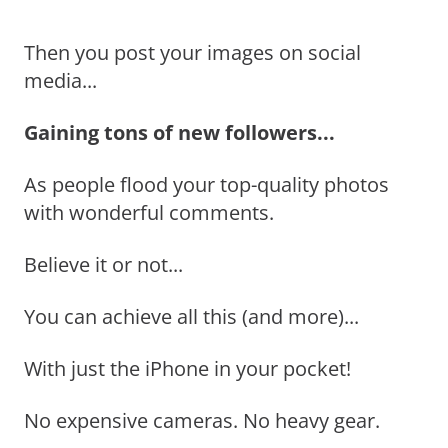
Then you post your images on social
media...
Gaining tons of new followers...
As people flood your top-quality photos
with wonderful comments.
Believe it or not...
You can achieve all this (and more)...
With just the iPhone in your pocket!
No expensive cameras. No heavy gear.