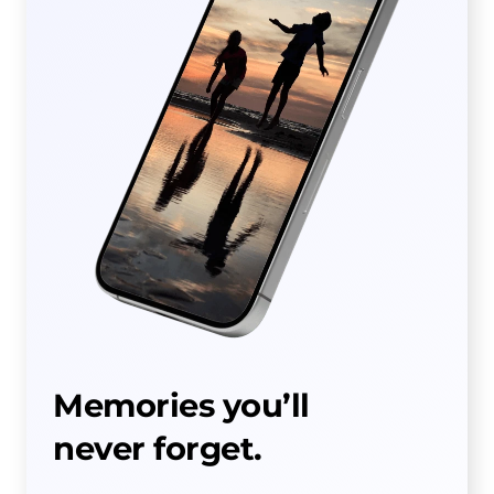
Memories you’ll
never forget.