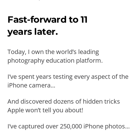
Fast-forward to 11
years later.
Today, I own the world’s leading
photography education platform.
I’ve spent years testing every aspect of the
iPhone camera...
And discovered dozens of hidden tricks
Apple won’t tell you about!
I’ve captured over 250,000 iPhone photos...