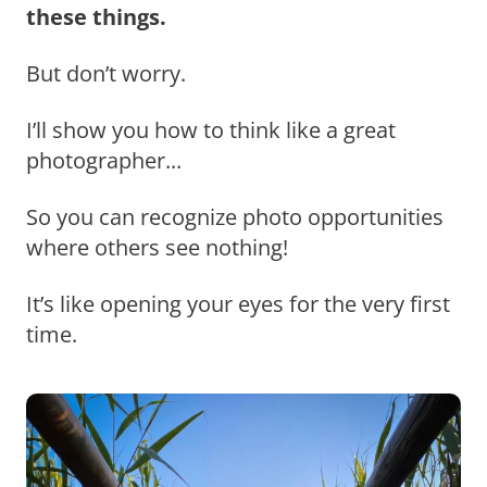
these things.
But don’t worry.
I’ll show you how to think like a great
photographer...
So you can recognize photo opportunities
where others see nothing!
It’s like opening your eyes for the very first
time.