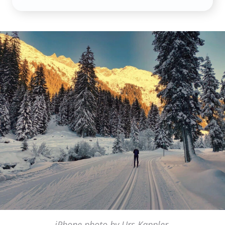
iPhone photo by Urs Kappler,