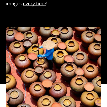
images
every time
!