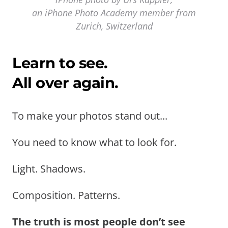
an iPhone Photo Academy member from
Zurich, Switzerland
Learn to see.
All over again.
To make your photos stand out...
You need to know what to look for.
Light. Shadows.
Composition. Patterns.
The truth is most people don’t see