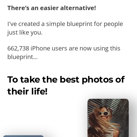
There’s an easier alternative!
I've created a simple blueprint for people
just like you.
662,738 iPhone users are now using this
blueprint...
To take the best photos of
their life!