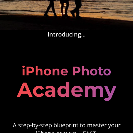
Introducing...
iPhone Photo
Academy
A step-by-step blueprint to master your