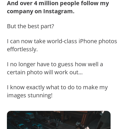
And over 4 million people follow my
company on Instagram.
But the best part?
I can now take world-class iPhone photos
effortlessly.
I no longer have to guess how well a
certain photo will work out...
I know exactly what to do to make my
images stunning!