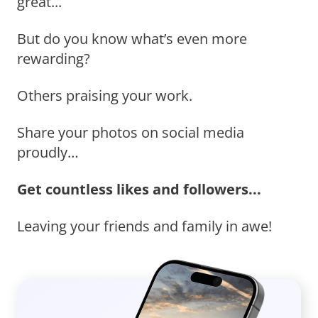
great...
But do you know what’s even more
rewarding?
Others praising your work.
Share your photos on social media
proudly…
Get countless likes and followers...
Leaving your friends and family in awe!