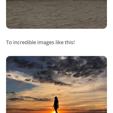
To incredible images like this!