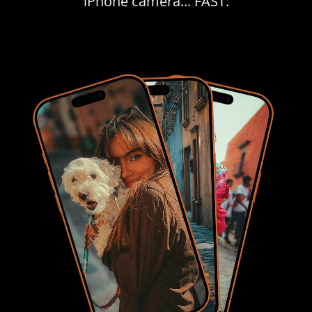
iPhone camera... FAST.