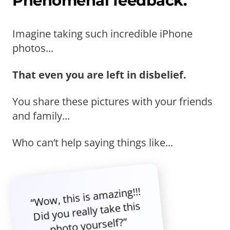
Phenomenal feedback.
Imagine taking such incredible iPhone
photos...
That even you are left in disbelief.
You share these pictures with your friends
and family...
Who can’t help saying things like...
“Wow, this is amazing!!!
Did you really take this
photo yourself?”