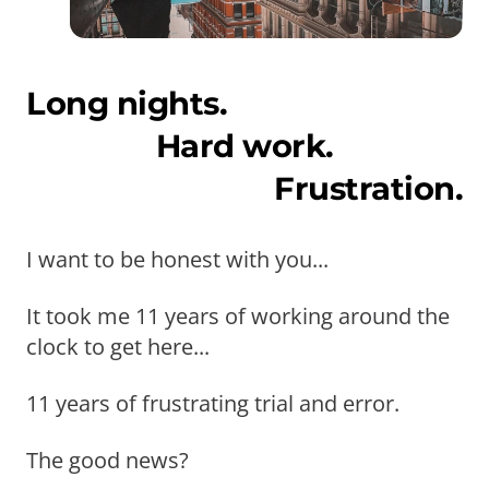
Long nights.
Hard work.
Frustration.
I want to be honest with you...
It took me 11 years of working around the
clock to get here...
11 years of frustrating trial and error.
The good news?