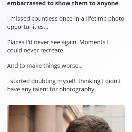
embarrassed to show them to anyone
.
I missed countless once-in-a-lifetime photo
opportunities...
Places I'd never see again. Moments I
could never recreate.
And to make things worse...
I started doubting myself, thinking I didn't
have any talent for photography.