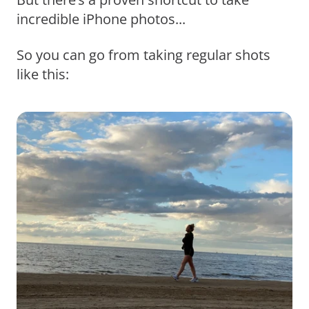
incredible iPhone photos...
So you can go from taking regular shots
like this: