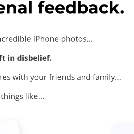
nal feedback.
ncredible iPhone photos...
t in disbelief.
es with your friends and family...
hings like...