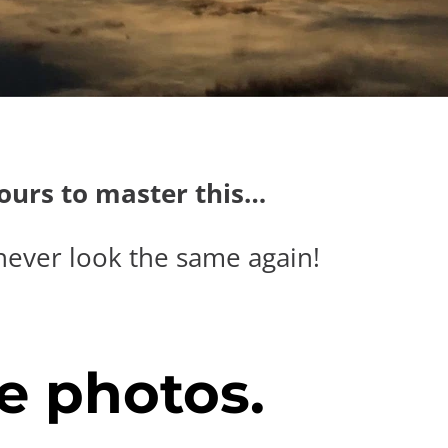
hours to master this…
never look the same again!
e photos.