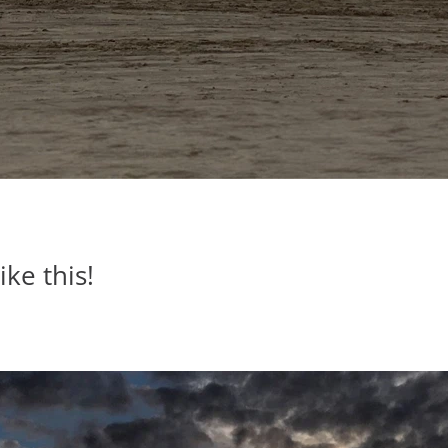
ike this!