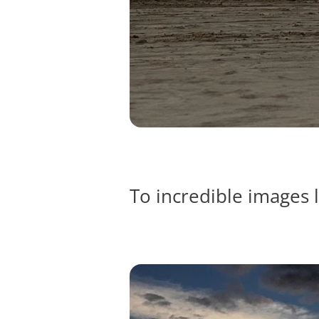
To incredible images l