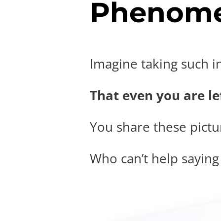
Phenome
Imagine taking such i
That even you are lef
You share these pictur
Who can’t help saying t