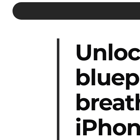
Unloc
bluep
breat
iPhon