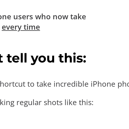
one users who now take
s
every time
tell you this:
hortcut to take incredible iPhone pho
ing regular shots like this: