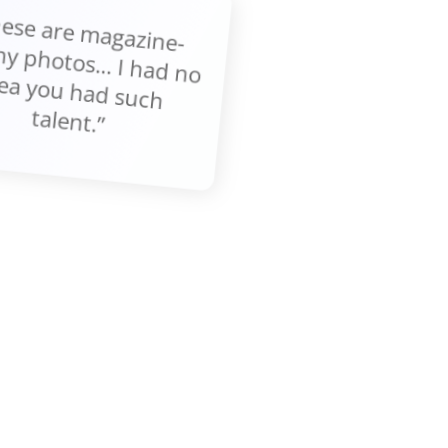
These are m
gazine-
thy photos... I had no
ea you had such
talent.”