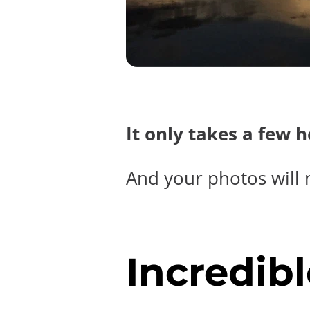
It only takes a few 
And your photos will 
Incredibl