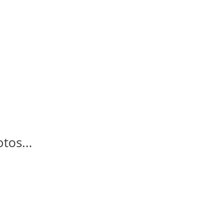
tos...