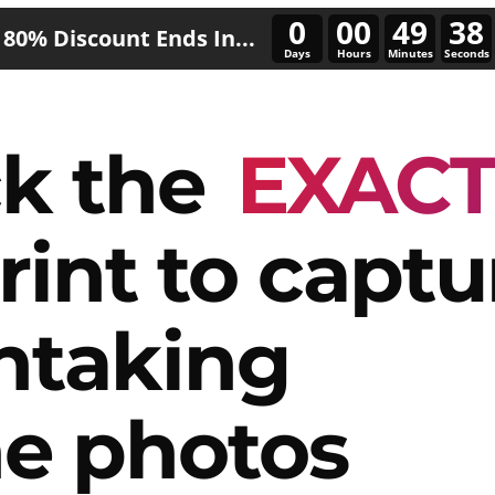
0
00
49
36
80% Discount Ends In...
Days
Hours
Minutes
Seconds
k the
EXAC
rint to captu
htaking
e photos