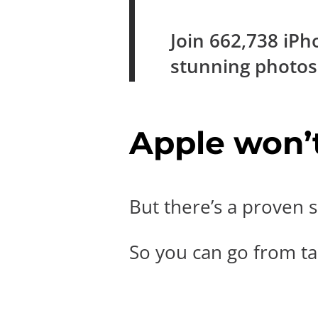
Join
662,738
iPh
stunning photo
Apple won’t 
But there’s a proven s
So you can go from tak