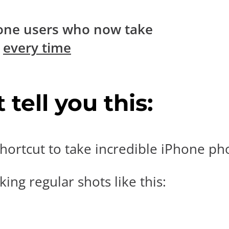
one users who now take
s
every time
tell you this:
hortcut to take incredible iPhone pho
ing regular shots like this: