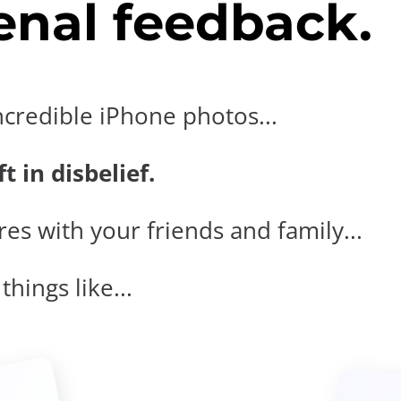
nal feedback.
ncredible iPhone photos...
t in disbelief.
es with your friends and family...
hings like...