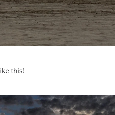
ike this!