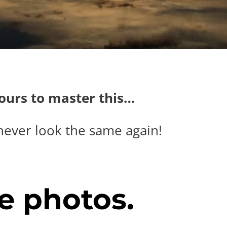
hours to master this…
never look the same again!
e photos.