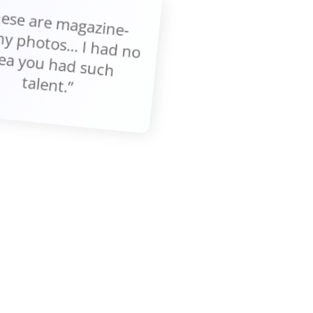
These are m
gazine-
thy photos... I had no
ea you had such
talent.”