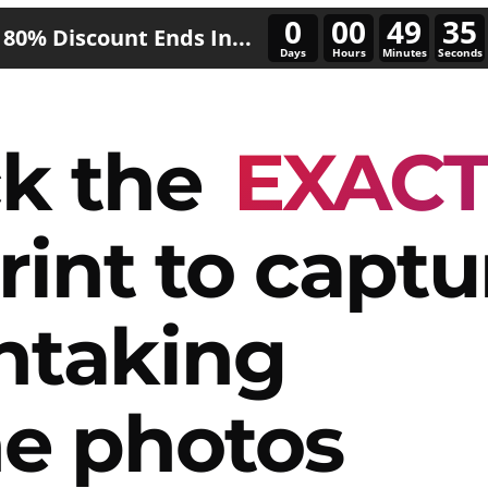
0
00
49
32
80% Discount Ends In...
Days
Hours
Minutes
Seconds
k the
EXAC
rint to captu
htaking
e photos