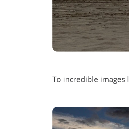
To incredible images l