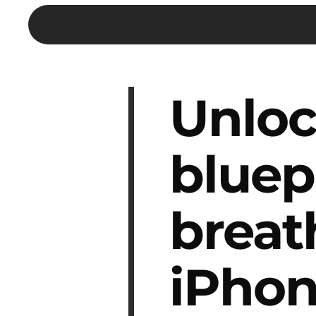
Unloc
bluep
breat
iPhon