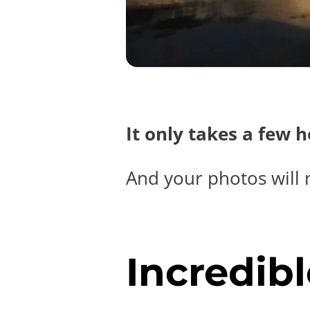
It only takes a few 
And your photos will 
Incredibl