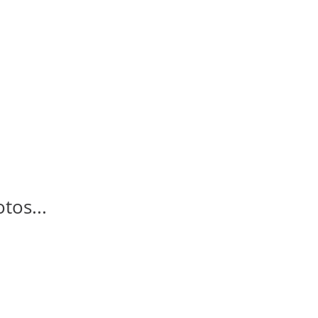
tos...