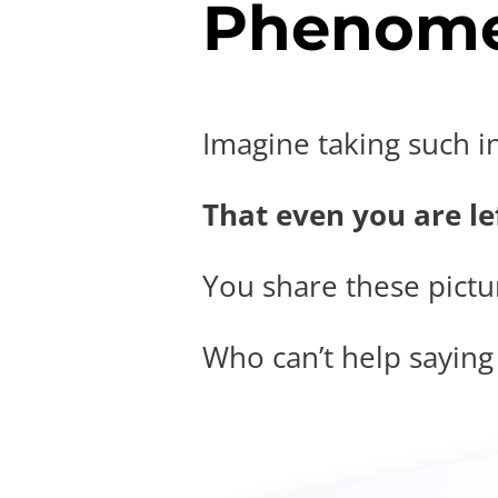
Phenome
Imagine taking such i
That even you are lef
You share these pictur
Who can’t help saying t