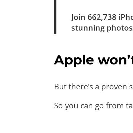
Join
662,738
iPh
stunning photo
Apple won’t 
But there’s a proven s
So you can go from tak