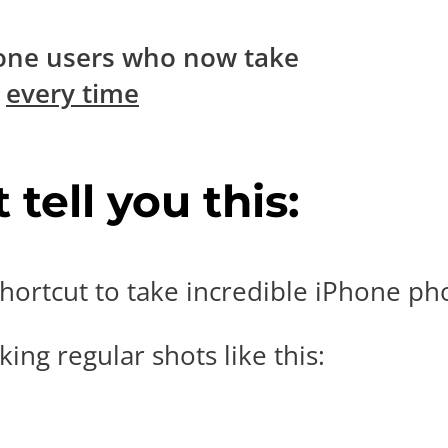
one users who now take
s
every time
tell you this:
hortcut to take incredible iPhone pho
ing regular shots like this: