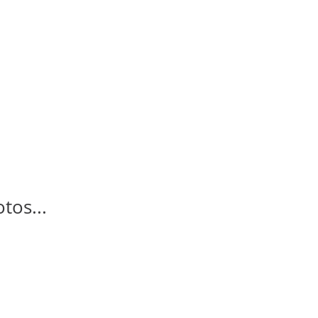
tos...