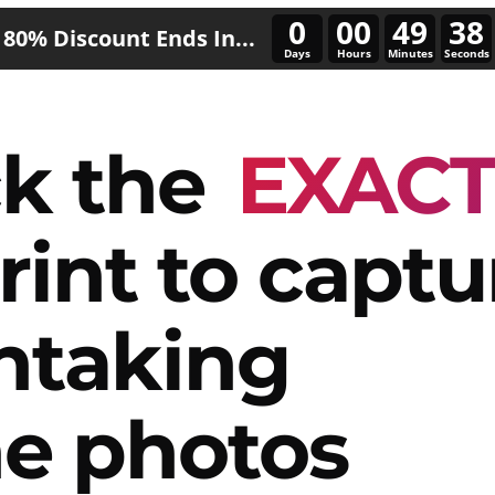
0
00
49
34
80% Discount Ends In...
Days
Hours
Minutes
Seconds
k the
EXAC
rint to captu
htaking
e photos