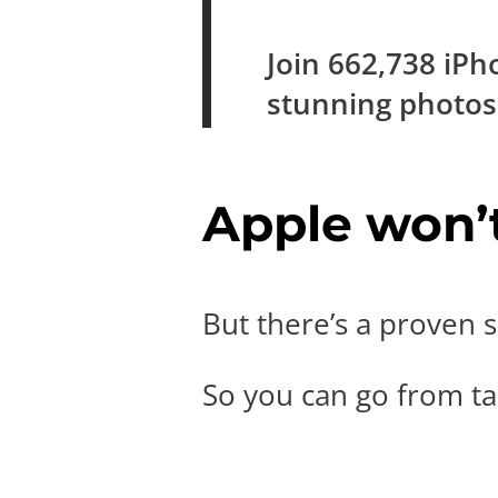
Join
662,738
iPh
stunning photo
Apple won’t 
But there’s a proven s
So you can go from tak