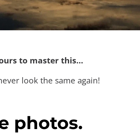
hours to master this…
never look the same again!
e photos.