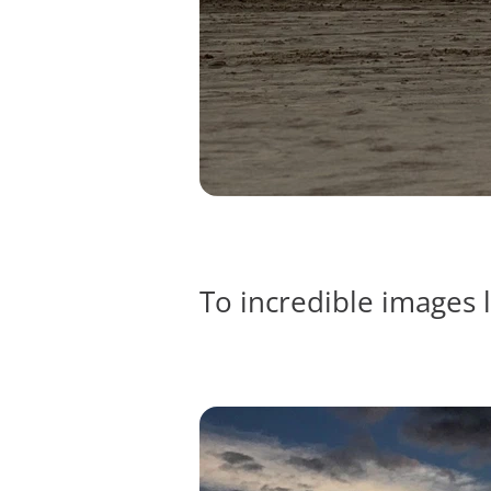
To incredible images l