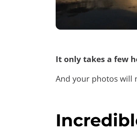
It only takes a few 
And your photos will 
Incredibl