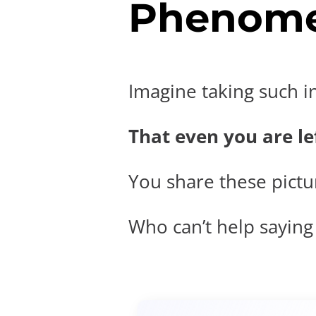
Phenome
Imagine taking such i
That even you are lef
You share these pictur
Who can’t help saying t