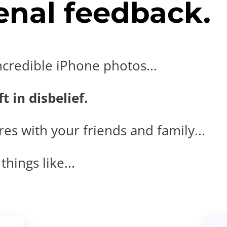
nal feedback.
ncredible iPhone photos...
t in disbelief.
es with your friends and family...
hings like...