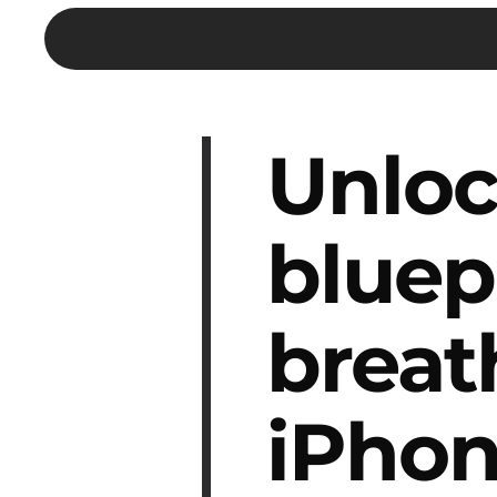
Unloc
bluep
breat
iPhon