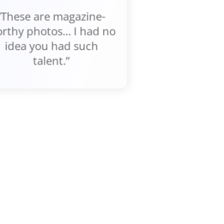
“These are magazine-
rthy photos... I had no
idea you had such
talent.”