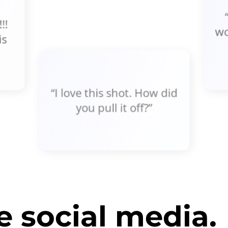
!!
wo
is
“I love this shot. How did
you pull it off?”
 social media.