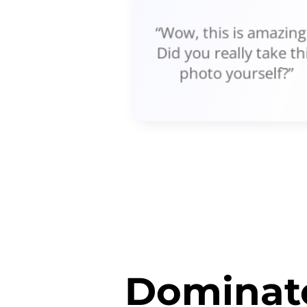
“Wow, this is amazing!
Did you really take th
photo yourself?”
Dominate