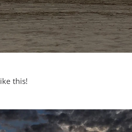
ike this!