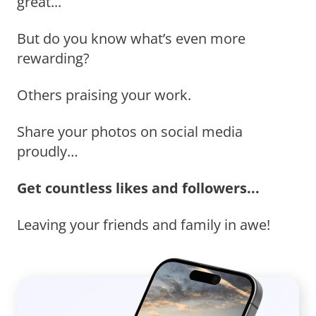
great...
But do you know what’s even more
rewarding?
Others praising your work.
Share your photos on social media
proudly…
Get countless likes and followers...
Leaving your friends and family in awe!