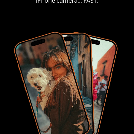
iPhone camera... FAST.