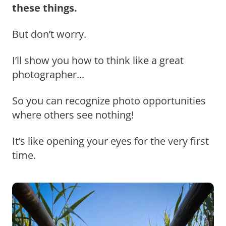
these things.
But don’t worry.
I’ll show you how to think like a great
photographer...
So you can recognize photo opportunities
where others see nothing!
It’s like opening your eyes for the very first
time.