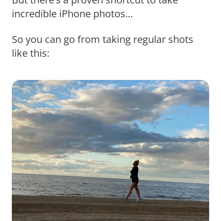
incredible iPhone photos...
So you can go from taking regular shots
like this: