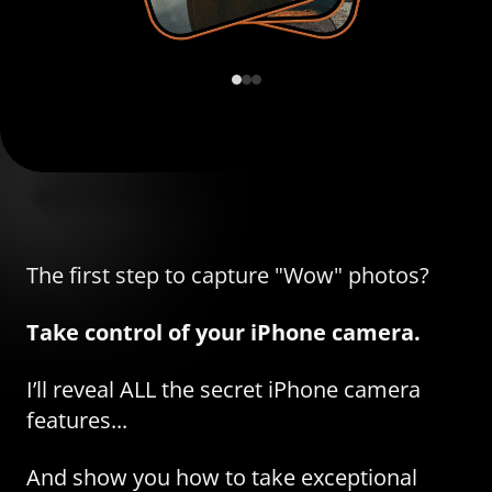
The first step to capture "Wow" photos?
Take control of your iPhone camera.
I’ll reveal ALL the secret iPhone camera
features...
And show you how to take exceptional