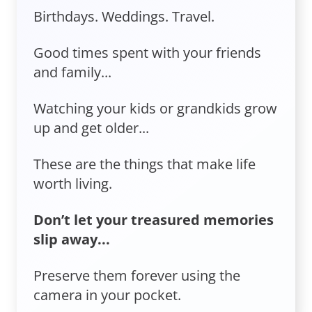
Birthdays. Weddings. Travel.
Good times spent with your friends
and family...
Watching your kids or grandkids grow
up and get older...
These are the things that make life
worth living.
Don’t let your treasured memories
slip away...
Preserve them forever using the
camera in your pocket.