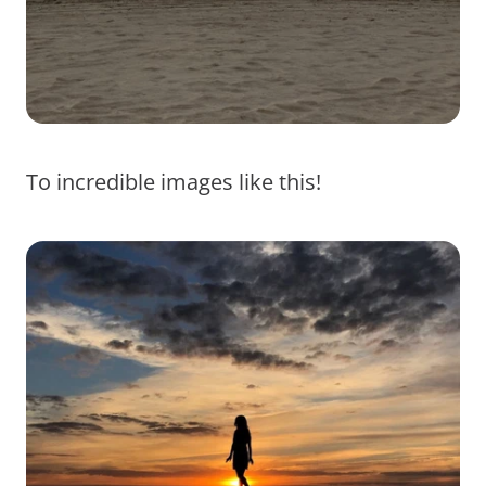
To incredible images like this!