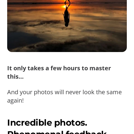
It only takes a few hours to master
this…
And your photos will never look the same
again!
Incredible photos.