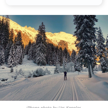
iPhone photo by Urs Kappler,