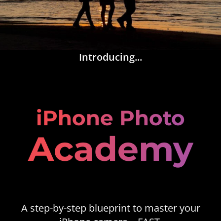
Introducing...
iPhone Photo
Academy
A step-by-step blueprint to master your