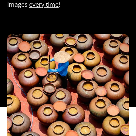
images
every time
!