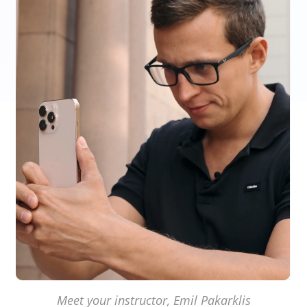
Meet your instructor, Emil Pakarklis