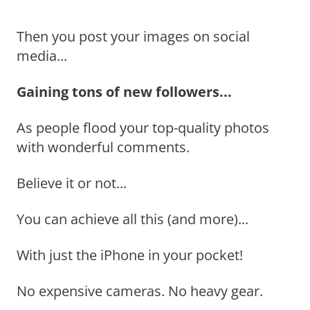
Then you post your images on social
media...
Gaining tons of new followers...
As people flood your top-quality photos
with wonderful comments.
Believe it or not...
You can achieve all this (and more)...
With just the iPhone in your pocket!
No expensive cameras. No heavy gear.