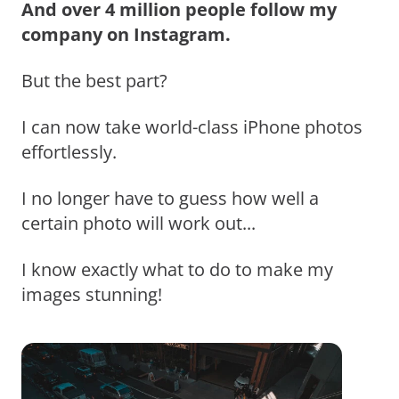
And over 4 million people follow my
company on Instagram.
But the best part?
I can now take world-class iPhone photos
effortlessly.
I no longer have to guess how well a
certain photo will work out...
I know exactly what to do to make my
images stunning!