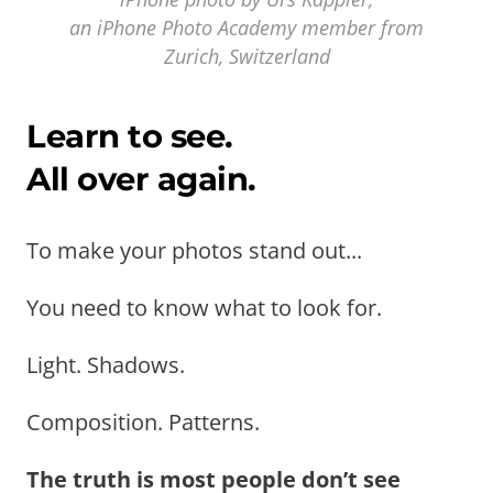
an iPhone Photo Academy member from
Zurich, Switzerland
Learn to see.
All over again.
To make your photos stand out...
You need to know what to look for.
Light. Shadows.
Composition. Patterns.
The truth is most people don’t see