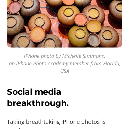
iPhone photo by Michelle Simmons,
an iPhone Photo Academy member from Florida,
USA
Social media
breakthrough.
Taking breathtaking iPhone photos is