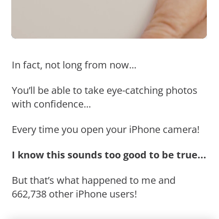
In fact, not long from now...
You’ll be able to take eye-catching photos
with confidence...
Every time you open your iPhone camera!
I know this sounds too good to be true...
But that’s what happened to me and
662,738 other iPhone users!