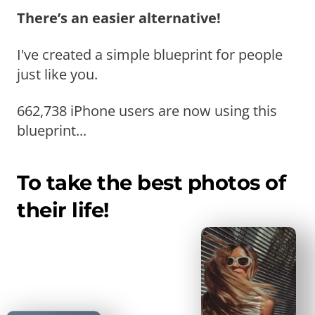
There’s an easier alternative!
I've created a simple blueprint for people
just like you.
662,738 iPhone users are now using this
blueprint...
To take the best photos of
their life!