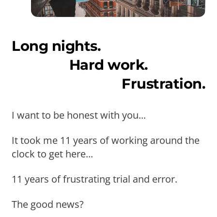
Long nights.
Hard work.
Frustration.
I want to be honest with you...
It took me 11 years of working around the
clock to get here...
11 years of frustrating trial and error.
The good news?