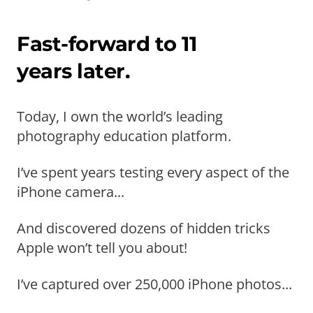
Fast-forward to 11
years later.
Today, I own the world’s leading
photography education platform.
I’ve spent years testing every aspect of the
iPhone camera...
And discovered dozens of hidden tricks
Apple won’t tell you about!
I’ve captured over 250,000 iPhone photos...