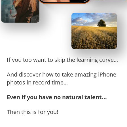
If you too want to skip the learning curve...
And discover how to take amazing iPhone
photos in
record time
...
Even if you have no natural talent...
Then this is for you!