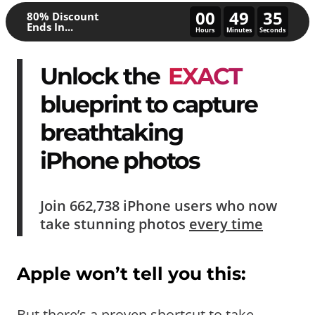
00
49
30
80% Discount
Ends In...
Hours
Minutes
Seconds
Unlock the
EXACT
blueprint to capture
breathtaking
iPhone photos
Join
662,738
iPhone users who now
take
stunning photos
every time
Apple won’t tell you this:
But there’s a proven shortcut to take