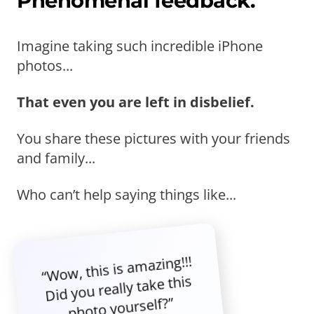
Phenomenal feedback.
Imagine taking such incredible iPhone
photos...
That even you are left in disbelief.
You share these pictures with your friends
and family...
Who can’t help saying things like...
“Wow, this is amazing!!!
Did you really take this
photo yourself?”