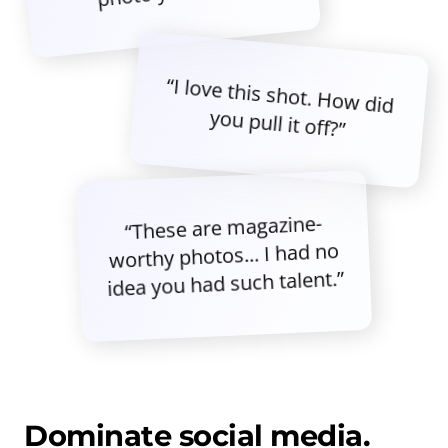
“I love this shot. How did
you pull it off?”
“These are magazine-
worthy photos... I had no
idea you had such talent.”
Dominate social media.