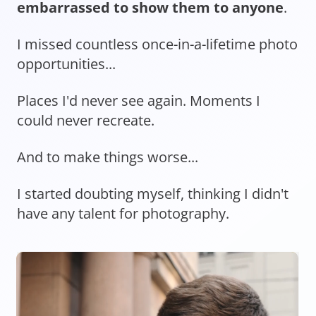
embarrassed to show them to anyone
.
I missed countless once-in-a-lifetime photo
opportunities...
Places I'd never see again. Moments I
could never recreate.
And to make things worse...
I started doubting myself, thinking I didn't
have any talent for photography.