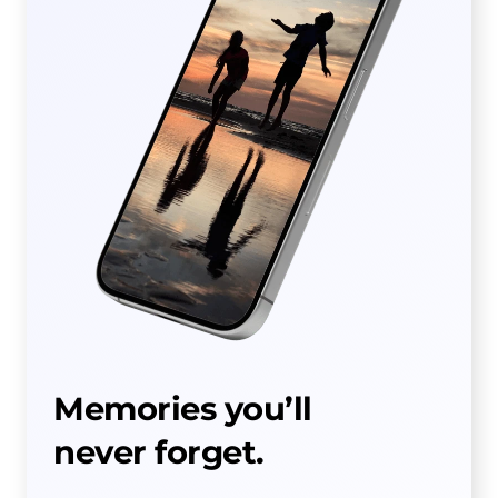
Memories you’ll
never forget.