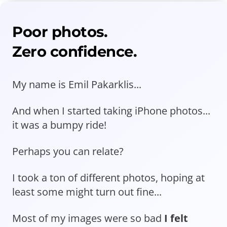
Poor photos.
Zero confidence.
My name is Emil Pakarklis...
And when I started taking iPhone photos...
it was a bumpy ride!
Perhaps you can relate?
I took a ton of different photos, hoping at
least some might turn out fine...
Most of my images were so bad
I felt