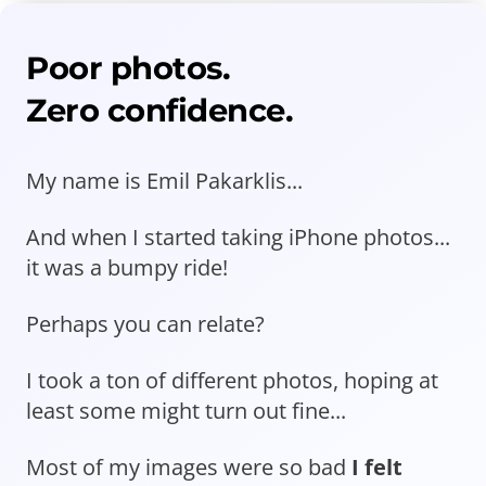
Poor photos.
Zero confidence.
My name is Emil Pakarklis...
And when I started taking iPhone photos...
it was a bumpy ride!
Perhaps you can relate?
I took a ton of different photos, hoping at
least some might turn out fine...
Most of my images were so bad
I felt