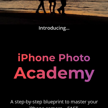
Introducing...
iPhone Photo
Academy
A step-by-step blueprint to master your