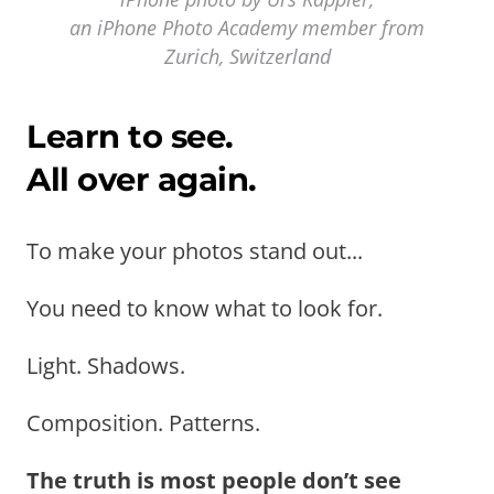
an iPhone Photo Academy member from
Zurich, Switzerland
Learn to see.
All over again.
To make your photos stand out...
You need to know what to look for.
Light. Shadows.
Composition. Patterns.
The truth is most people don’t see