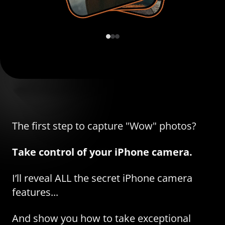
The first step to capture "Wow" photos?
Take control of your iPhone camera.
I’ll reveal ALL the secret iPhone camera
features...
And show you how to take exceptional