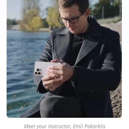
Meet your instructor, Emil Pakarklis