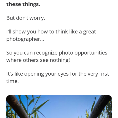
these things.
But don’t worry.
I’ll show you how to think like a great
photographer...
So you can recognize photo opportunities
where others see nothing!
It’s like opening your eyes for the very first
time.