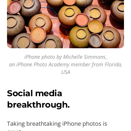
iPhone photo by Michelle Simmons,
an iPhone Photo Academy member from Florida,
USA
Social media
breakthrough.
Taking breathtaking iPhone photos is