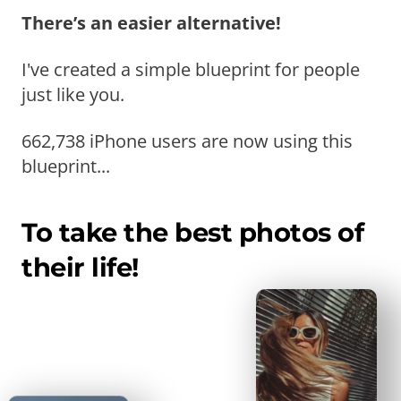
There’s an easier alternative!
I've created a simple blueprint for people
just like you.
662,738 iPhone users are now using this
blueprint...
To take the best photos of
their life!