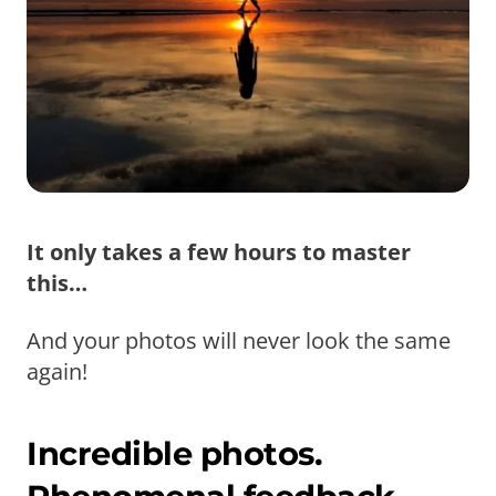
It only takes a few hours to master
this…
And your photos will never look the same
again!
Incredible photos.