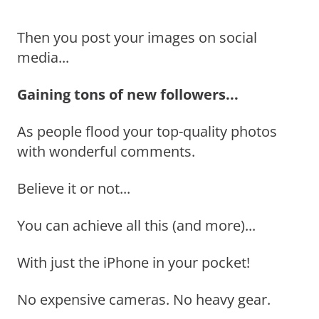
Then you post your images on social
media...
Gaining tons of new followers...
As people flood your top-quality photos
with wonderful comments.
Believe it or not...
You can achieve all this (and more)...
With just the iPhone in your pocket!
No expensive cameras. No heavy gear.