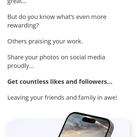
great...
But do you know what’s even more
rewarding?
Others praising your work.
Share your photos on social media
proudly…
Get countless likes and followers...
Leaving your friends and family in awe!