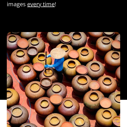
images
every time
!