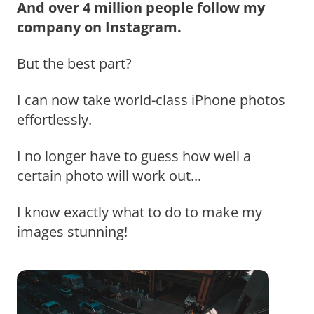
And over 4 million people follow my
company on Instagram.
But the best part?
I can now take world-class iPhone photos
effortlessly.
I no longer have to guess how well a
certain photo will work out...
I know exactly what to do to make my
images stunning!