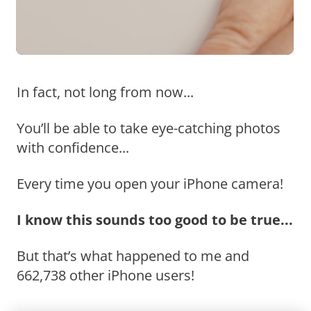
In fact, not long from now...
You’ll be able to take eye-catching photos
with confidence...
Every time you open your iPhone camera!
I know this sounds too good to be true...
But that’s what happened to me and
662,738 other iPhone users!