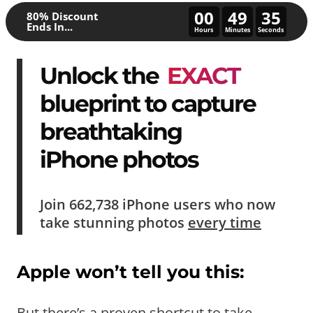
00
49
30
80% Discount
Ends In...
Hours
Minutes
Seconds
Unlock the
EXACT
blueprint to capture
breathtaking
iPhone photos
Join
662,738
iPhone users who now
take
stunning photos
every time
Apple won’t tell you this:
But there’s a proven shortcut to take