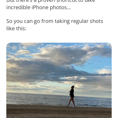
incredible iPhone photos...
So you can go from taking regular shots
like this: