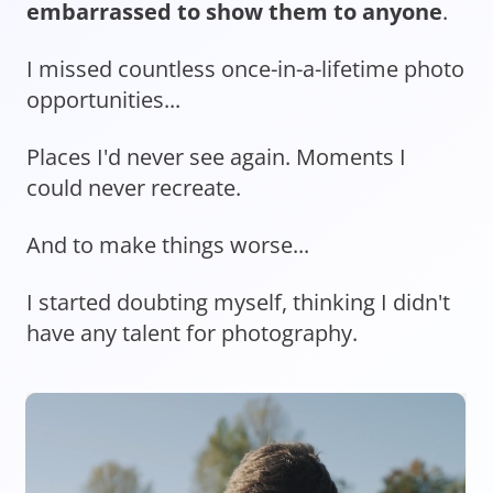
embarrassed to show them to anyone
.
I missed countless once-in-a-lifetime photo
opportunities...
Places I'd never see again. Moments I
could never recreate.
And to make things worse...
I started doubting myself, thinking I didn't
have any talent for photography.