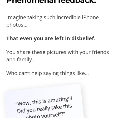
Phenomenal feedback.
Imagine taking such incredible iPhone
photos...
That even you are left in disbelief.
You share these pictures with your friends
and family...
Who can’t help saying things like...
“Wow, this is amazing!!!
Did you really take this
photo yourself?”