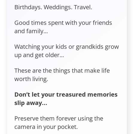
Birthdays. Weddings. Travel.
Good times spent with your friends
and family...
Watching your kids or grandkids grow
up and get older...
These are the things that make life
worth living.
Don’t let your treasured memories
slip away...
Preserve them forever using the
camera in your pocket.