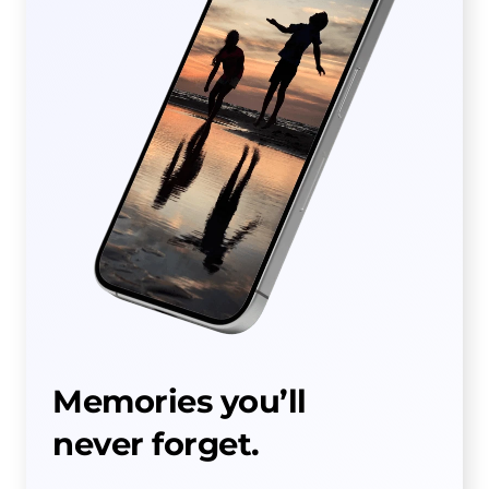
Memories you’ll
never forget.