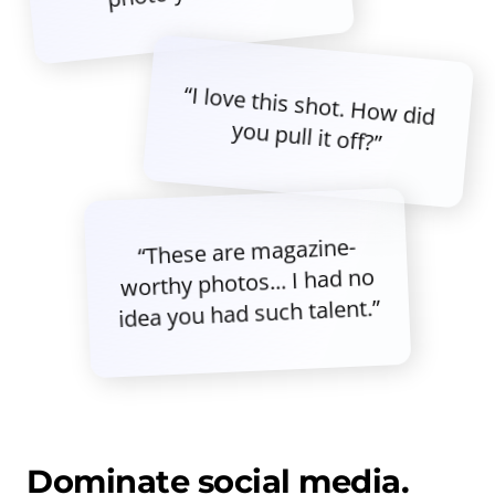
“I love this shot. How did
you pull it off?”
“These are magazine-
worthy photos... I had no
idea you had such talent.”
Dominate social media.