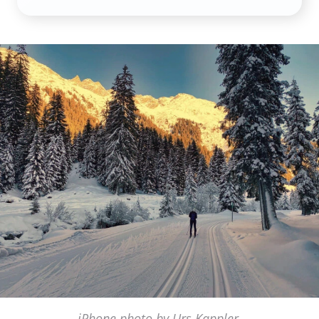
iPhone photo by Urs Kappler,