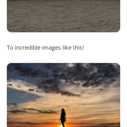
To incredible images like this!