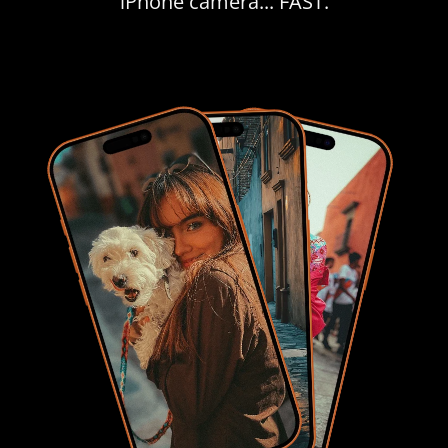
iPhone camera... FAST.