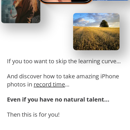
If you too want to skip the learning curve...
And discover how to take amazing iPhone
photos in
record time
...
Even if you have no natural talent...
Then this is for you!