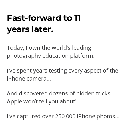
Fast-forward to 11
years later.
Today, I own the world’s leading
photography education platform.
I’ve spent years testing every aspect of the
iPhone camera...
And discovered dozens of hidden tricks
Apple won’t tell you about!
I’ve captured over 250,000 iPhone photos...