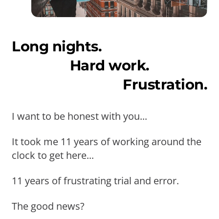
Long nights.
Hard work.
Frustration.
I want to be honest with you...
It took me 11 years of working around the
clock to get here...
11 years of frustrating trial and error.
The good news?