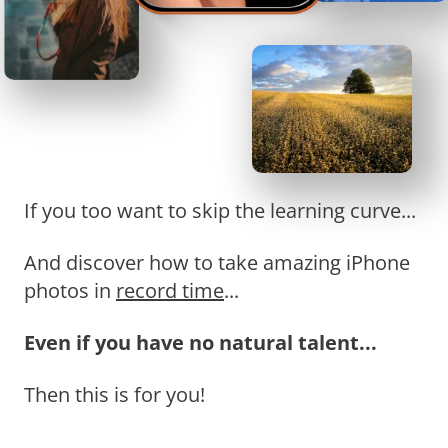
If you too want to skip the learning curve...
And discover how to take amazing iPhone
photos in
record time
...
Even if you have no natural talent...
Then this is for you!