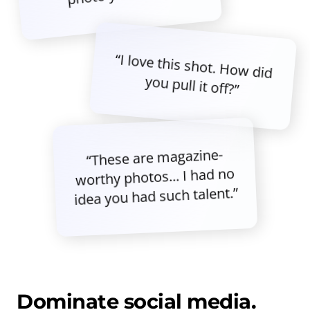
“I love this shot. How did
you pull it off?”
“These are magazine-
worthy photos... I had no
idea you had such talent.”
Dominate social media.