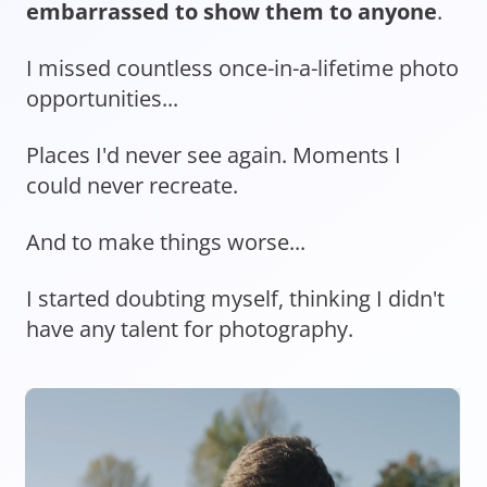
embarrassed to show them to anyone
.
I missed countless once-in-a-lifetime photo
opportunities...
Places I'd never see again. Moments I
could never recreate.
And to make things worse...
I started doubting myself, thinking I didn't
have any talent for photography.