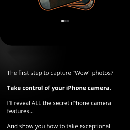
The first step to capture "Wow" photos?
Take control of your iPhone camera.
I’ll reveal ALL the secret iPhone camera
features...
And show you how to take exceptional