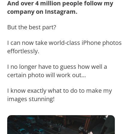
And over 4 million people follow my
company on Instagram.
But the best part?
I can now take world-class iPhone photos
effortlessly.
I no longer have to guess how well a
certain photo will work out...
I know exactly what to do to make my
images stunning!