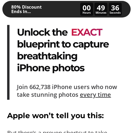
00
49
32
80% Discount
Ends In...
Hours
Minutes
Seconds
Unlock the
EXACT
blueprint to capture
breathtaking
iPhone photos
Join
662,738
iPhone users who now
take
stunning photos
every time
Apple won’t tell you this:
But there’s a proven shortcut to take