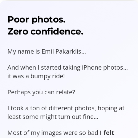
Poor photos.
Zero confidence.
My name is Emil Pakarklis...
And when I started taking iPhone photos...
it was a bumpy ride!
Perhaps you can relate?
I took a ton of different photos, hoping at
least some might turn out fine...
Most of my images were so bad
I felt