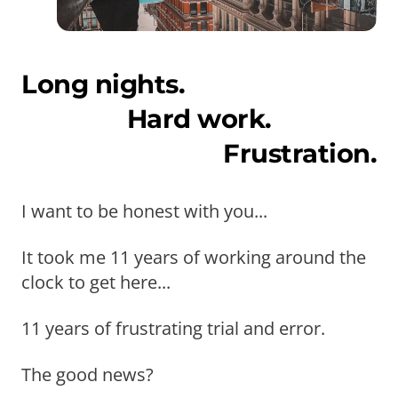
Long nights.
Hard work.
Frustration.
I want to be honest with you...
It took me 11 years of working around the
clock to get here...
11 years of frustrating trial and error.
The good news?