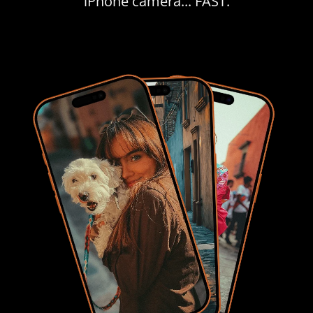
iPhone camera... FAST.