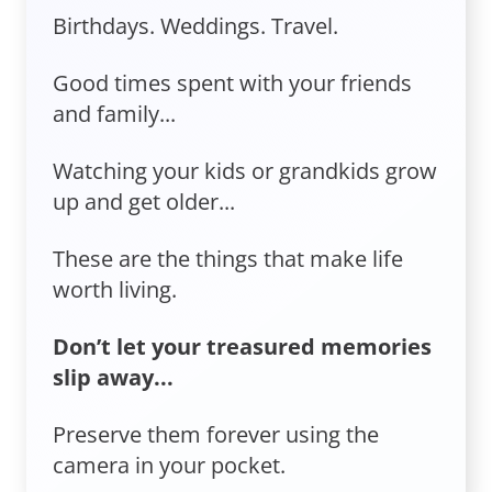
Birthdays. Weddings. Travel.
Good times spent with your friends
and family...
Watching your kids or grandkids grow
up and get older...
These are the things that make life
worth living.
Don’t let your treasured memories
slip away...
Preserve them forever using the
camera in your pocket.