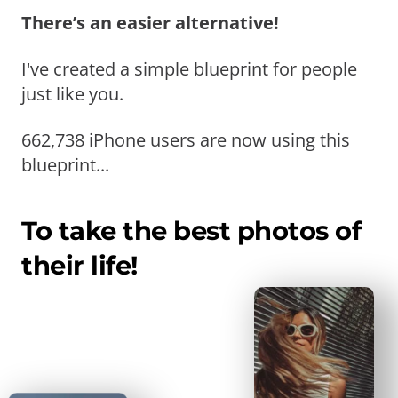
There’s an easier alternative!
I've created a simple blueprint for people
just like you.
662,738 iPhone users are now using this
blueprint...
To take the best photos of
their life!