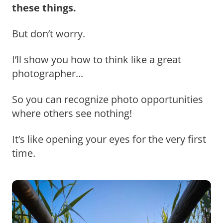
these things.
But don’t worry.
I’ll show you how to think like a great
photographer...
So you can recognize photo opportunities
where others see nothing!
It’s like opening your eyes for the very first
time.