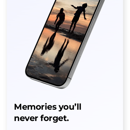
Memories you’ll
never forget.