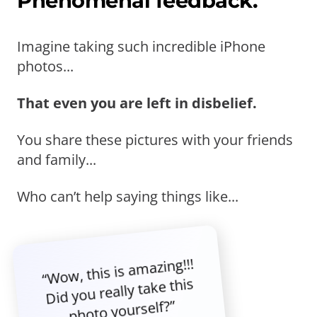
Phenomenal feedback.
Imagine taking such incredible iPhone
photos...
That even you are left in disbelief.
You share these pictures with your friends
and family...
Who can’t help saying things like...
“Wow, this is amazing!!!
Did you really take this
photo yourself?”