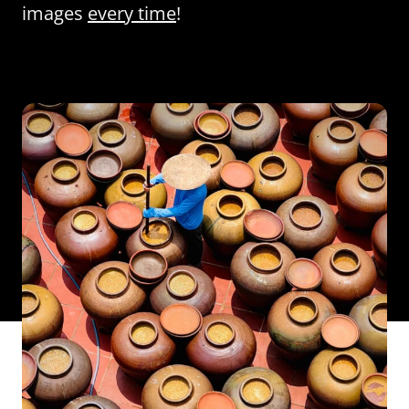
images
every time
!