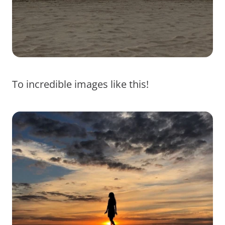
To incredible images like this!