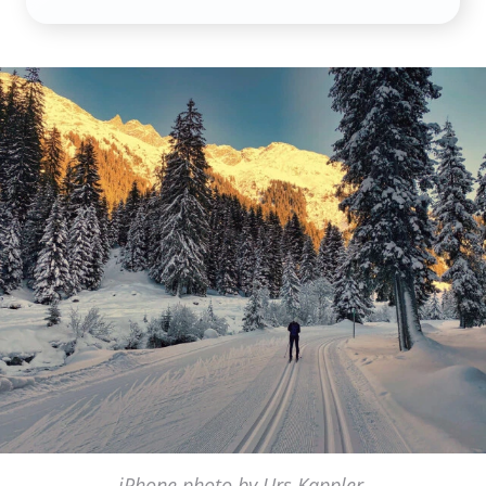
iPhone photo by Urs Kappler,