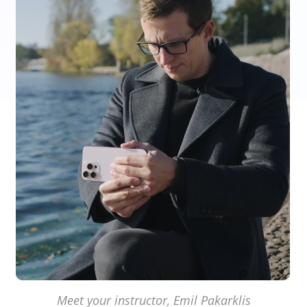
Meet your instructor, Emil Pakarklis