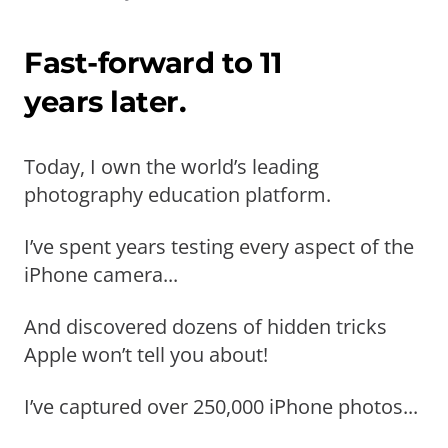
Fast-forward to 11
years later.
Today, I own the world’s leading
photography education platform.
I’ve spent years testing every aspect of the
iPhone camera...
And discovered dozens of hidden tricks
Apple won’t tell you about!
I’ve captured over 250,000 iPhone photos...