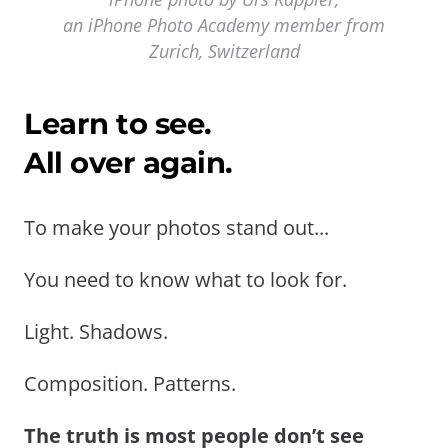
an iPhone Photo Academy member from
Zurich, Switzerland
Learn to see.
All over again.
To make your photos stand out...
You need to know what to look for.
Light. Shadows.
Composition. Patterns.
The truth is most people don’t see