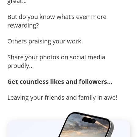
great...
But do you know what’s even more
rewarding?
Others praising your work.
Share your photos on social media
proudly…
Get countless likes and followers...
Leaving your friends and family in awe!