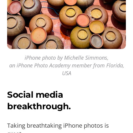
iPhone photo by Michelle Simmons,
an iPhone Photo Academy member from Florida,
USA
Social media
breakthrough.
Taking breathtaking iPhone photos is