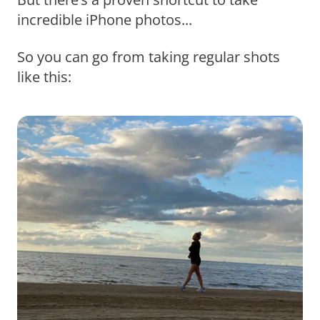
incredible iPhone photos...
So you can go from taking regular shots
like this: