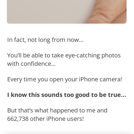
In fact, not long from now...
You’ll be able to take eye-catching photos
with confidence...
Every time you open your iPhone camera!
I know this sounds too good to be true...
But that’s what happened to me and
662,738 other iPhone users!