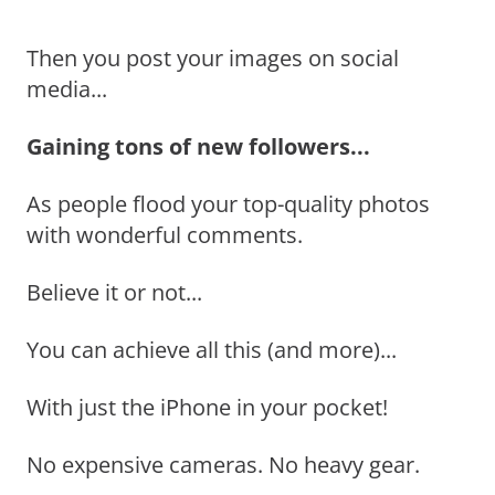
Then you post your images on social
media...
Gaining tons of new followers...
As people flood your top-quality photos
with wonderful comments.
Believe it or not...
You can achieve all this (and more)...
With just the iPhone in your pocket!
No expensive cameras. No heavy gear.