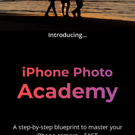
Introducing...
iPhone Photo
Academy
A step-by-step blueprint to master your