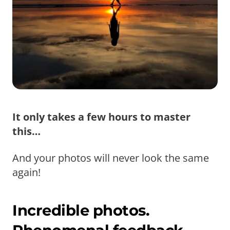
It only takes a few hours to master
this…
And your photos will never look the same
again!
Incredible photos.