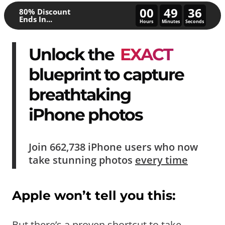
00
49
31
80% Discount
Ends In...
Hours
Minutes
Seconds
Unlock the
EXACT
blueprint to capture
breathtaking
iPhone photos
Join
662,738
iPhone users who now
take
stunning photos
every time
Apple won’t tell you this:
But there’s a proven shortcut to take