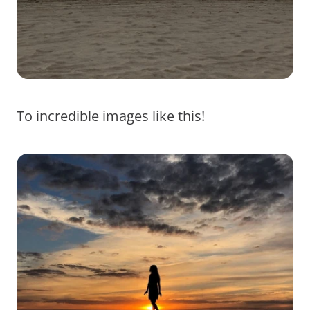
To incredible images like this!