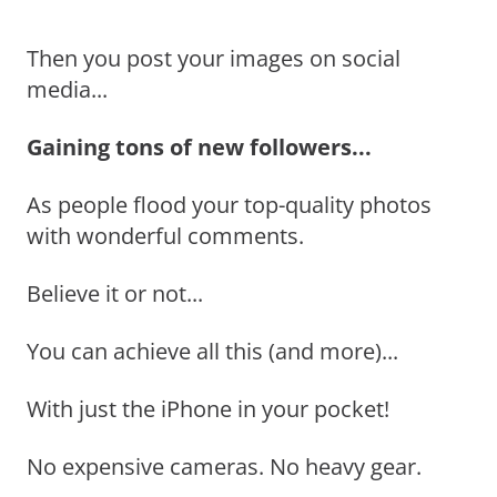
Then you post your images on social
media...
Gaining tons of new followers...
As people flood your top-quality photos
with wonderful comments.
Believe it or not...
You can achieve all this (and more)...
With just the iPhone in your pocket!
No expensive cameras. No heavy gear.