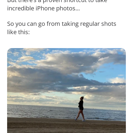
incredible iPhone photos...
So you can go from taking regular shots
like this: