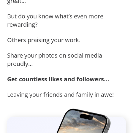
great...
But do you know what’s even more
rewarding?
Others praising your work.
Share your photos on social media
proudly…
Get countless likes and followers...
Leaving your friends and family in awe!