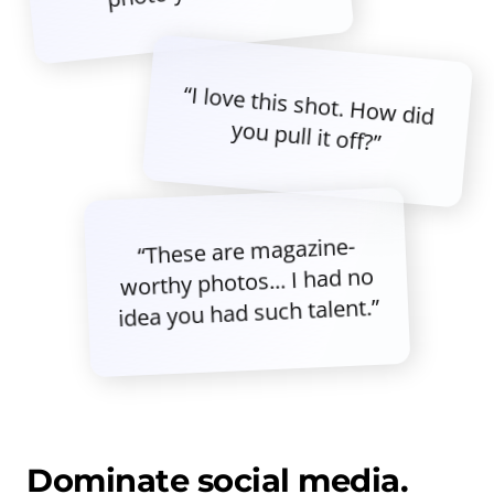
“I love this shot. How did
you pull it off?”
“These are magazine-
worthy photos... I had no
idea you had such talent.”
Dominate social media.