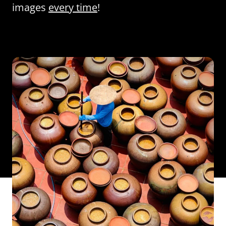
images
every time
!