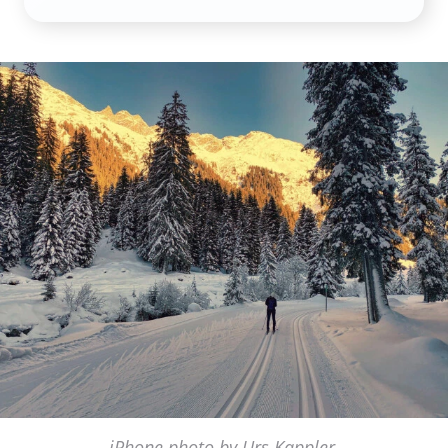
iPhone photo by Urs Kappler,