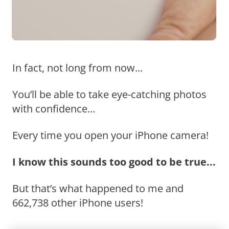
In fact, not long from now...
You’ll be able to take eye-catching photos
with confidence...
Every time you open your iPhone camera!
I know this sounds too good to be true...
But that’s what happened to me and
662,738 other iPhone users!