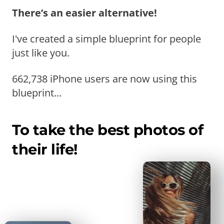
There’s an easier alternative!
I've created a simple blueprint for people
just like you.
662,738 iPhone users are now using this
blueprint...
To take the best photos of
their life!