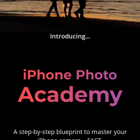
Introducing...
iPhone Photo
Academy
A step-by-step blueprint to master your