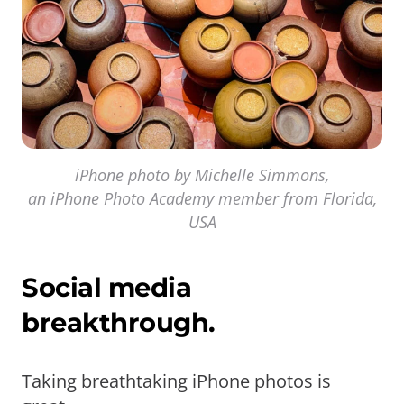
iPhone photo by Michelle Simmons,
an iPhone Photo Academy member from Florida,
USA
Social media
breakthrough.
Taking breathtaking iPhone photos is