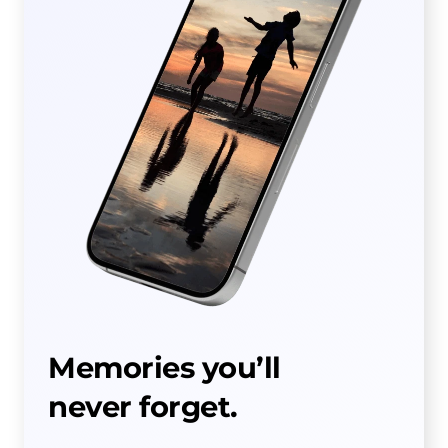
Memories you’ll
never forget.