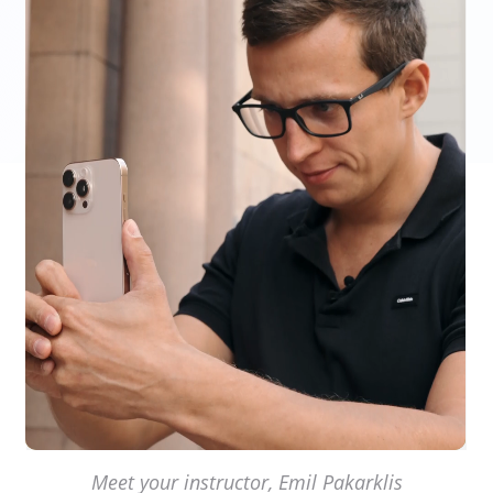
Meet your instructor, Emil Pakarklis