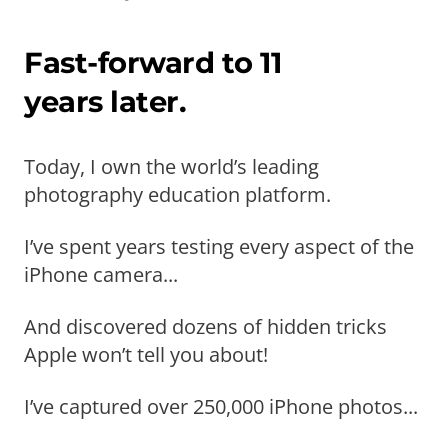
Fast-forward to 11
years later.
Today, I own the world’s leading
photography education platform.
I’ve spent years testing every aspect of the
iPhone camera...
And discovered dozens of hidden tricks
Apple won’t tell you about!
I’ve captured over 250,000 iPhone photos...