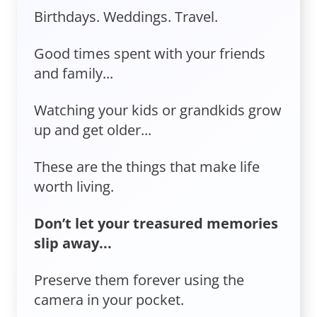
Birthdays. Weddings. Travel.
Good times spent with your friends
and family...
Watching your kids or grandkids grow
up and get older...
These are the things that make life
worth living.
Don’t let your treasured memories
slip away...
Preserve them forever using the
camera in your pocket.