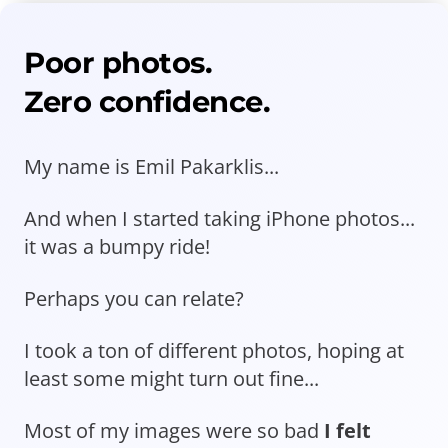
Poor photos.
Zero confidence.
My name is Emil Pakarklis...
And when I started taking iPhone photos...
it was a bumpy ride!
Perhaps you can relate?
I took a ton of different photos, hoping at
least some might turn out fine...
Most of my images were so bad
I felt