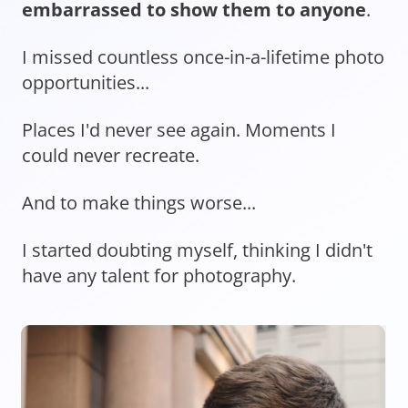
embarrassed to show them to anyone
.
I missed countless once-in-a-lifetime photo
opportunities...
Places I'd never see again. Moments I
could never recreate.
And to make things worse...
I started doubting myself, thinking I didn't
have any talent for photography.