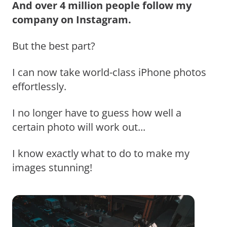
And over 4 million people follow my
company on Instagram.
But the best part?
I can now take world-class iPhone photos
effortlessly.
I no longer have to guess how well a
certain photo will work out...
I know exactly what to do to make my
images stunning!