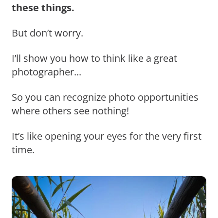
these things.
But don’t worry.
I’ll show you how to think like a great
photographer...
So you can recognize photo opportunities
where others see nothing!
It’s like opening your eyes for the very first
time.