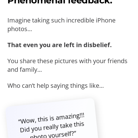
Phenomenal feedback.
Imagine taking such incredible iPhone
photos...
That even you are left in disbelief.
You share these pictures with your friends
and family...
Who can’t help saying things like...
“Wow, this is amazing!!!
Did you really take this
photo yourself?”