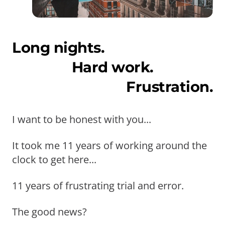
Long nights.
Hard work.
Frustration.
I want to be honest with you...
It took me 11 years of working around the
clock to get here...
11 years of frustrating trial and error.
The good news?