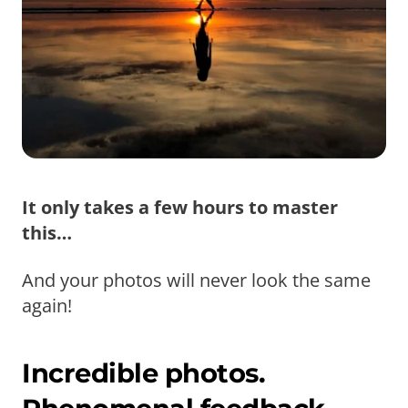
It only takes a few hours to master
this…
And your photos will never look the same
again!
Incredible photos.