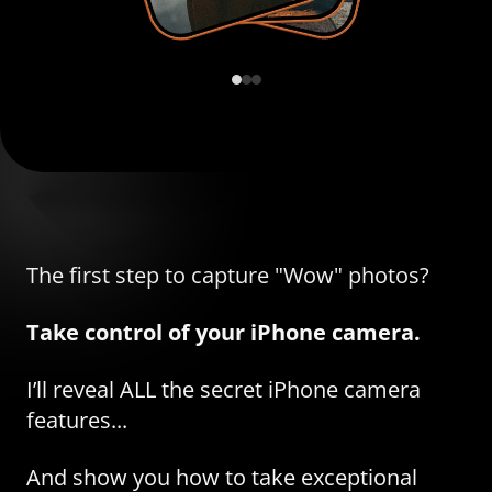
The first step to capture "Wow" photos?
Take control of your iPhone camera.
I’ll reveal ALL the secret iPhone camera
features...
And show you how to take exceptional