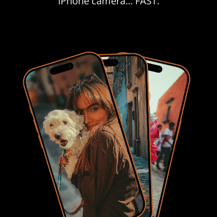
iPhone camera... FAST.