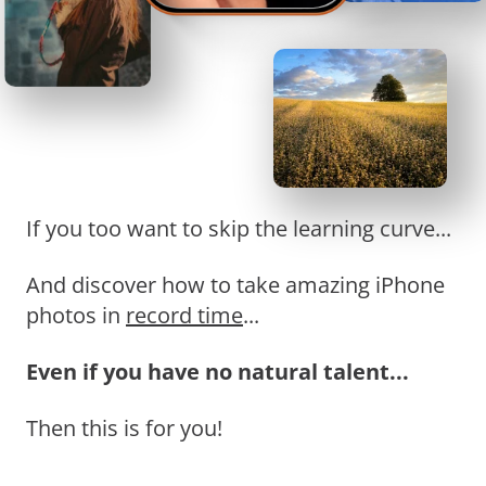
If you too want to skip the learning curve...
And discover how to take amazing iPhone
photos in
record time
...
Even if you have no natural talent...
Then this is for you!