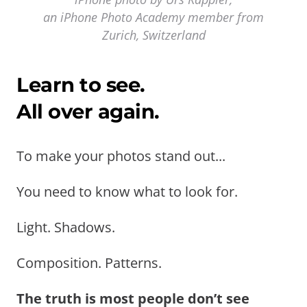
an iPhone Photo Academy member from
Zurich, Switzerland
Learn to see.
All over again.
To make your photos stand out...
You need to know what to look for.
Light. Shadows.
Composition. Patterns.
The truth is most people don’t see