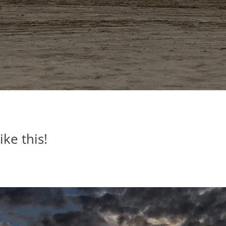
ike this!