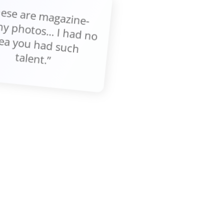
These are m
gazine-
thy photos... I had no
ea you had such
talent.”