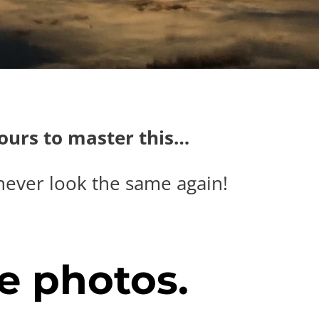
hours to master this…
never look the same again!
e photos.