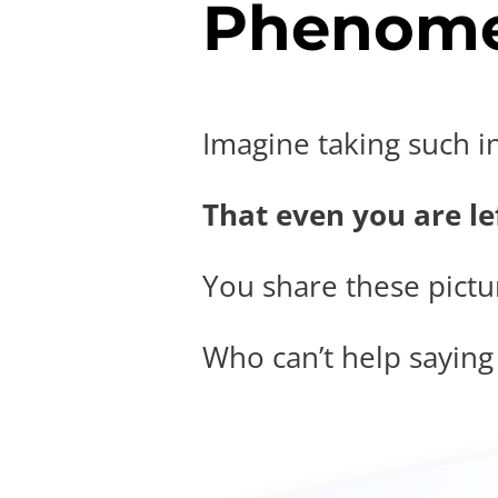
Phenome
Imagine taking such i
That even you are lef
You share these pictur
Who can’t help saying t