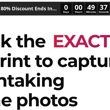
0
00
49
34
80% Discount Ends In...
Days
Hours
Minutes
Seconds
k the
EXAC
rint to captu
htaking
e photos