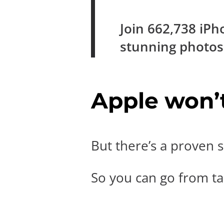
Join
662,738
iPh
stunning photo
Apple won’t 
But there’s a proven s
So you can go from tak