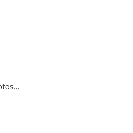
tos...