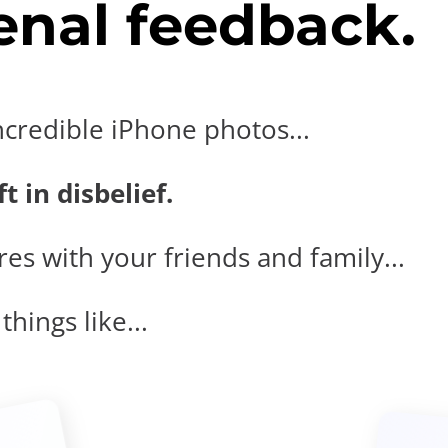
nal feedback.
ncredible iPhone photos...
t in disbelief.
es with your friends and family...
hings like...