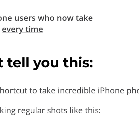
one users who now take
s
every time
tell you this:
hortcut to take incredible iPhone pho
ing regular shots like this: