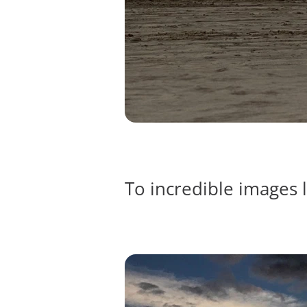
To incredible images l