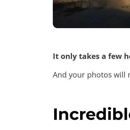
It only takes a few 
And your photos will 
Incredibl