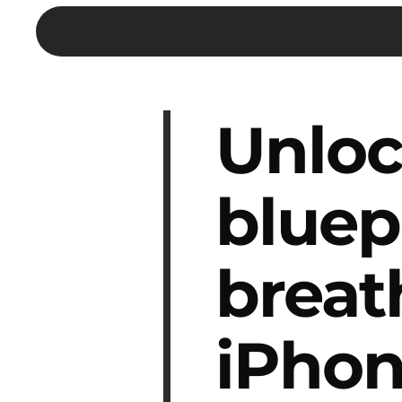
Unloc
bluep
breat
iPhon