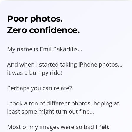
Poor photos.
Zero confidence.
My name is Emil Pakarklis...
And when I started taking iPhone photos...
it was a bumpy ride!
Perhaps you can relate?
I took a ton of different photos, hoping at
least some might turn out fine...
Most of my images were so bad
I felt