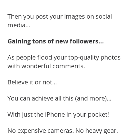
Then you post your images on social
media...
Gaining tons of new followers...
As people flood your top-quality photos
with wonderful comments.
Believe it or not...
You can achieve all this (and more)...
With just the iPhone in your pocket!
No expensive cameras. No heavy gear.