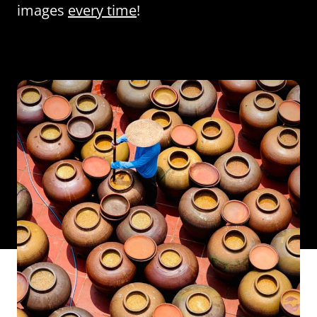
images
every time
!