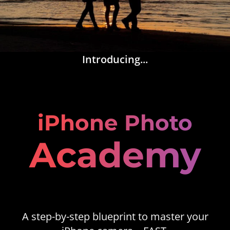
Introducing...
iPhone Photo
Academy
A step-by-step blueprint to master your