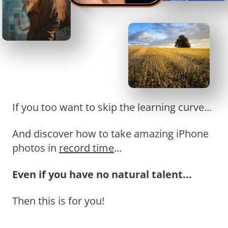
If you too want to skip the learning curve...
And discover how to take amazing iPhone
photos in
record time
...
Even if you have no natural talent...
Then this is for you!