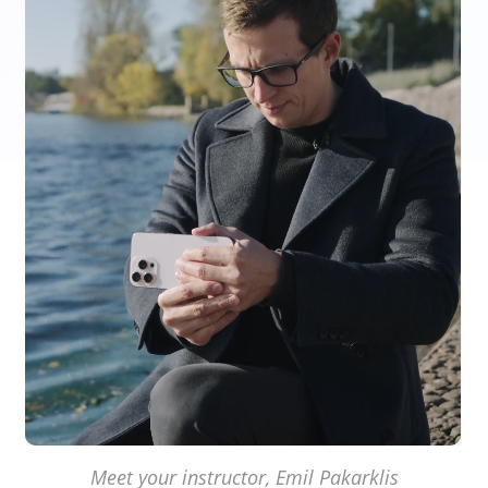
Meet your instructor, Emil Pakarklis