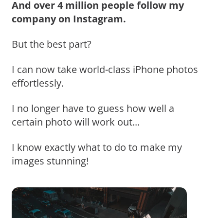
And over 4 million people follow my
company on Instagram.
But the best part?
I can now take world-class iPhone photos
effortlessly.
I no longer have to guess how well a
certain photo will work out...
I know exactly what to do to make my
images stunning!