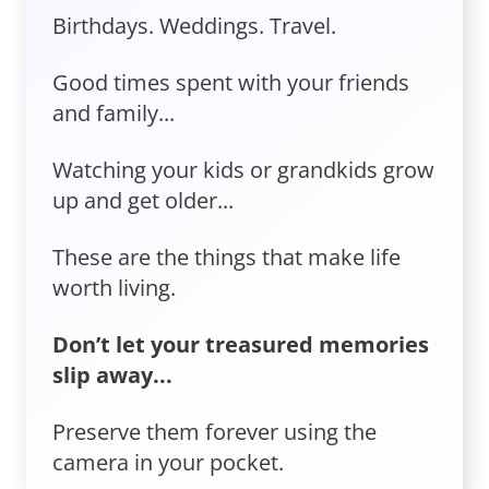
Birthdays. Weddings. Travel.
Good times spent with your friends
and family...
Watching your kids or grandkids grow
up and get older...
These are the things that make life
worth living.
Don’t let your treasured memories
slip away...
Preserve them forever using the
camera in your pocket.