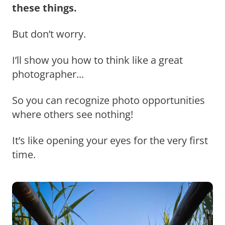
these things.
But don’t worry.
I’ll show you how to think like a great
photographer...
So you can recognize photo opportunities
where others see nothing!
It’s like opening your eyes for the very first
time.