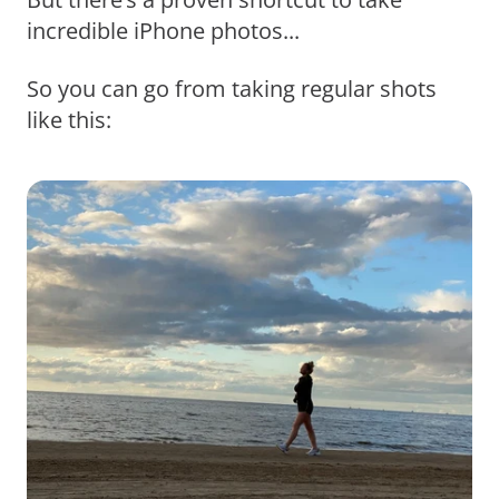
incredible iPhone photos...
So you can go from taking regular shots
like this: