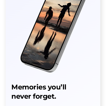
Memories you’ll
never forget.