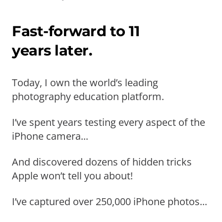
Fast-forward to 11
years later.
Today, I own the world’s leading
photography education platform.
I’ve spent years testing every aspect of the
iPhone camera...
And discovered dozens of hidden tricks
Apple won’t tell you about!
I’ve captured over 250,000 iPhone photos...