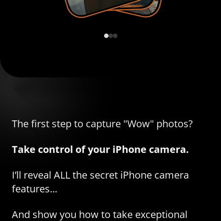
The first step to capture "Wow" photos?
Take control of your iPhone camera.
I’ll reveal ALL the secret iPhone camera
features...
And show you how to take exceptional