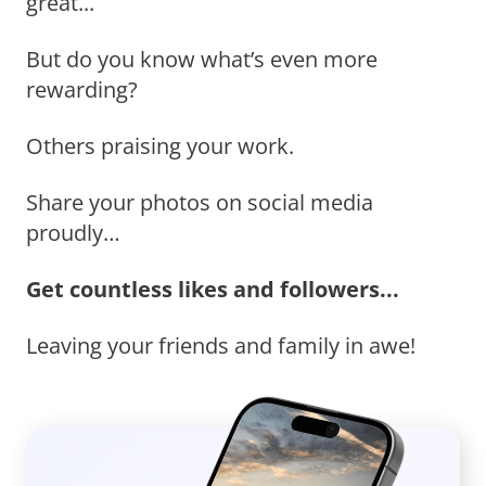
great...
But do you know what’s even more
rewarding?
Others praising your work.
Share your photos on social media
proudly…
Get countless likes and followers...
Leaving your friends and family in awe!