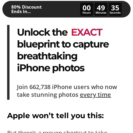
00
49
31
80% Discount
Ends In...
Hours
Minutes
Seconds
Unlock the
EXACT
blueprint to capture
breathtaking
iPhone photos
Join
662,738
iPhone users who now
take
stunning photos
every time
Apple won’t tell you this:
But there’s a proven shortcut to take