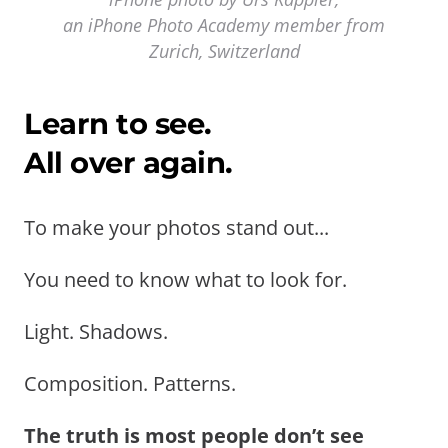
an iPhone Photo Academy member from
Zurich, Switzerland
Learn to see.
All over again.
To make your photos stand out...
You need to know what to look for.
Light. Shadows.
Composition. Patterns.
The truth is most people don’t see