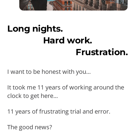
Long nights.
Hard work.
Frustration.
I want to be honest with you...
It took me 11 years of working around the
clock to get here...
11 years of frustrating trial and error.
The good news?