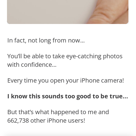
In fact, not long from now...
You’ll be able to take eye-catching photos
with confidence...
Every time you open your iPhone camera!
I know this sounds too good to be true...
But that’s what happened to me and
662,738 other iPhone users!