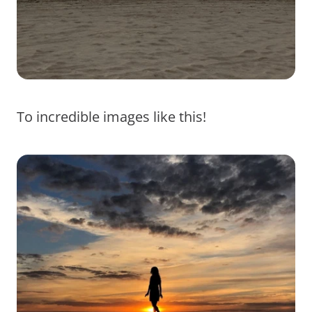
To incredible images like this!