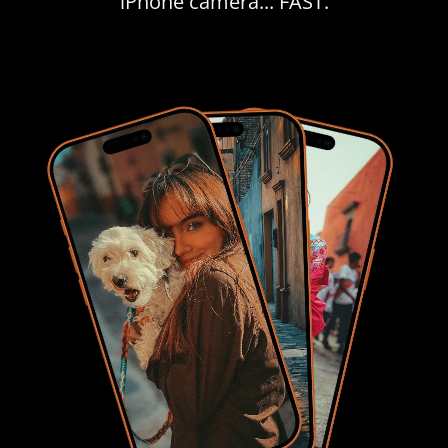
iPhone camera... FAST.