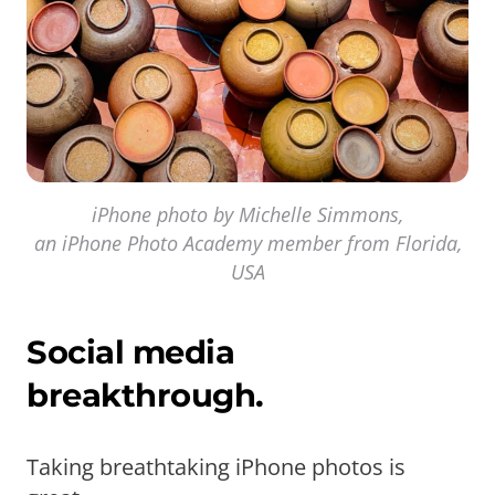
iPhone photo by Michelle Simmons,
an iPhone Photo Academy member from Florida,
USA
Social media
breakthrough.
Taking breathtaking iPhone photos is