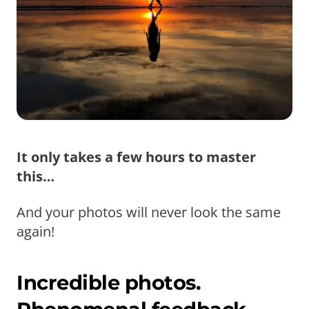
It only takes a few hours to master
this…
And your photos will never look the same
again!
Incredible photos.