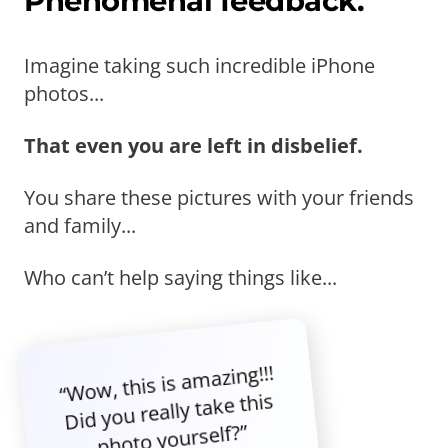
Phenomenal feedback.
Imagine taking such incredible iPhone
photos...
That even you are left in disbelief.
You share these pictures with your friends
and family...
Who can’t help saying things like...
“Wow, this is amazing!!!
Did you really take this
photo yourself?”