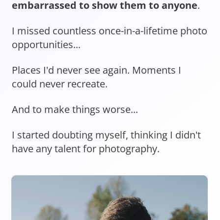
embarrassed to show them to anyone
.
I missed countless once-in-a-lifetime photo
opportunities...
Places I'd never see again. Moments I
could never recreate.
And to make things worse...
I started doubting myself, thinking I didn't
have any talent for photography.