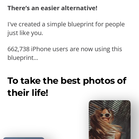
There’s an easier alternative!
I've created a simple blueprint for people
just like you.
662,738 iPhone users are now using this
blueprint...
To take the best photos of
their life!