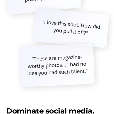
“I love this shot. How did
you pull it off?”
“These are magazine-
worthy photos... I had no
idea you had such talent.”
Dominate social media.