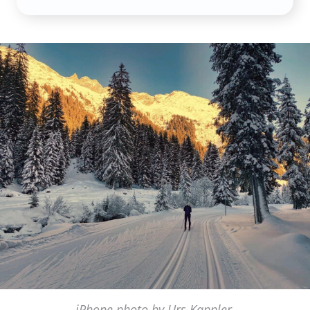
iPhone photo by Urs Kappler,