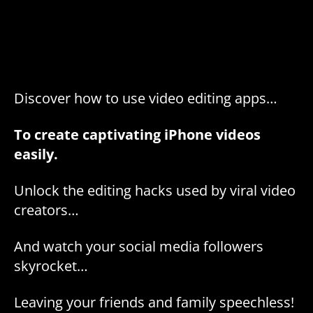
Discover how to use video editing apps…
To create captivating iPhone videos
easily.
Unlock the editing hacks used by viral video
creators…
And watch your social media followers
skyrocket…
Leaving your friends and family speechless!