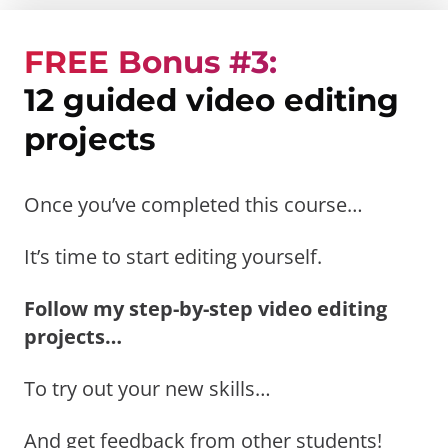
FREE Bonus #3:
12 guided video editing
projects
Once you’ve completed this course…
It’s time to start editing yourself.
Follow my step-by-step video editing
projects…
To try out your new skills…
And get feedback from other students!