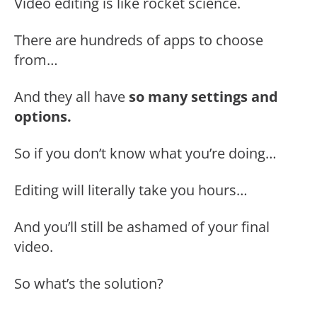
Video editing is like rocket science.
There are hundreds of apps to choose
from…
And they all have
so many settings and
options.
So if you don’t know what you’re doing…
Editing will literally take you hours…
And you’ll still be ashamed of your final
video.
So what’s the solution?